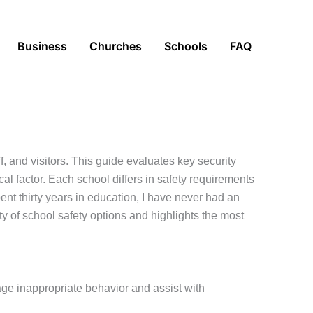
Business
Churches
Schools
FAQ
, and visitors. This guide evaluates key security
al factor. Each school differs in safety requirements
nt thirty years in education, I have never had an
 of school safety options and highlights the most
ge inappropriate behavior and assist with