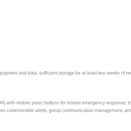
pment and data, sufficient storage for at least two weeks of rec
} with mobile panic buttons for instant emergency response; t
des customizable alerts, group communication management, and 