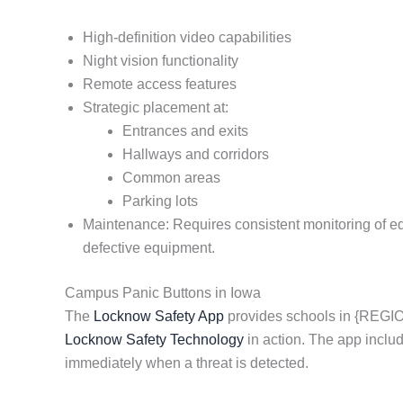
High-definition video capabilities
Night vision functionality
Remote access features
Strategic placement at:
Entrances and exits
Hallways and corridors
Common areas
Parking lots
Maintenance: Requires consistent monitoring of equi
defective equipment.
Campus Panic Buttons in Iowa
The
Locknow Safety App
provides schools in {REGION
Locknow Safety Technology
in action. The app inclu
immediately when a threat is detected.