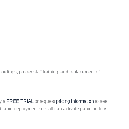
ordings, proper staff training, and replacement of
ry a
FREE TRIAL
or request
pricing information
to see
rapid deployment so staff can activate panic buttons