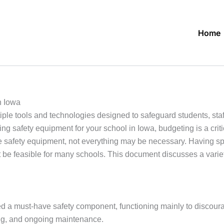
Home
n Iowa
ple tools and technologies designed to safeguard students, staff
 safety equipment for your school in Iowa, budgeting is a critic
e safety equipment, not everything may be necessary. Having spe
e feasible for many schools. This document discusses a variety
 a must-have safety component, functioning mainly to discoura
ding, and ongoing maintenance.