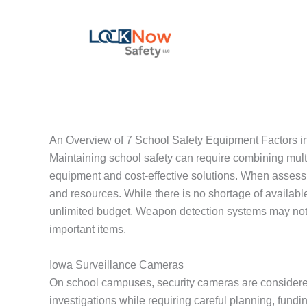
Skip
to
content
An Overview of 7 School Safety Equipment Factors i
Maintaining school safety can require combining multi
equipment and cost-effective solutions. When assessing
and resources. While there is no shortage of availabl
unlimited budget. Weapon detection systems may not b
important items.
Iowa Surveillance Cameras
On school campuses, security cameras are considered
investigations while requiring careful planning, fun