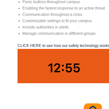
Panic buttons throughout campus
Enabling the fastest response to an active threat
Communication throughout a crisis
Customizable settings to fit your campus
Include authorities in alerts
Manage communication in different groups
CLICK HERE to see how our safety technology works o