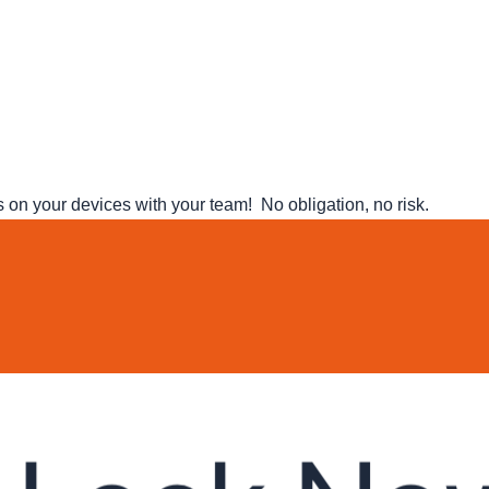
n your devices with your team! No obligation, no risk.