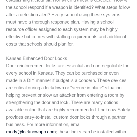
establishing a clear plan for when a threat is detected. How will
the school respond if a weapon is identified? What steps follow
after a detection alert? Every school using these systems
must have a thorough response plan. Having a school
resource officer assigned to each system may be highly
effective but comes with staffing requirements and additional
costs that schools should plan for.
Kansas Enhanced Door Locks
Door reinforcement locks are essential and non-negotiable for
every school in Kansas. They can be purchased or even
made in a DIY manner if budget is a concern. These devices
are critical during a lockdown or “secure in place” situation,
helping prevent or slow an attacker from entering a room by
strengthening the door and lock. There are many options
available online that are highly recommended. Locknow Safety
provides easy-to-install custom door locks through a partner
business. For more information, email
randy@locknowapp.com
; these locks can be installed within