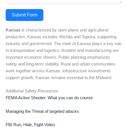
Submit Form
Kansas
is characterized by open plains and agricultural
production. Kansas includes Wichita and Topeka, supporting
industry and government. The state of Kansas plays a key role
in transportation and logistics. Aviation and manufacturing are
important economic drivers. Public planning emphasizes
safety and long-term stability. Rural and urban communities
work together across Kansas. Infrastructure investments
support growth. Kansas remains essential to the Midwest.
Additional Safety Resources
FEMA Active Shooter: What you can do course
Managing the Threat of targeted attacks
FBI Run, Hide, Fight Video