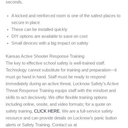
seconds.
A locked and reinforced room is one of the safest places to
secure in place
These can be installed quickly
DIY options are available to save on cost
Small devices with a big impact on safety
Kansas Active Shooter Response Training
The key to effective school safety is well-trained staff.
Technology cannot substitute for training and preparation—it
must go hand in hand. Staff must be ready to respond
immediately during an active threat. Locknow Safety’s Active
Threat Response Training equips staff with the mindset and
skills to act decisively. We offer flexible training options
including online, onsite, and video formats; for a quote on
safety training,
CLICK HERE
. We are a full-service safety
resource and can provide details on Locknow’s panic button
alerts or Safety Training. Contact us at