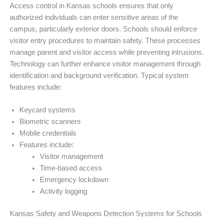
Access control in Kansas schools ensures that only
authorized individuals can enter sensitive areas of the
campus, particularly exterior doors. Schools should enforce
visitor entry procedures to maintain safety. These processes
manage parent and visitor access while preventing intrusions.
Technology can further enhance visitor management through
identification and background verification. Typical system
features include:
Keycard systems
Biometric scanners
Mobile credentials
Features include:
Visitor management
Time-based access
Emergency lockdown
Activity logging
Kansas Safety and Weapons Detection Systems for Schools