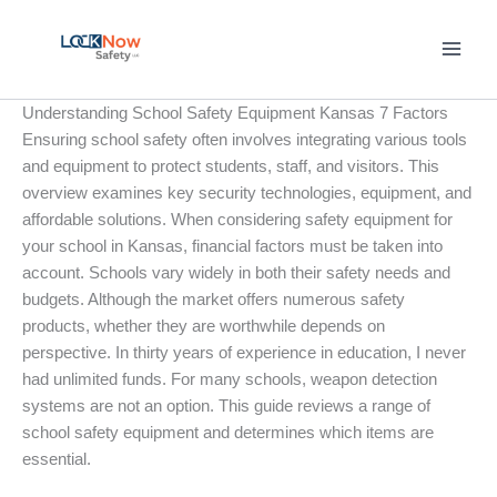
Skip
to
content
Understanding School Safety Equipment Kansas 7 Factors
Ensuring school safety often involves integrating various tools
and equipment to protect students, staff, and visitors. This
overview examines key security technologies, equipment, and
affordable solutions. When considering safety equipment for
your school in Kansas, financial factors must be taken into
account. Schools vary widely in both their safety needs and
budgets. Although the market offers numerous safety
products, whether they are worthwhile depends on
perspective. In thirty years of experience in education, I never
had unlimited funds. For many schools, weapon detection
systems are not an option. This guide reviews a range of
school safety equipment and determines which items are
essential.