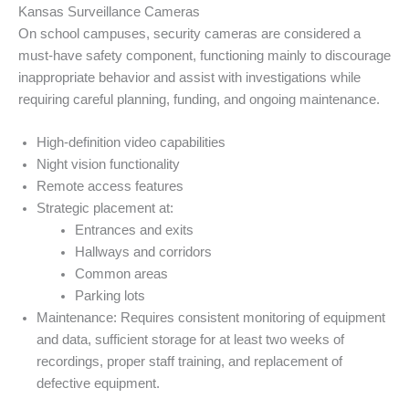
Kansas Surveillance Cameras
On school campuses, security cameras are considered a
must-have safety component, functioning mainly to discourage
inappropriate behavior and assist with investigations while
requiring careful planning, funding, and ongoing maintenance.
High-definition video capabilities
Night vision functionality
Remote access features
Strategic placement at:
Entrances and exits
Hallways and corridors
Common areas
Parking lots
Maintenance: Requires consistent monitoring of equipment
and data, sufficient storage for at least two weeks of
recordings, proper staff training, and replacement of
defective equipment.