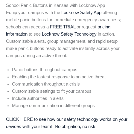
School Panic Buttons in Kansas with Locknow App
Equip your campus with the
Locknow Safety App
offering
mobile panic buttons for immediate emergency awareness;
schools can access a
FREE TRIAL
or request
pricing
information
to see
Locknow Safety Technology
in action.
Customizable alerts, group management, and rapid setup
make panic buttons ready to activate instantly across your
campus during an active threat.
Panic buttons throughout campus
Enabling the fastest response to an active threat
Communication throughout a crisis
Customizable settings to fit your campus
Include authorities in alerts
Manage communication in different groups
CLICK HERE to see how our safety technology works on your
devices with your team! No obligation, no risk.