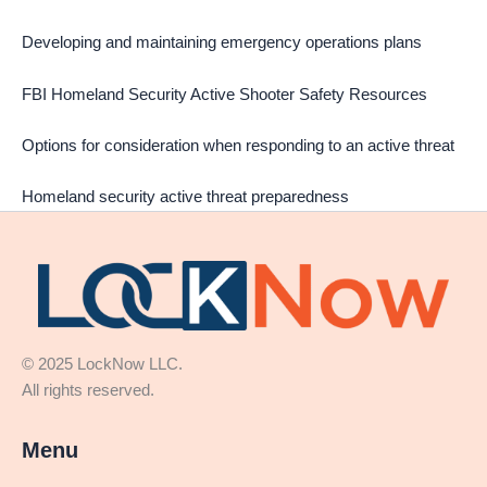
Developing and maintaining emergency operations plans
FBI Homeland Security Active Shooter Safety Resources
Options for consideration when responding to an active threat
Homeland security active threat preparedness
© 2025 LockNow LLC.
All rights reserved.
Menu