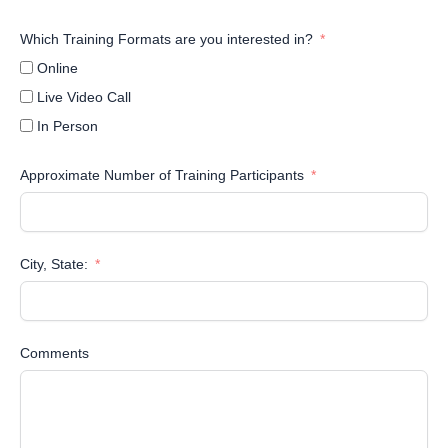
Which Training Formats are you interested in?
Online
Live Video Call
In Person
Approximate Number of Training Participants
City, State:
Comments