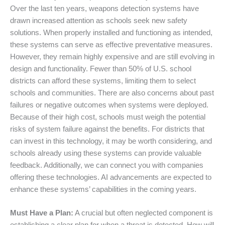
Over the last ten years, weapons detection systems have
drawn increased attention as schools seek new safety
solutions. When properly installed and functioning as intended,
these systems can serve as effective preventative measures.
However, they remain highly expensive and are still evolving in
design and functionality. Fewer than 50% of U.S. school
districts can afford these systems, limiting them to select
schools and communities. There are also concerns about past
failures or negative outcomes when systems were deployed.
Because of their high cost, schools must weigh the potential
risks of system failure against the benefits. For districts that
can invest in this technology, it may be worth considering, and
schools already using these systems can provide valuable
feedback. Additionally, we can connect you with companies
offering these technologies. AI advancements are expected to
enhance these systems’ capabilities in the coming years.
Must Have a Plan:
A crucial but often neglected component is