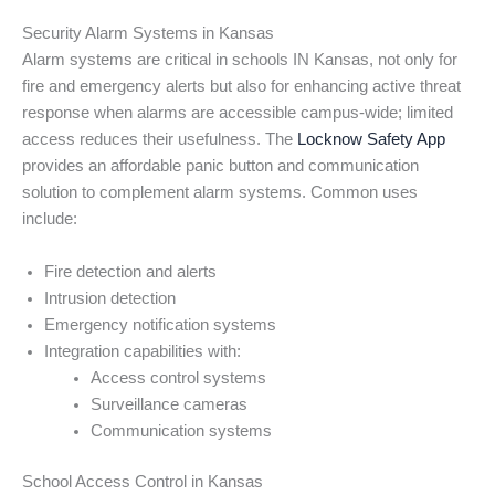
Security Alarm Systems in Kansas
Alarm systems are critical in schools IN Kansas, not only for
fire and emergency alerts but also for enhancing active threat
response when alarms are accessible campus-wide; limited
access reduces their usefulness. The
Locknow Safety App
provides an affordable panic button and communication
solution to complement alarm systems. Common uses
include:
Fire detection and alerts
Intrusion detection
Emergency notification systems
Integration capabilities with:
Access control systems
Surveillance cameras
Communication systems
School Access Control in Kansas