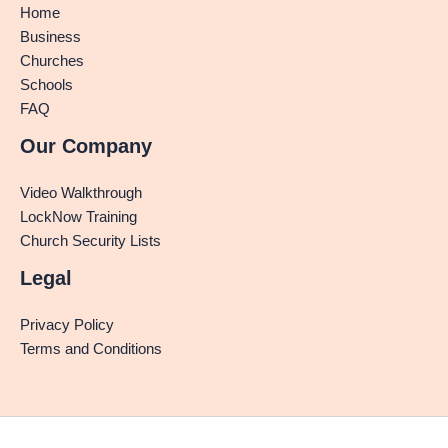
Home
Business
Churches
Schools
FAQ
Our Company
Video Walkthrough
LockNow Training
Church Security Lists
Legal
Privacy Policy
Terms and Conditions