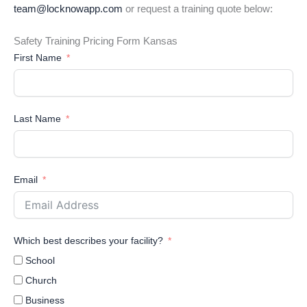
team@locknowapp.com
or request a training quote below:
Safety Training Pricing Form Kansas
First Name
Last Name
Email
Which best describes your facility?
School
Church
Business