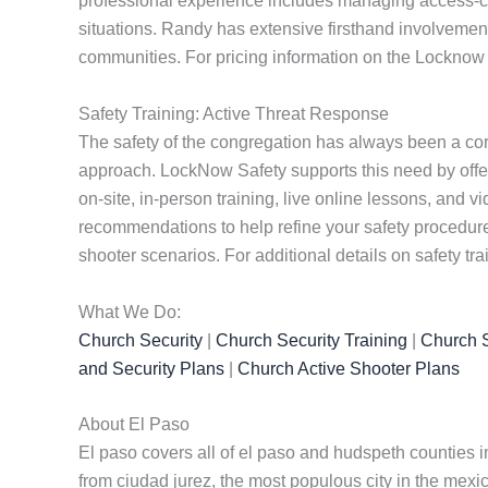
professional experience includes managing access-cont
situations. Randy has extensive firsthand involvement
communities. For pricing information on the Locknow 
Safety Training: Active Threat Response
The safety of the congregation has always been a cor
approach. LockNow Safety supports this need by offe
on-site, in-person training, live online lessons, and
recommendations to help refine your safety procedures
shooter scenarios. For additional details on safety tra
What We Do:
Church Security
|
Church Security Training
|
Church S
and Security Plans
|
Church Active Shooter Plans
About El Paso
El paso covers all of el paso and hudspeth counties i
from ciudad jurez, the most populous city in the mexi