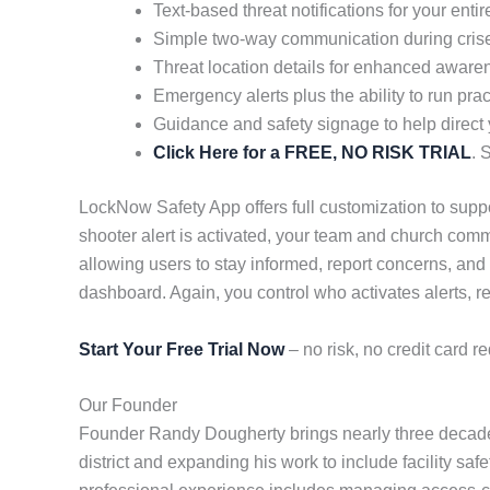
Text-based threat notifications for your ent
Simple two-way communication during cris
Threat location details for enhanced aware
Emergency alerts plus the ability to run pract
Guidance and safety signage to help direct
Click Here for a FREE, NO RISK TRIAL
. 
LockNow Safety App offers full customization to suppor
shooter alert is activated, your team and church comm
allowing users to stay informed, report concerns, and
dashboard. Again, you control who activates alerts, re
Start Your Free Trial Now
– no risk, no credit card re
Our Founder
Founder Randy Dougherty brings nearly three decades
district and expanding his work to include facility saf