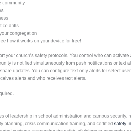
ire community
es
ness
ice drills
 your congregation
See how it works on your device for free!
t your church’s safety protocols. You control who can activate al
unity is notified simultaneously from push notifications or text 
 share updates. You can configure text-only alerts for select u
ceives alerts and who receives text alerts.
quired.
 of leadership in school administration and campus security, h
ety planning, crisis communication training, and certified
safety i