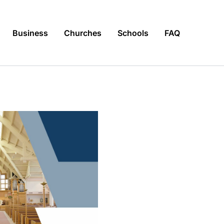
Business
Churches
Schools
FAQ