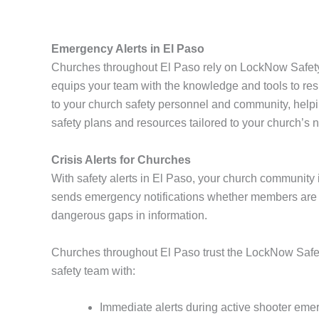
Emergency Alerts in El Paso
Churches throughout El Paso rely on LockNow Safety 
equips your team with the knowledge and tools to resp
to your church safety personnel and community, help
safety plans and resources tailored to your church’s 
Crisis Alerts for Churches
With safety alerts in El Paso, your church community i
sends emergency notifications whether members are o
dangerous gaps in information.
Churches throughout El Paso trust the LockNow Safety
safety team with:
Immediate alerts during active shooter eme