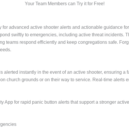
Your Team Members can Try it for Free!
for advanced active shooter alerts and actionable guidance for
ond swiftly to emergencies, including active threat incidents. 
ing teams respond efficiently and keep congregations safe. For
needs.
s alerted instantly in the event of an active shooter, ensuring a
n church grounds or on their way to service. Real-time alerts
 App for rapid panic button alerts that support a stronger acti
rgencies