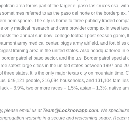
politan area forms part of the larger el paso-las cruces csa, with
 sometimes referred to as the paso del norte or the borderplex. 
stern hemisphere. The city is home to three publicly traded com
the only medical research and care provider complex in west tex
city hosts the annual sun bowl college football post-season game,
umont army medical center, biggs army airfield, and fort bliss cal
argest training area in the united states. Also headquartered in e
tes border patrol el paso sector, and the u.s. Border patrol speci
ree safest large cities in the united states between 1997 and 201
f three states. It is the only major texas city on mountain time. 
sus, 649,121 people, 216,694 households, and 131,104 families r
black – 3.9%, two or more races – 1.5%, asian – 1.3%, native am
ty, please email us at
Team@Locknowapp.com
. We specializ
ur congregation worship in a secure and welcoming space. Reach