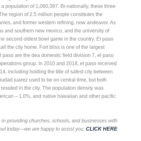
 a population of 1,060,397. Bi-nationally, these three
The region of 2.5 million people constitutes the
panies, and former western refining, now andeavor. As
as and southern new mexico, and the university of
 the second oldest bowl game in the country. El paso
l the city home. Fort bliss is one of the largest
l paso are the dea domestic field division 7, el paso
al operations group. In 2010 and 2018, el paso received
4, including holding the title of safest city between
Ciudad juarez used to be on central time, but both
esided in the city. The population density was
erican – 1.0%, and native hawaiian and other pacific
e in providing churches, schools, and businesses with
 out today—we are happy to assist you.
CLICK HERE