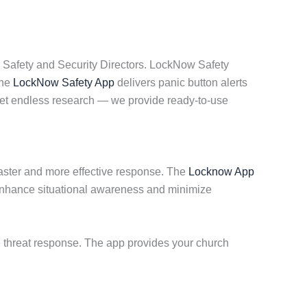
 Safety and Security Directors. LockNow Safety
The
LockNow Safety App
delivers panic button alerts
get endless research — we provide ready-to-use
 faster and more effective response. The
Locknow App
 enhance situational awareness and minimize
ve threat response. The app provides your church