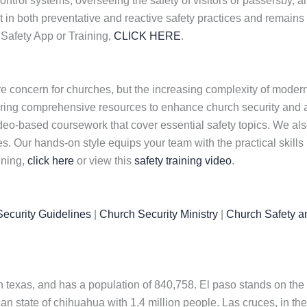
rol systems, overseeing the safety of visitors or passersby, an
 in both preventative and reactive safety practices and remains 
Safety App or Training,
CLICK HERE
.
e concern for churches, but the increasing complexity of modern
ring comprehensive resources to enhance church security and ac
 video-based coursework that cover essential safety topics. We a
. Our hands-on style equips your team with the practical skills
ining,
click here
or view this
safety training video
.
ecurity Guidelines
|
Church Security Ministry
|
Church Safety a
n texas, and has a population of 840,758. El paso stands on the
can state of chihuahua with 1.4 million people. Las cruces, in th