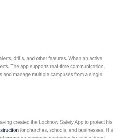
erts, drills, and other features. When an active
alerts. The app supports real-time communication,
sers and manage multiple campuses from a single
aving created the Locknow Safety App to protect his
nstruction
for churches, schools, and businesses. His