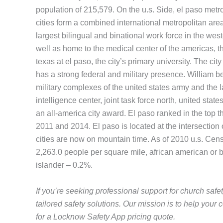
population of 215,579. On the u.s. Side, el paso metro
cities form a combined international metropolitan area
largest bilingual and binational work force in the we
well as home to the medical center of the americas, 
texas at el paso, the city’s primary university. The 
has a strong federal and military presence. William bea
military complexes of the united states army and the l
intelligence center, joint task force north, united sta
an all-america city award. El paso ranked in the top th
2011 and 2014. El paso is located at the intersection o
cities are now on mountain time. As of 2010 u.s. Cen
2,263.0 people per square mile, african american or 
islander – 0.2%.
If you’re seeking professional support for church safe
tailored safety solutions. Our mission is to help yo
for a Locknow Safety App pricing quote.