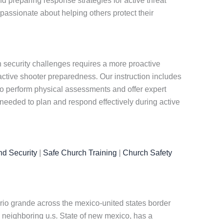
d preparing response strategies for active threat
passionate about helping others protect their
 security challenges requires a more proactive
tive shooter preparedness. Our instruction includes
lso perform physical assessments and offer expert
 needed to plan and respond effectively during active
nd Security
|
Safe Church Training
|
Church Safety
 rio grande across the mexico-united states border
e neighboring u.s. State of new mexico, has a