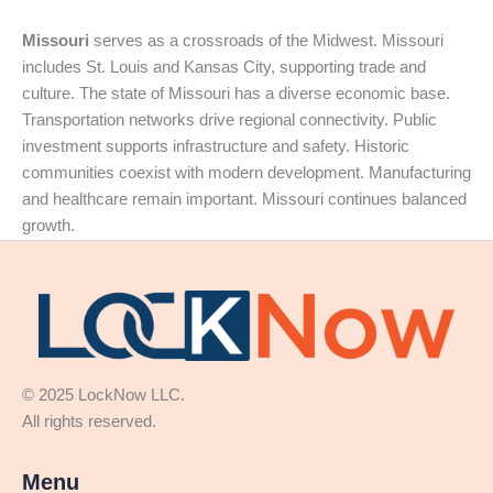
Missouri
serves as a crossroads of the Midwest. Missouri
includes St. Louis and Kansas City, supporting trade and
culture. The state of Missouri has a diverse economic base.
Transportation networks drive regional connectivity. Public
investment supports infrastructure and safety. Historic
communities coexist with modern development. Manufacturing
and healthcare remain important. Missouri continues balanced
growth.
© 2025 LockNow LLC.
All rights reserved.
Menu