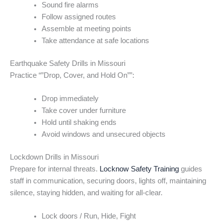
Sound fire alarms
Follow assigned routes
Assemble at meeting points
Take attendance at safe locations
Earthquake Safety Drills in Missouri
Practice “”Drop, Cover, and Hold On””:
Drop immediately
Take cover under furniture
Hold until shaking ends
Avoid windows and unsecured objects
Lockdown Drills in Missouri
Prepare for internal threats.
Locknow Safety Training
guides
staff in communication, securing doors, lights off, maintaining
silence, staying hidden, and waiting for all-clear.
Lock doors / Run, Hide, Fight