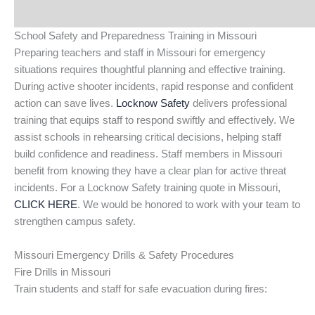
School Safety and Preparedness Training in Missouri
Preparing teachers and staff in Missouri for emergency
situations requires thoughtful planning and effective training.
During active shooter incidents, rapid response and confident
action can save lives.
Locknow Safety
delivers professional
training that equips staff to respond swiftly and effectively. We
assist schools in rehearsing critical decisions, helping staff
build confidence and readiness. Staff members in Missouri
benefit from knowing they have a clear plan for active threat
incidents. For a Locknow Safety training quote in Missouri,
CLICK HERE
. We would be honored to work with your team to
strengthen campus safety.
Missouri Emergency Drills & Safety Procedures
Fire Drills in Missouri
Train students and staff for safe evacuation during fires: