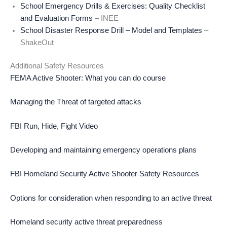
School Emergency Drills & Exercises: Quality Checklist
and Evaluation Forms
– INEE
School Disaster Response Drill – Model and Templates
–
ShakeOut
Additional Safety Resources
FEMA Active Shooter: What you can do course
Managing the Threat of targeted attacks
FBI Run, Hide, Fight Video
Developing and maintaining emergency operations plans
FBI Homeland Security Active Shooter Safety Resources
Options for consideration when responding to an active threat
Homeland security active threat preparedness