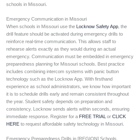
schools in Missouri.
Emergency Communication in Missouri
When schools in Missouri use the
Locknow Safety App
, the
drill feature should be activated during emergency drills to
reinforce real-time communication. This allows staff to
rehearse alerts exactly as they would during an actual
emergency. Communication must be embedded in emergency
preparedness planning for Missouri schools. Best practice
includes combining intercom systems with panic button
technology such as the Locknow App. With firsthand
experience as school administrators, we know how important
it is to schedule drills early and remain consistent throughout
the year. Student safety depends on preparation and
consistency. Locknow sends alerts within seconds, ensuring
immediate response. Register for a
FREE TRIAL
or
CLICK
HERE
to request affordable safety technology in Missouri.
Emergency Preparedness Drills in [REGION] Schools