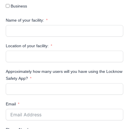
Business
Name of your facility:
Location of your facility:
Approximately how many users will you have using the Locknow
Safety App?
Email