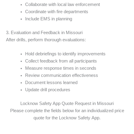
Collaborate with local law enforcement
Coordinate with fire departments
Include EMS in planning
3. Evaluation and Feedback in Missouri
After drills, perform thorough evaluations:
Hold debriefings to identify improvements
Collect feedback from all participants
Measure response times in seconds
Review communication effectiveness
Document lessons learned
Update drill procedures
Locknow Safety App Quote Request in Missouri
Please complete the fields below for an individualized price
quote for the Locknow Safety App.