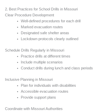
2. Best Practices for School Drills in Missouri
Clear Procedure Development
Well-defined procedures for each drill
Marked evacuation routes
Designated safe shelter areas
Lockdown protocols clearly outlined
Schedule Drills Regularly in Missouri
Practice drills at different times
Include multiple scenarios
Conduct drills during lunch and class periods
Inclusive Planning in Missouri
Plan for individuals with disabilities
Accessible evacuation routes
Provide support plans
Coordinate with Missouri Authorities