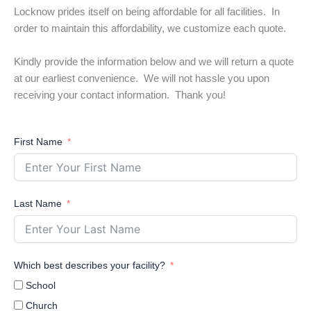
Locknow prides itself on being affordable for all facilities. In
order to maintain this affordability, we customize each quote.
Kindly provide the information below and we will return a quote
at our earliest convenience. We will not hassle you upon
receiving your contact information. Thank you!
First Name
Last Name
Which best describes your facility?
School
Church