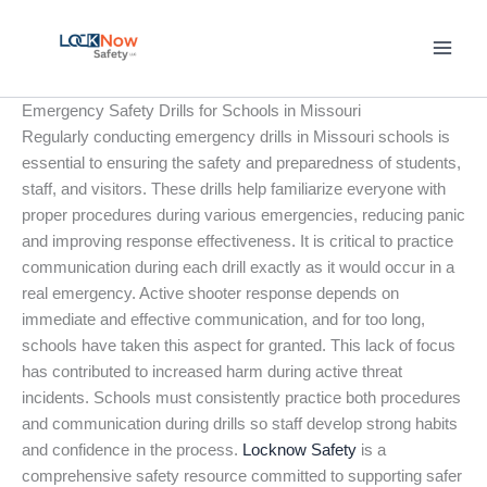
Skip
to
content
Emergency Safety Drills for Schools in Missouri
Regularly conducting emergency drills in Missouri schools is
essential to ensuring the safety and preparedness of students,
staff, and visitors. These drills help familiarize everyone with
proper procedures during various emergencies, reducing panic
and improving response effectiveness. It is critical to practice
communication during each drill exactly as it would occur in a
real emergency. Active shooter response depends on
immediate and effective communication, and for too long,
schools have taken this aspect for granted. This lack of focus
has contributed to increased harm during active threat
incidents. Schools must consistently practice both procedures
and communication during drills so staff develop strong habits
and confidence in the process.
Locknow Safety
is a
comprehensive safety resource committed to supporting safer