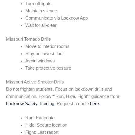
Turn off lights
Maintain silence
Communicate via Locknow App
Wait for all-clear
Missouri Tornado Drills
Move to interior rooms
Stay on lowest floor
Avoid windows
Take protective posture
Missouri Active Shooter Drills
Do not frighten students. Focus on lockdown drills and
communication. Follow “”Run, Hide, Fight”” guidance from
Locknow Safety Training
. Request a quote
here
.
Run: Evacuate
Hide: Secure location
Fight: Last resort