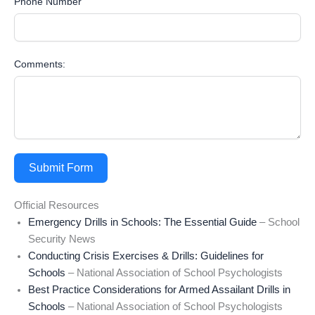
Phone Number
Comments:
Submit Form
Official Resources
Emergency Drills in Schools: The Essential Guide
– School
Security News
Conducting Crisis Exercises & Drills: Guidelines for
Schools
– National Association of School Psychologists
Best Practice Considerations for Armed Assailant Drills in
Schools
– National Association of School Psychologists