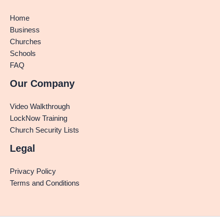
Home
Business
Churches
Schools
FAQ
Our Company
Video Walkthrough
LockNow Training
Church Security Lists
Legal
Privacy Policy
Terms and Conditions