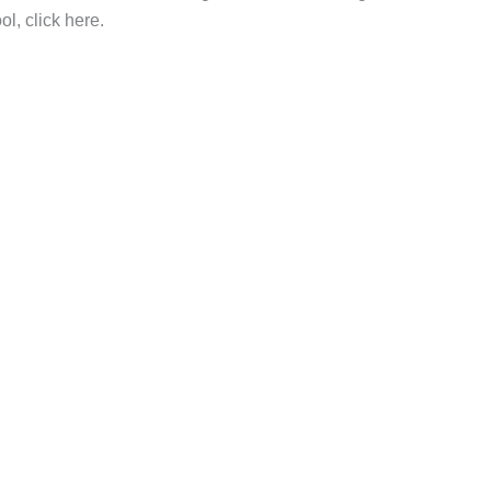
l, click here.