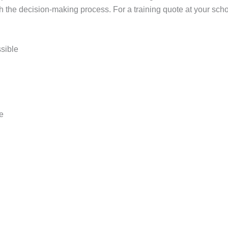
h the decision-making process. For a training quote at your schoo
ssible
pe