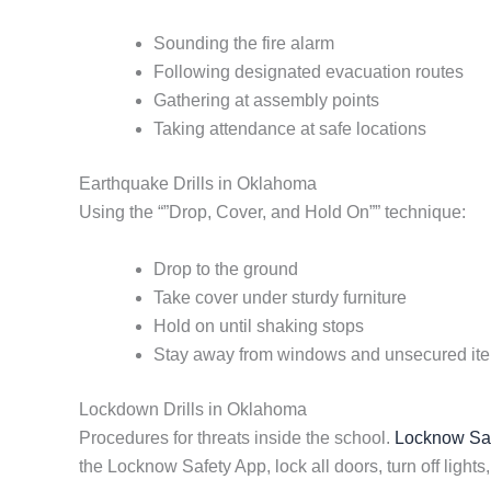
Sounding the fire alarm
Following designated evacuation routes
Gathering at assembly points
Taking attendance at safe locations
Earthquake Drills in Oklahoma
Using the “”Drop, Cover, and Hold On”” technique:
Drop to the ground
Take cover under sturdy furniture
Hold on until shaking stops
Stay away from windows and unsecured it
Lockdown Drills in Oklahoma
Procedures for threats inside the school.
Locknow Safe
the Locknow Safety App, lock all doors, turn off lights