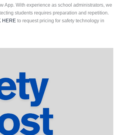
ow App. With experience as school administrators, we
tecting students requires preparation and repetition.
K HERE
to request pricing for safety technology in