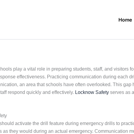
Home
ls play a vital role in preparing students, staff, and visitors fo
onse effectiveness. Practicing communication during each drill a
cation, an area that schools have often overlooked. This gap ha
taff respond quickly and effectively.
Locknow Safety
serves as a
ety
ould activate the drill feature during emergency drills to practi
es as they would during an actual emergency. Communication mus