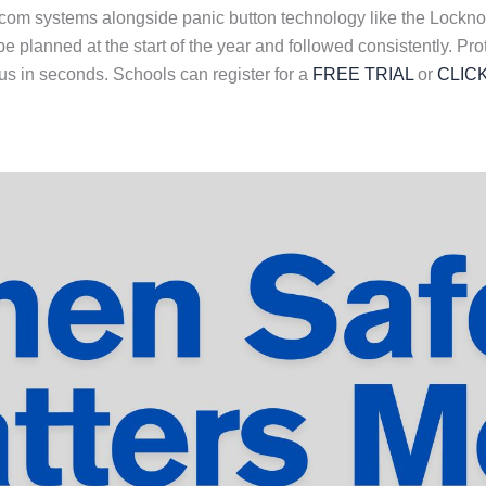
rcom systems alongside panic button technology like the Lockn
 planned at the start of the year and followed consistently. Pro
s in seconds. Schools can register for a
FREE TRIAL
or
CLIC