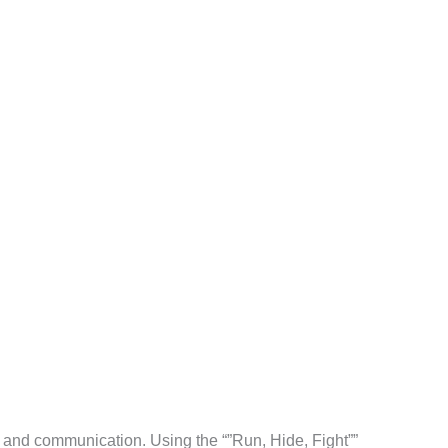
l and communication. Using the “”Run, Hide, Fight””