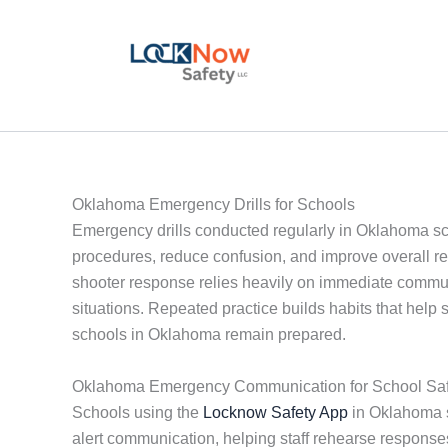
Skip
to
content
Oklahoma Emergency Drills for Schools
Emergency drills conducted regularly in Oklahoma schoo
procedures, reduce confusion, and improve overall resp
shooter response relies heavily on immediate communi
situations. Repeated practice builds habits that help s
schools in Oklahoma remain prepared.
Oklahoma Emergency Communication for School Saf
Schools using the
Locknow Safety App
in Oklahoma sh
alert communication, helping staff rehearse respons