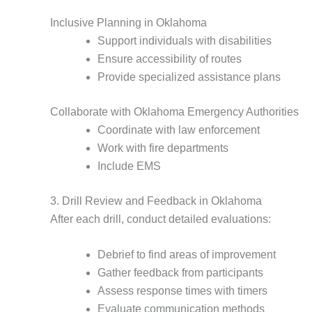
Inclusive Planning in Oklahoma
Support individuals with disabilities
Ensure accessibility of routes
Provide specialized assistance plans
Collaborate with Oklahoma Emergency Authorities
Coordinate with law enforcement
Work with fire departments
Include EMS
3. Drill Review and Feedback in Oklahoma
After each drill, conduct detailed evaluations:
Debrief to find areas of improvement
Gather feedback from participants
Assess response times with timers
Evaluate communication methods