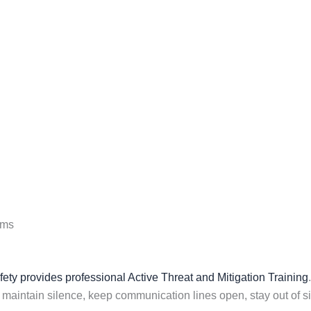
ems
ty provides professional Active Threat and Mitigation Training
, maintain silence, keep communication lines open, stay out of sig