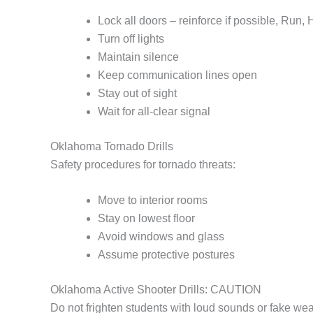
Lock all doors – reinforce if possible, Run,
Turn off lights
Maintain silence
Keep communication lines open
Stay out of sight
Wait for all-clear signal
Oklahoma Tornado Drills
Safety procedures for tornado threats:
Move to interior rooms
Stay on lowest floor
Avoid windows and glass
Assume protective postures
Oklahoma Active Shooter Drills: CAUTION
Do not frighten students with loud sounds or fake we