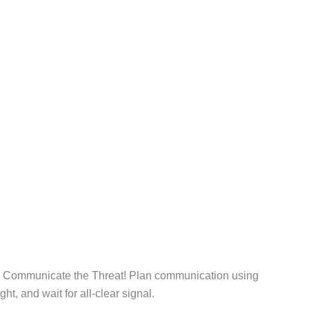
. Communicate the Threat! Plan communication using
ht, and wait for all-clear signal.