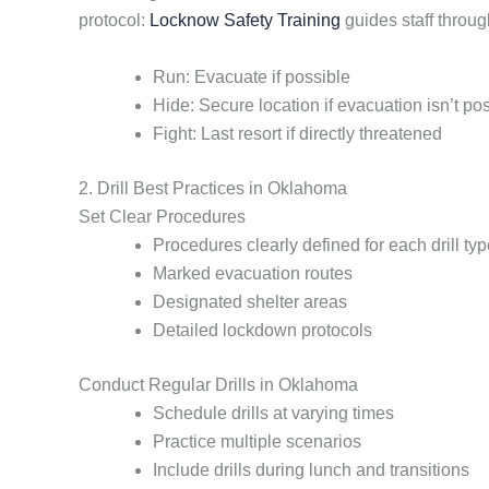
protocol:
Locknow Safety Training
guides staff throug
Run: Evacuate if possible
Hide: Secure location if evacuation isn’t po
Fight: Last resort if directly threatened
2. Drill Best Practices in Oklahoma
Set Clear Procedures
Procedures clearly defined for each drill ty
Marked evacuation routes
Designated shelter areas
Detailed lockdown protocols
Conduct Regular Drills in Oklahoma
Schedule drills at varying times
Practice multiple scenarios
Include drills during lunch and transitions