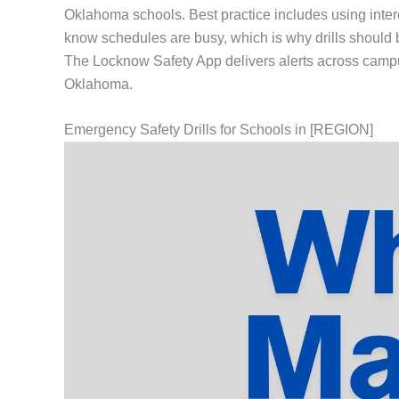
Oklahoma schools. Best practice includes using inte
know schedules are busy, which is why drills should be
The Locknow Safety App delivers alerts across campu
Oklahoma.
Emergency Safety Drills for Schools in [REGION]