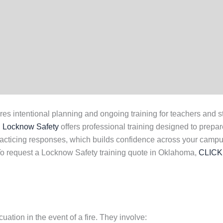
ntentional planning and ongoing training for teachers and staff.
.
Locknow Safety
offers professional training designed to prepar
acticing responses, which builds confidence across your campu
. To request a Locknow Safety training quote in Oklahoma,
CLICK
uation in the event of a fire. They involve: