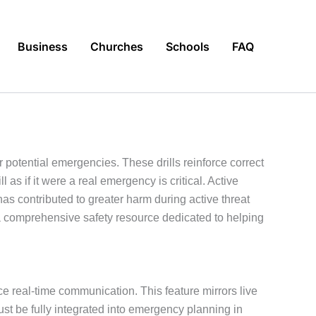
Business
Churches
Schools
FAQ
r potential emergencies. These drills reinforce correct
s if it were a real emergency is critical. Active
s contributed to greater harm during active threat
 comprehensive safety resource dedicated to helping
ce real-time communication. This feature mirrors live
t be fully integrated into emergency planning in