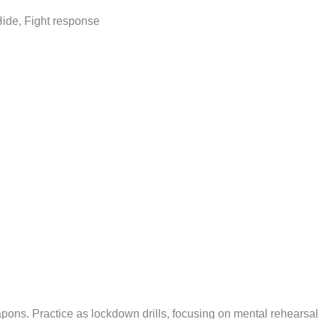
 Hide, Fight response
apons. Practice as lockdown drills, focusing on mental rehearsa