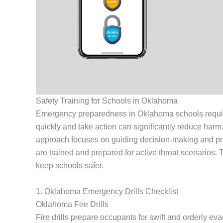
Safety Training for Schools in Oklahoma
Emergency preparedness in Oklahoma schools requires i
quickly and take action can significantly reduce harm
approach focuses on guiding decision-making and pr
are trained and prepared for active threat scenarios
keep schools safer.
1. Oklahoma Emergency Drills Checklist
Oklahoma Fire Drills
Fire drills prepare occupants for swift and orderly evac