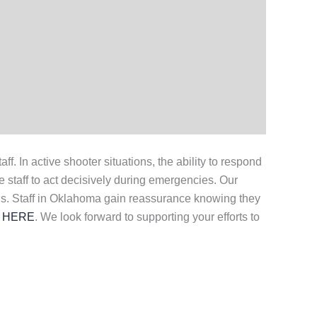
 In active shooter situations, the ability to respond
e staff to act decisively during emergencies. Our
s. Staff in Oklahoma gain reassurance knowing they
 HERE
. We look forward to supporting your efforts to