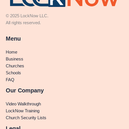
© 2025 LockNow LLC.
All rights reserved.
Menu
Home
Business
Churches
Schools
FAQ
Our Company
Video Walkthrough
LockNow Training
Church Security Lists
Legal