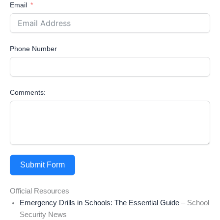
Email
Phone Number
Comments:
Submit Form
Official Resources
Emergency Drills in Schools: The Essential Guide
– School
Security News