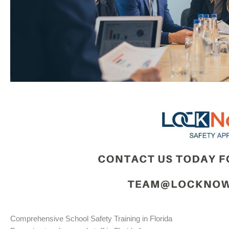
Comprehensive School Safety Training in Florida