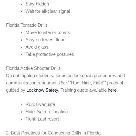
Stay hidden
Wait for all-clear signal
Florida Tornado Drills
Move to interior rooms
Stay on lowest floor
Avoid glass
Take protective postures
Florida Active Shooter Drills
Do not frighten students; focus on lockdown procedures and
communication rehearsal. Use “”Run, Hide, Fight”” protocol
guided by
Locknow Safety
. Training quote available
here
.
Run: Evacuate
Hide: Secure location
Fight: Last resort
2. Best Practices for Conducting Drills in Florida