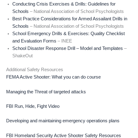
Conducting Crisis Exercises & Drills: Guidelines for
Schools
– National Association of School Psychologists
Best Practice Considerations for Armed Assailant Drills in
Schools
– National Association of School Psychologists
School Emergency Drills & Exercises: Quality Checklist
and Evaluation Forms
– INEE
School Disaster Response Drill – Model and Templates
–
ShakeOut
Additional Safety Resources
FEMA Active Shooter: What you can do course
Managing the Threat of targeted attacks
FBI Run, Hide, Fight Video
Developing and maintaining emergency operations plans
FBI Homeland Security Active Shooter Safety Resources