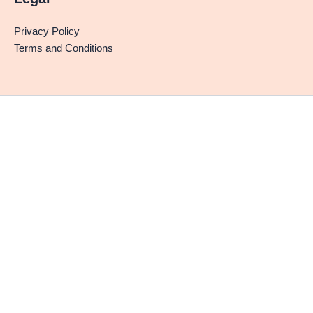
Privacy Policy
Terms and Conditions