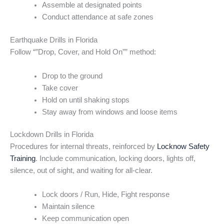
Assemble at designated points
Conduct attendance at safe zones
Earthquake Drills in Florida
Follow “”Drop, Cover, and Hold On”” method:
Drop to the ground
Take cover
Hold on until shaking stops
Stay away from windows and loose items
Lockdown Drills in Florida
Procedures for internal threats, reinforced by
Locknow Safety
Training
. Include communication, locking doors, lights off,
silence, out of sight, and waiting for all-clear.
Lock doors / Run, Hide, Fight response
Maintain silence
Keep communication open