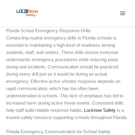
Skip
to
content
Florida School Emergency Response Drills
Conducting routine emergency drills in Florida schools is
essential to maintaining a high level of readiness among
students, staff, and visitors. These drills ensure everyone
understands emergency procedures while reducing panic
during real incidents. Communication should be practiced
during every drill just as it would be during an actual
emergency. Effective active shooter response depends on
rapid communication, which has too often been
underestimated in schools. This lack of emphasis has led to
increased harm during active threat events. Consistent drills
help staff build reliable response habits.
Locknow Safety
is a
trusted safety resource supporting schools throughout Florida.
Florida Emergency Communication for School Safety