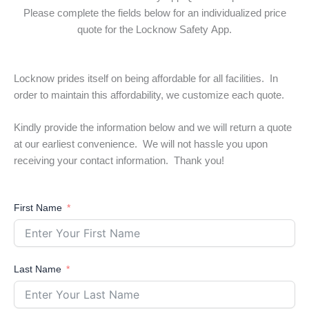
Please complete the fields below for an individualized price
quote for the Locknow Safety App.
Locknow prides itself on being affordable for all facilities. In
order to maintain this affordability, we customize each quote.
Kindly provide the information below and we will return a quote
at our earliest convenience. We will not hassle you upon
receiving your contact information. Thank you!
First Name
Last Name