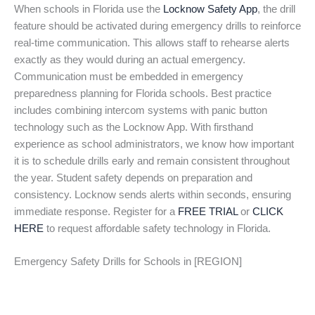
When schools in Florida use the
Locknow Safety App
, the drill
feature should be activated during emergency drills to reinforce
real-time communication. This allows staff to rehearse alerts
exactly as they would during an actual emergency.
Communication must be embedded in emergency
preparedness planning for Florida schools. Best practice
includes combining intercom systems with panic button
technology such as the Locknow App. With firsthand
experience as school administrators, we know how important
it is to schedule drills early and remain consistent throughout
the year. Student safety depends on preparation and
consistency. Locknow sends alerts within seconds, ensuring
immediate response. Register for a
FREE TRIAL
or
CLICK
HERE
to request affordable safety technology in Florida.
Emergency Safety Drills for Schools in [REGION]