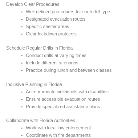
Develop Clear Procedures
Well-defined procedures for each drill type
Designated evacuation routes
Specific shelter areas
Clear lockdown protocols
Schedule Regular Drills in Florida
Conduct drills at varying times
Include different scenarios
Practice during lunch and between classes
Inclusive Planning in Florida
Accommodate individuals with disabilities
Ensure accessible evacuation routes
Provide specialized assistance plans
Collaborate with Florida Authorities
Work with local law enforcement
Coordinate with fire departments