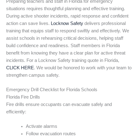
Preparing teachers and staff in Florida for emergency
situations requires thoughtful planning and effective training.
During active shooter incidents, rapid response and confident
action can save lives.
Locknow Safety
delivers professional
training that equips staff to respond swiftly and effectively. We
assist schools in rehearsing critical decisions, helping staff
build confidence and readiness. Staff members in Florida
benefit from knowing they have a clear plan for active threat
incidents. For a Locknow Safety training quote in Florida,
CLICK HERE
. We would be honored to work with your team to
strengthen campus safety.
Emergency Drill Checklist for Florida Schools
Florida Fire Drills
Fire drills ensure occupants can evacuate safely and
efficiently:
Activate alarms
Follow evacuation routes