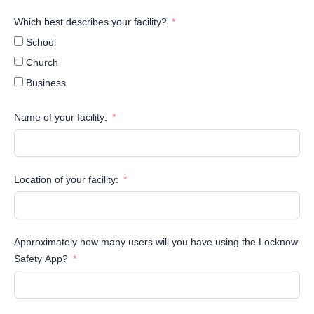
Which best describes your facility?
School
Church
Business
Name of your facility:
Location of your facility:
Approximately how many users will you have using the Locknow
Safety App?