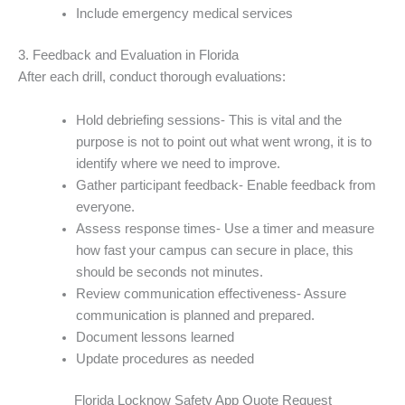
Include emergency medical services
3. Feedback and Evaluation in Florida
After each drill, conduct thorough evaluations:
Hold debriefing sessions- This is vital and the
purpose is not to point out what went wrong, it is to
identify where we need to improve.
Gather participant feedback- Enable feedback from
everyone.
Assess response times- Use a timer and measure
how fast your campus can secure in place, this
should be seconds not minutes.
Review communication effectiveness- Assure
communication is planned and prepared.
Document lessons learned
Update procedures as needed
Florida Locknow Safety App Quote Request