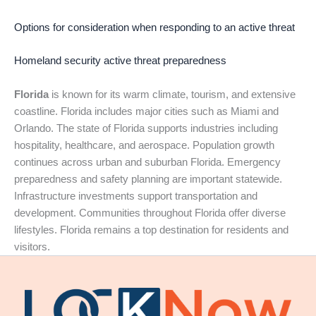
Options for consideration when responding to an active threat
Homeland security active threat preparedness
Florida
is known for its warm climate, tourism, and extensive
coastline. Florida includes major cities such as Miami and
Orlando. The state of Florida supports industries including
hospitality, healthcare, and aerospace. Population growth
continues across urban and suburban Florida. Emergency
preparedness and safety planning are important statewide.
Infrastructure investments support transportation and
development. Communities throughout Florida offer diverse
lifestyles. Florida remains a top destination for residents and
visitors.