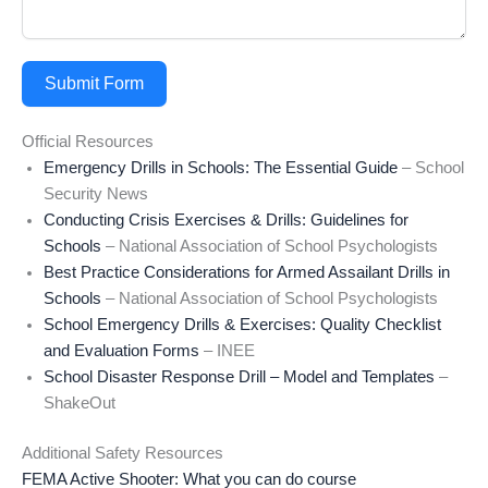
Submit Form
Official Resources
Emergency Drills in Schools: The Essential Guide
– School
Security News
Conducting Crisis Exercises & Drills: Guidelines for
Schools
– National Association of School Psychologists
Best Practice Considerations for Armed Assailant Drills in
Schools
– National Association of School Psychologists
School Emergency Drills & Exercises: Quality Checklist
and Evaluation Forms
– INEE
School Disaster Response Drill – Model and Templates
–
ShakeOut
Additional Safety Resources
FEMA Active Shooter: What you can do course