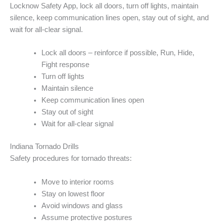
Locknow Safety App, lock all doors, turn off lights, maintain
silence, keep communication lines open, stay out of sight, and
wait for all-clear signal.
Lock all doors – reinforce if possible, Run, Hide,
Fight response
Turn off lights
Maintain silence
Keep communication lines open
Stay out of sight
Wait for all-clear signal
Indiana Tornado Drills
Safety procedures for tornado threats:
Move to interior rooms
Stay on lowest floor
Avoid windows and glass
Assume protective postures