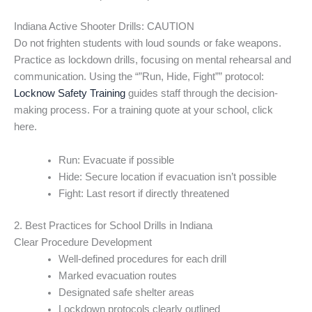
Indiana Active Shooter Drills: CAUTION
Do not frighten students with loud sounds or fake weapons.
Practice as lockdown drills, focusing on mental rehearsal and
communication. Using the “”Run, Hide, Fight”” protocol:
Locknow Safety Training
guides staff through the decision-
making process. For a training quote at your school, click
here.
Run: Evacuate if possible
Hide: Secure location if evacuation isn’t possible
Fight: Last resort if directly threatened
2. Best Practices for School Drills in Indiana
Clear Procedure Development
Well-defined procedures for each drill
Marked evacuation routes
Designated safe shelter areas
Lockdown protocols clearly outlined