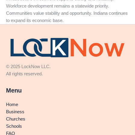
Workforce development remains a statewide priority.
Communities value stability and opportunity. Indiana continues
to expand its economic base.
© 2025 LockNow LLC.
All rights reserved.
Menu
Home
Business
Churches
Schools
FAQ