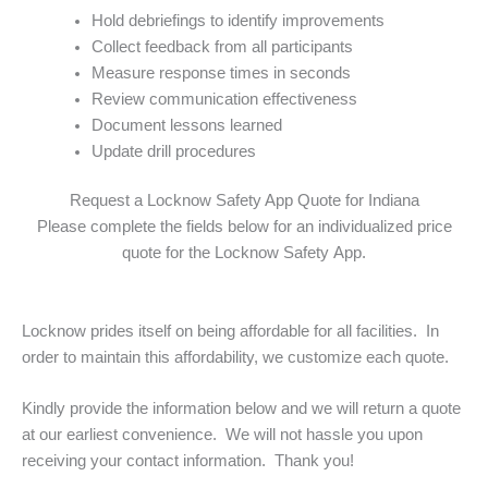
Hold debriefings to identify improvements
Collect feedback from all participants
Measure response times in seconds
Review communication effectiveness
Document lessons learned
Update drill procedures
Request a Locknow Safety App Quote for Indiana
Please complete the fields below for an individualized price
quote for the Locknow Safety App.
Locknow prides itself on being affordable for all facilities. In
order to maintain this affordability, we customize each quote.
Kindly provide the information below and we will return a quote
at our earliest convenience. We will not hassle you upon
receiving your contact information. Thank you!