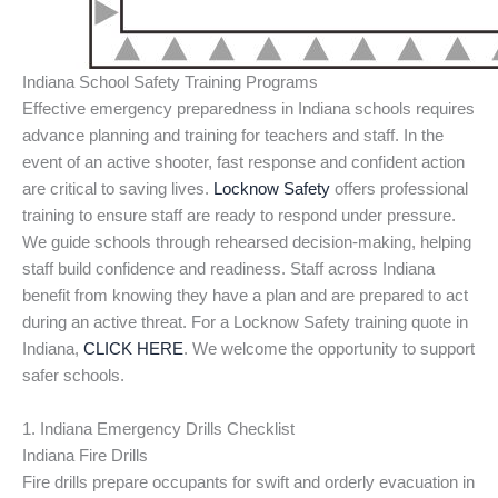
Indiana School Safety Training Programs
Effective emergency preparedness in Indiana schools requires
advance planning and training for teachers and staff. In the
event of an active shooter, fast response and confident action
are critical to saving lives.
Locknow Safety
offers professional
training to ensure staff are ready to respond under pressure.
We guide schools through rehearsed decision-making, helping
staff build confidence and readiness. Staff across Indiana
benefit from knowing they have a plan and are prepared to act
during an active threat. For a Locknow Safety training quote in
Indiana,
CLICK HERE
. We welcome the opportunity to support
safer schools.
1. Indiana Emergency Drills Checklist
Indiana Fire Drills
Fire drills prepare occupants for swift and orderly evacuation in