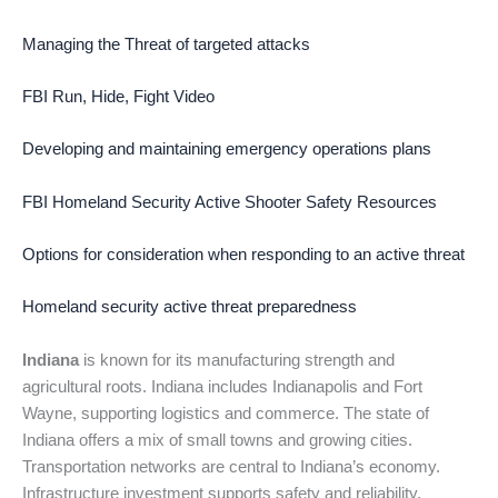
Managing the Threat of targeted attacks
FBI Run, Hide, Fight Video
Developing and maintaining emergency operations plans
FBI Homeland Security Active Shooter Safety Resources
Options for consideration when responding to an active threat
Homeland security active threat preparedness
Indiana
is known for its manufacturing strength and
agricultural roots. Indiana includes Indianapolis and Fort
Wayne, supporting logistics and commerce. The state of
Indiana offers a mix of small towns and growing cities.
Transportation networks are central to Indiana’s economy.
Infrastructure investment supports safety and reliability.