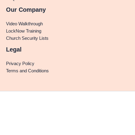
Our Company
Video Walkthrough
LockNow Training
Church Security Lists
Legal
Privacy Policy
Terms and Conditions