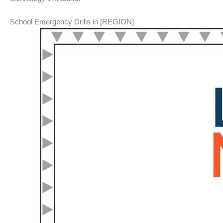
School Emergency Drills in [REGION]