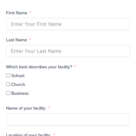
First Name
Last Name
Which best describes your facility?
School
Church
Business
Name of your facility:
Location of your facility: