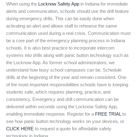
When using the
Locknow Safety App
in Indiana for immediate
alerts and communication, schools should use the drill feature
during emergency drills. This can be easily done when
activating an alert and allows staff to rehearse the same
communication used during a real crisis. Communication must
be a core part of the emergency planning process in Indiana
schools. It is also best practice to incorporate intercom
systems into drills along with panic button technology such as
the Locknow App. As former school administrators, we
understand how busy school campuses can be. Schedule
drills at the beginning of the year and remain consistent. One
of the most important responsibilities schools have is keeping
students safe, which requires planning, practice, and
consistency. Emergency and drill communication can be
delivered within seconds using the Locknow Safety App,
enabling immediate response. Register for a
FREE TRIAL
to
see how panic button technology works on your devices, or
CLICK HERE
to request a quote for affordable safety
technology in Indiana.