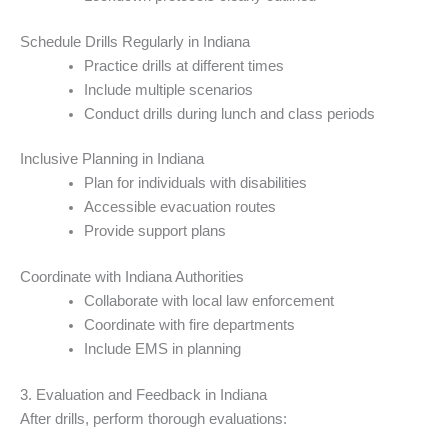
Schedule Drills Regularly in Indiana
Practice drills at different times
Include multiple scenarios
Conduct drills during lunch and class periods
Inclusive Planning in Indiana
Plan for individuals with disabilities
Accessible evacuation routes
Provide support plans
Coordinate with Indiana Authorities
Collaborate with local law enforcement
Coordinate with fire departments
Include EMS in planning
3. Evaluation and Feedback in Indiana
After drills, perform thorough evaluations: