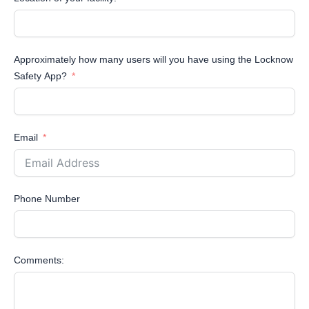
Approximately how many users will you have using the Locknow
Safety App?
Email
Phone Number
Comments: