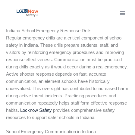
Skip
to
content
Indiana School Emergency Response Drills
Regular emergency drills are a critical component of school
safety in Indiana. These drills prepare students, staff, and
visitors by reinforcing emergency procedures and improving
response effectiveness. Communication must be practiced
during drills exactly as it would occur during a real emergency.
Active shooter response depends on fast, accurate
communication, an element schools have historically
undervalued. This oversight has contributed to increased harm
during active threat incidents. Practicing procedures and
communication repeatedly helps staff form effective response
habits.
Locknow Safety
provides comprehensive safety
resources to support safer schools in Indiana.
School Emergency Communication in Indiana