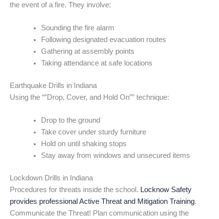
the event of a fire. They involve:
Sounding the fire alarm
Following designated evacuation routes
Gathering at assembly points
Taking attendance at safe locations
Earthquake Drills in Indiana
Using the “”Drop, Cover, and Hold On”” technique:
Drop to the ground
Take cover under sturdy furniture
Hold on until shaking stops
Stay away from windows and unsecured items
Lockdown Drills in Indiana
Procedures for threats inside the school.
Locknow Safety
provides professional Active Threat and Mitigation Training
.
Communicate the Threat! Plan communication using the