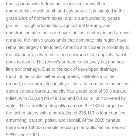
texas panhandle. It does not share similar weather
characteristics with south and east texas. It is situated in the
grasslands of northern texas, and is surrounded by dense
prairie. Though urbanization, agricultural farming, and
construction have occurred over the last century in and around
amarillo, the native grasslands that dominate this region have
remained largely untouched. Amarillo sits closer in proximity to
the oklahoma, new mexico and colorado state capitals than it
does to austin. The region’s surface is relatively flat and has
little soil drainage. Due to the lack of developed drainage,
much of the rainfall either evaporates, infiltrates into the
ground, or accumulates in playa lakes. According to the united
states census bureau, the city has a total area of 90.3 square
miles, with 89.9 sq mi of it land and 0.4 sq mi of it covered by
water. The amarillo metropolitan area is the 182nd-largest in
the united states with a population of 236,113 in four counties:
armstrong, carson, potter, and randall. At the 2010 census,
there were 190,695 people residing in amarillo, an increase of
9.8% since 2000