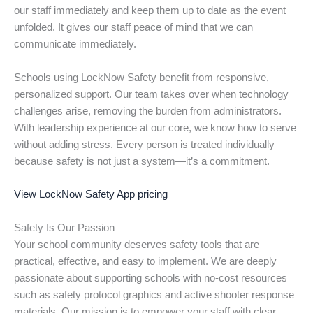
our staff immediately and keep them up to date as the event
unfolded. It gives our staff peace of mind that we can
communicate immediately.
Schools using LockNow Safety benefit from responsive,
personalized support. Our team takes over when technology
challenges arise, removing the burden from administrators.
With leadership experience at our core, we know how to serve
without adding stress. Every person is treated individually
because safety is not just a system—it’s a commitment.
View LockNow Safety App pricing
Safety Is Our Passion
Your school community deserves safety tools that are
practical, effective, and easy to implement. We are deeply
passionate about supporting schools with no-cost resources
such as safety protocol graphics and active shooter response
materials. Our mission is to empower your staff with clear