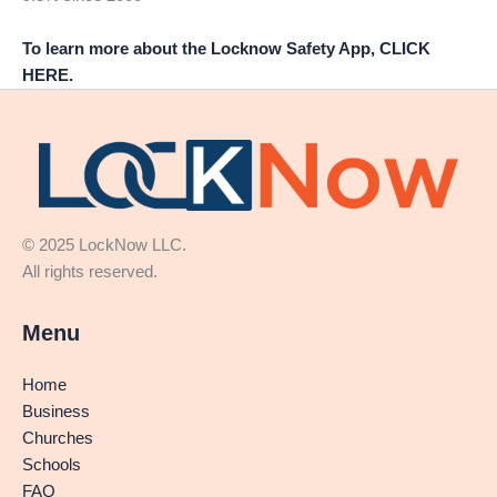
To learn more about the Locknow Safety App, CLICK
HERE.
© 2025 LockNow LLC.
All rights reserved.
Menu
Home
Business
Churches
Schools
FAQ