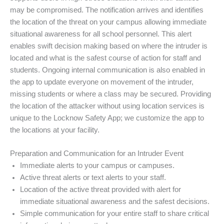
may be compromised. The notification arrives and identifies
the location of the threat on your campus allowing immediate
situational awareness for all school personnel. This alert
enables swift decision making based on where the intruder is
located and what is the safest course of action for staff and
students. Ongoing internal communication is also enabled in
the app to update everyone on movement of the intruder,
missing students or where a class may be secured. Providing
the location of the attacker without using location services is
unique to the Locknow Safety App; we customize the app to
the locations at your facility.
Preparation and Communication for an Intruder Event
Immediate alerts to your campus or campuses.
Active threat alerts or text alerts to your staff.
Location of the active threat provided with alert for
immediate situational awareness and the safest decisions.
Simple communication for your entire staff to share critical