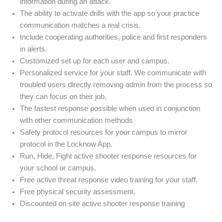
information during an attack.
The ability to activate drills with the app so your practice
communication matches a real crisis.
Include cooperating authorities, police and first responders
in alerts.
Customized set up for each user and campus.
Personalized service for your staff. We communicate with
troubled users directly removing admin from the process so
they can focus on their job.
The fastest response possible when used in conjunction
with other communication methods
Safety protocol resources for your campus to mirror
protocol in the Locknow App.
Run, Hide, Fight active shooter response resources for
your school or campus.
Free active threat response video training for your staff.
Free physical security assessment.
Discounted on site active shooter response training