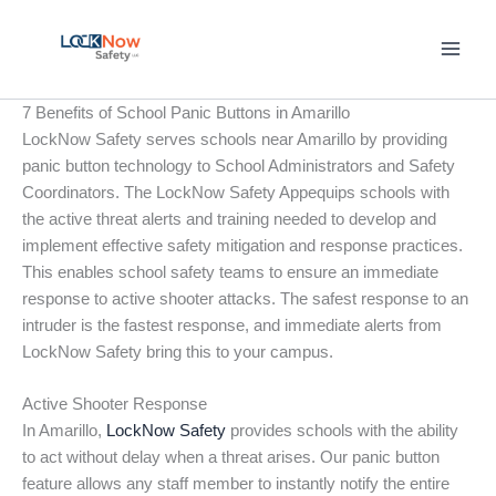
Skip
to
content
7 Benefits of School Panic Buttons in Amarillo
LockNow Safety serves schools near Amarillo by providing
panic button technology to School Administrators and Safety
Coordinators. The LockNow Safety Appequips schools with
the active threat alerts and training needed to develop and
implement effective safety mitigation and response practices.
This enables school safety teams to ensure an immediate
response to active shooter attacks. The safest response to an
intruder is the fastest response, and immediate alerts from
LockNow Safety bring this to your campus.
Active Shooter Response
In Amarillo,
LockNow Safety
provides schools with the ability
to act without delay when a threat arises. Our panic button
feature allows any staff member to instantly notify the entire