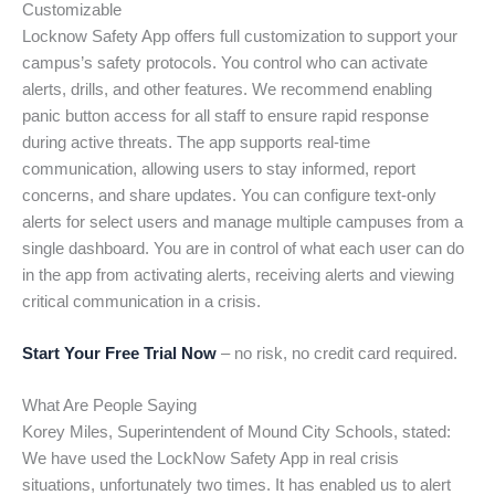
Customizable
Locknow Safety App offers full customization to support your
campus’s safety protocols. You control who can activate
alerts, drills, and other features. We recommend enabling
panic button access for all staff to ensure rapid response
during active threats. The app supports real-time
communication, allowing users to stay informed, report
concerns, and share updates. You can configure text-only
alerts for select users and manage multiple campuses from a
single dashboard. You are in control of what each user can do
in the app from activating alerts, receiving alerts and viewing
critical communication in a crisis.
Start Your Free Trial Now
– no risk, no credit card required.
What Are People Saying
Korey Miles, Superintendent of Mound City Schools, stated:
We have used the LockNow Safety App in real crisis
situations, unfortunately two times. It has enabled us to alert