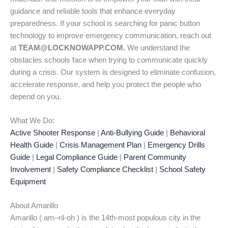
guidance and reliable tools that enhance everyday
preparedness. If your school is searching for panic button
technology to improve emergency communication, reach out
at
TEAM@LOCKNOWAPP.COM.
We understand the
obstacles schools face when trying to communicate quickly
during a crisis. Our system is designed to eliminate confusion,
accelerate response, and help you protect the people who
depend on you.
What We Do:
Active Shooter Response
|
Anti-Bullying Guide
|
Behavioral
Health Guide
|
Crisis Management Plan
|
Emergency Drills
Guide
|
Legal Compliance Guide
|
Parent Community
Involvement
|
Safety Compliance Checklist
|
School Safety
Equipment
About Amarillo
Amarillo ( am–ril-oh ) is the 14th-most populous city in the