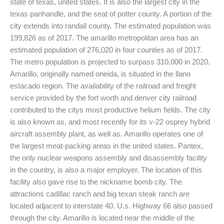
state of texas, united states. It is also the largest city in the
texas panhandle, and the seat of potter county. A portion of the
city extends into randall county. The estimated population was
199,826 as of 2017. The amarillo metropolitan area has an
estimated population of 276,020 in four counties as of 2017.
The metro population is projected to surpass 310,000 in 2020.
Amarillo, originally named oneida, is situated in the llano
estacado region. The availability of the railroad and freight
service provided by the fort worth and denver city railroad
contributed to the citys most productive helium fields. The city
is also known as, and most recently for its v-22 osprey hybrid
aircraft assembly plant, as well as. Amarillo operates one of
the largest meat-packing areas in the united states. Pantex,
the only nuclear weapons assembly and disassembly facility
in the country, is also a major employer. The location of this
facility also gave rise to the nickname bomb city. The
attractions cadillac ranch and big texan steak ranch are
located adjacent to interstate 40. U.s. Highway 66 also passed
through the city. Amarillo is located near the middle of the