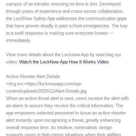
campus of an intruder, ensuring no time is lost. Developed
through years of experience and cross-sector collaboration,
the LockNow Safety App addresses the communication gaps
that have proven deadly in past school emergencies. The key
to a swift response is making sure everyone knows —
immediately.
View more details about the Locknow App by watching our
video:
Watch the LockNow App How It Works Video
.
Active Shooter Alert Details
<img src=https://locknowapp.com/wp-
content/uploads/2025/11/Alert-Details.jpg
When an active threat alert is sent, users receive the alert with
an alarm to assure they receive the critical information. The
app empowers selected personnel to issue an active shooter
alert instantly upon recognizing a threat, greatly enhancing
overall response time. Its intuitive, minimalistic design
supports users in high-stress situations when their abilities