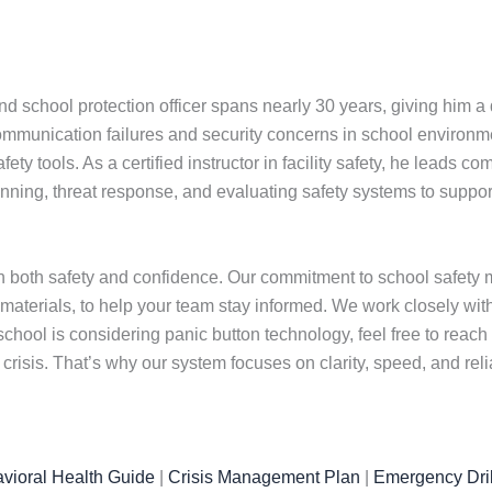
nd school protection officer spans nearly 30 years, giving him 
ommunication failures and security concerns in school environm
ty tools. As a certified instructor in facility safety, he leads 
ning, threat response, and evaluating safety systems to support 
 both safety and confidence. Our commitment to school safety m
 materials, to help your team stay informed. We work closely wi
chool is considering panic button technology, feel free to reach
isis. That’s why our system focuses on clarity, speed, and rel
vioral Health Guide
|
Crisis Management Plan
|
Emergency Dril