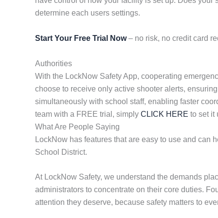
have control of how your facility is set up. Does yo
determine each users settings.
Start Your Free Trial Now
– no risk, no credit card re
Authorities
With the LockNow Safety App, cooperating emergency re
choose to receive only active shooter alerts, ensuring
simultaneously with school staff, enabling faster coor
team with a FREE trial, simply
CLICK HERE
to set it
What Are People Saying
LockNow has features that are easy to use and can hel
School District.
At LockNow Safety, we understand the demands placed
administrators to concentrate on their core duties. F
attention they deserve, because safety matters to eve