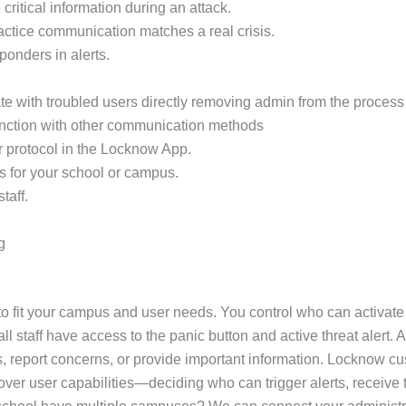
critical information during an attack.
practice communication matches a real crisis.
sponders in alerts.
e with troubled users directly removing admin from the process 
unction with other communication methods
r protocol in the Locknow App.
s for your school or campus.
taff.
g
 fit your campus and user needs. You control who can activate a
 staff have access to the panic button and active threat alert. A
, report concerns, or provide important information. Locknow cus
ol over user capabilities—deciding who can trigger alerts, recei