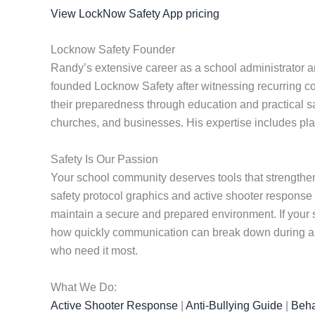
View LockNow Safety App pricing
Locknow Safety Founder
Randy’s extensive career as a school administrator a
founded Locknow Safety after witnessing recurring c
their preparedness through education and practical safe
churches, and businesses. His expertise includes plan
Safety Is Our Passion
Your school community deserves tools that strengthen
safety protocol graphics and active shooter response
maintain a secure and prepared environment. If your s
how quickly communication can break down during a cr
who need it most.
What We Do:
Active Shooter Response
|
Anti-Bullying Guide
|
Beha