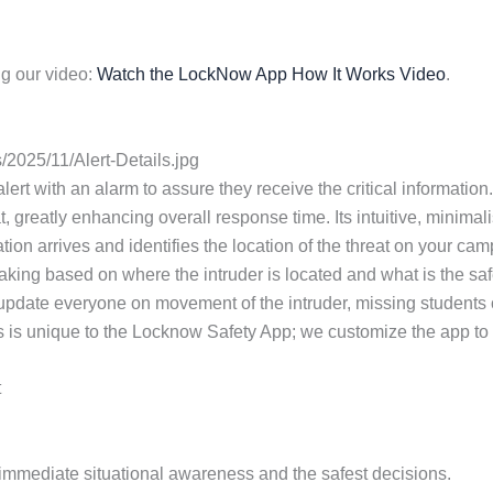
g our video:
Watch the LockNow App How It Works Video
.
2025/11/Alert-Details.jpg
 alert with an alarm to assure they receive the critical informa
t, greatly enhancing overall response time. Its intuitive, minimal
tion arrives and identifies the location of the threat on your ca
aking based on where the intruder is located and what is the safe
 update everyone on movement of the intruder, missing students
s is unique to the Locknow Safety App; we customize the app to th
t
or immediate situational awareness and the safest decisions.