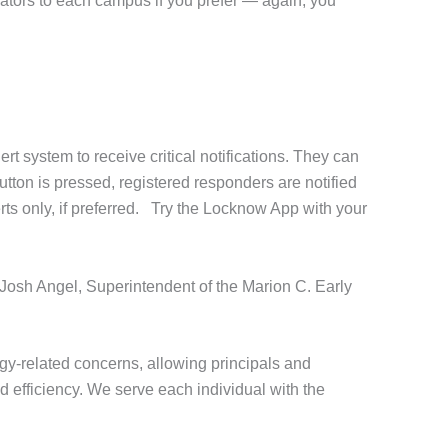
ators to each campus if you prefer — again, you
 system to receive critical notifications. They can
utton is pressed, registered responders are notified
erts only, if preferred. Try the Locknow App with your
 Josh Angel, Superintendent of the Marion C. Early
y-related concerns, allowing principals and
d efficiency. We serve each individual with the