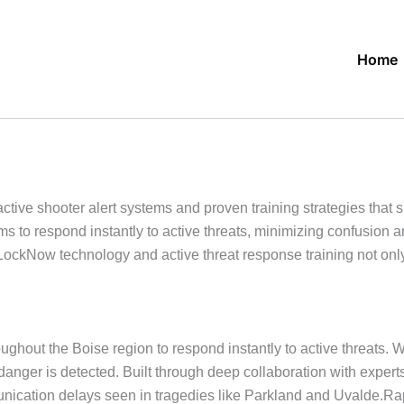
Home
ive shooter alert systems and proven training strategies that 
s to respond instantly to active threats, minimizing confusion
ckNow technology and active threat response training not only 
ghout the Boise region to respond instantly to active threats. 
 danger is detected. Built through deep collaboration with expe
cation delays seen in tragedies like Parkland and Uvalde.Rapid