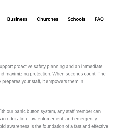
Business
Churches
Schools
FAQ
support proactive safety planning and an immediate
 and maximizing protection. When seconds count, The
prepares your staff, it empowers them in
With our panic button system, any staff member can
rts in education, law enforcement, and emergency
 awareness is the foundation of a fast and effective