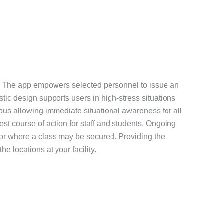
tion. The app empowers selected personnel to issue an
istic design supports users in high-stress situations
mpus allowing immediate situational awareness for all
st course of action for staff and students. Ongoing
 or where a class may be secured. Providing the
e locations at your facility.