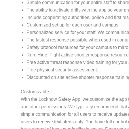
Simple communication for your entire staff to share 
The ability to activate drills with the app so your 
Include cooperating authorities, police and first re
Customized set up for each user and campus.
Personalized service for your staff. We communicat
The fastest response possible when used in conj
Safety protocol resources for your campus to mirro
Run, Hide, Fight active shooter response resource
Free active threat response video training for your s
Free physical security assessment.
Discounted on site active shooter response trainin
Customizable
With the Locknow Safety App, we customize the app to
and other permissions. We typically recommend that all
simple communication for all users to receive updates
users to receive text alerts only. You have full contr