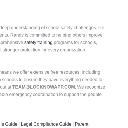
a deep understanding of school safety challenges. He
ents. Randy is committed to helping others improve
comprehensive
safety training
programs for schools,
stronger protection for every organization.
eans we offer extensive free resources, including
th schools to ensure they have everything needed to
 out at
TEAM@LOCKNOWAPP.COM.
We recognize
iable emergency coordination to support the people
ls Guide
|
Legal Compliance Guide
|
Parent