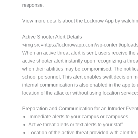
response.
View more details about the Locknow App by watchin
Active Shooter Alert Details
<img src=https://locknowapp.com/wp-content/uploads/
When an active threat alert is sent, users receive the
active shooter alert instantly upon recognizing a threa
when their abilities may be compromised. The notifica
school personnel. This alert enables swift decision m
internal communication is also enabled in the app to
location of the attacker without using location service
Preparation and Communication for an Intruder Even
Immediate alerts to your campus or campuses.
Active threat alerts or text alerts to your staff.
Location of the active threat provided with alert f