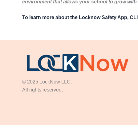
environment that allows your school to grow with
To learn more about the Locknow Safety App, C
© 2025 LockNow LLC.
All rights reserved.