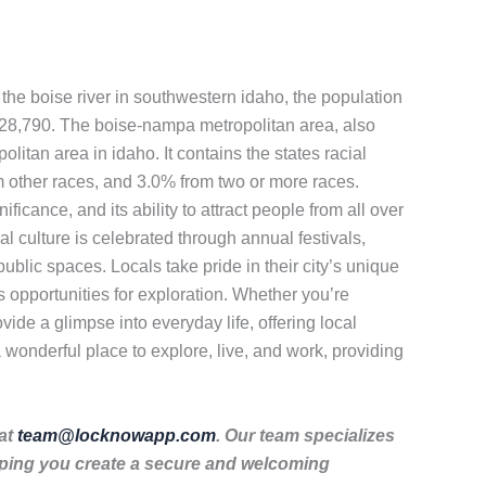
n the boise river in southwestern idaho, the population
 228,790. The boise-nampa metropolitan area, also
itan area in idaho. It contains the states racial
 other races, and 3.0% from two or more races.
ificance, and its ability to attract people from all over
cal culture is celebrated through annual festivals,
public spaces. Locals take pride in their city’s unique
s opportunities for exploration. Whether you’re
ovide a glimpse into everyday life, offering local
a wonderful place to explore, live, and work, providing
 at
team@locknowapp.com
. Our team specializes
lping you create a secure and welcoming