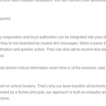
ur school have multiple campuses? We can connect your administr
quired.
sponders and local authorities can be integrated into your alert
 they’re not disturbed by routine drill messages. When a panic b
dination and quicker action. They can also opt to receive text al
 up.
p deliver critical information when time is of the essence, said
 on school leaders. That’s why our team handles all technolog
ounded by a former principal, our approach is built on empathy an
ryone.