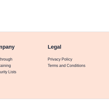
mpany
Legal
through
Privacy Policy
aining
Terms and Conditions
rity Lists