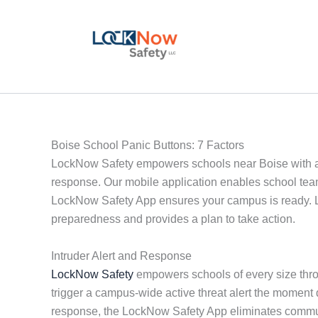
Skip
to
content
Boise School Panic Buttons: 7 Factors
LockNow Safety empowers schools near Boise with act
response. Our mobile application enables school team
LockNow Safety App ensures your campus is ready. Lo
preparedness and provides a plan to take action.
Intruder Alert and Response
LockNow Safety
empowers schools of every size throu
trigger a campus-wide active threat alert the moment
response, the LockNow Safety App eliminates communi