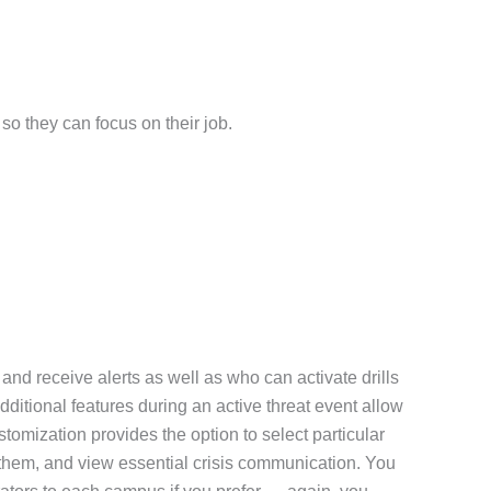
so they can focus on their job.
nd receive alerts as well as who can activate drills
dditional features during an active threat event allow
tomization provides the option to select particular
ve them, and view essential crisis communication. You