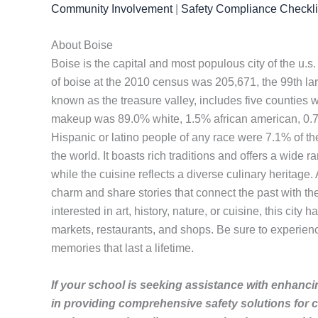
Community Involvement
|
Safety Compliance Checkli
About Boise
Boise is the capital and most populous city of the u.s
of boise at the 2010 census was 205,671, the 99th lar
known as the treasure valley, includes five counties w
makeup was 89.0% white, 1.5% african american, 0.7%
Hispanic or latino people of any race were 7.1% of the p
the world. It boasts rich traditions and offers a wide r
while the cuisine reflects a diverse culinary heritage.
charm and share stories that connect the past with th
interested in art, history, nature, or cuisine, this cit
markets, restaurants, and shops. Be sure to experience 
memories that last a lifetime.
If your school is seeking assistance with enhancin
in providing comprehensive safety solutions for 