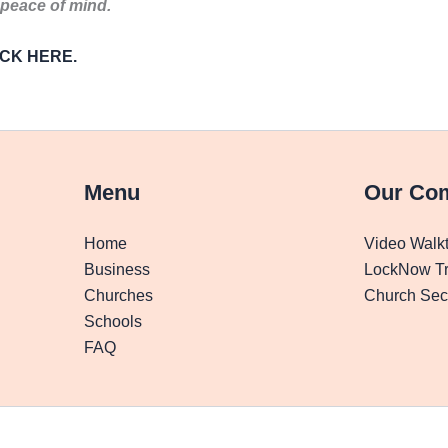
 peace of mind.
LICK HERE.
Menu
Our Co
Home
Video Walk
Business
LockNow Tr
Churches
Church Secu
Schools
FAQ