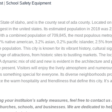
st
|
School Safety Equipment
. State of idaho, and is the county seat of ada county. Located o
gest in the united states. Its estimated population in 2018 was
ith a combined population of 709,845, the most populous metropol
 native american, 3.2% asian, 0.2% pacific islander, 2.5% from
opulation. This city is known for its vibrant history, cultural sign
ange of attractions, from historic sites to bustling markets. The lo
 A dynamic mix of old and new is evident in the architecture and 
e present. Visitors will enjoy the lively atmosphere and numerou
y has something special for everyone. Its diverse neighborhoods pr
the warm hospitality and friendliness that define this city. It’s 
g your instituion’s safety measures, feel free to contact us
churches, schools, and businesses. We are dedicated to he