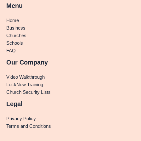
Menu
Home
Business
Churches
Schools
FAQ
Our Company
Video Walkthrough
LockNow Training
Church Security Lists
Legal
Privacy Policy
Terms and Conditions