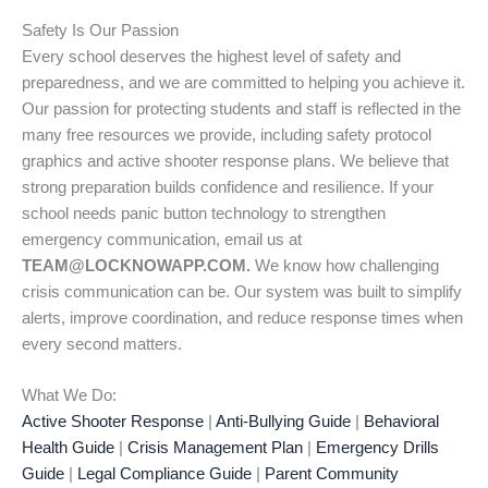
Safety Is Our Passion
Every school deserves the highest level of safety and
preparedness, and we are committed to helping you achieve it.
Our passion for protecting students and staff is reflected in the
many free resources we provide, including safety protocol
graphics and active shooter response plans. We believe that
strong preparation builds confidence and resilience. If your
school needs panic button technology to strengthen
emergency communication, email us at
TEAM@LOCKNOWAPP.COM.
We know how challenging
crisis communication can be. Our system was built to simplify
alerts, improve coordination, and reduce response times when
every second matters.
What We Do:
Active Shooter Response
|
Anti-Bullying Guide
|
Behavioral
Health Guide
|
Crisis Management Plan
|
Emergency Drills
Guide
|
Legal Compliance Guide
|
Parent Community