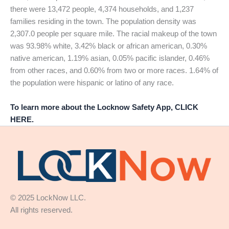
there were 13,472 people, 4,374 households, and 1,237
families residing in the town. The population density was
2,307.0 people per square mile. The racial makeup of the town
was 93.98% white, 3.42% black or african american, 0.30%
native american, 1.19% asian, 0.05% pacific islander, 0.46%
from other races, and 0.60% from two or more races. 1.64% of
the population were hispanic or latino of any race.
To learn more about the Locknow Safety App, CLICK
HERE.
© 2025 LockNow LLC.
All rights reserved.