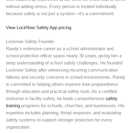
without adding stress. Every person is treated individually
because safety is not just a system—it’s a commitment.
View LockNow Safety App pricing
Locknow Safety Founder
Randy’s extensive career as a school administrator and
school protection officer spans nearly 30 years, giving him a
deep understanding of school safety challenges. He founded
Locknow Safety after witnessing recurring communication
failures and security concerns in school environments. Randy
is committed to helping others improve their preparedness
through education and practical safety tools. As a certified
instructor in facility safety, he leads comprehensive
safety
training
programs for schools, churches, and businesses. His
expertise includes planning, threat response, and evaluating
safety systems to support stronger protection for every
organization.