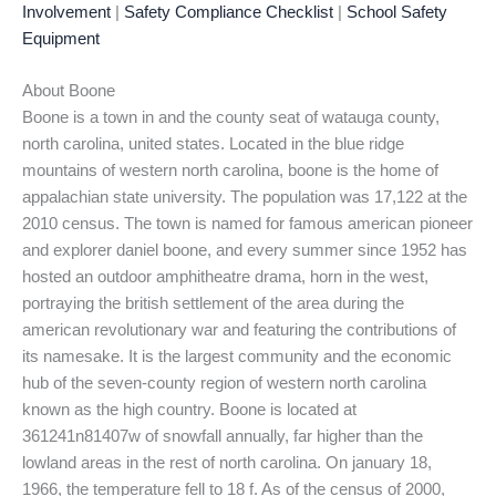
Involvement
|
Safety Compliance Checklist
|
School Safety
Equipment
About Boone
Boone is a town in and the county seat of watauga county,
north carolina, united states. Located in the blue ridge
mountains of western north carolina, boone is the home of
appalachian state university. The population was 17,122 at the
2010 census. The town is named for famous american pioneer
and explorer daniel boone, and every summer since 1952 has
hosted an outdoor amphitheatre drama, horn in the west,
portraying the british settlement of the area during the
american revolutionary war and featuring the contributions of
its namesake. It is the largest community and the economic
hub of the seven-county region of western north carolina
known as the high country. Boone is located at
361241n81407w of snowfall annually, far higher than the
lowland areas in the rest of north carolina. On january 18,
1966, the temperature fell to 18 f. As of the census of 2000,