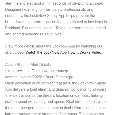
alert the entire school within seconds of identifying a threat.
Designed with insights from safety professionals and
educators, the LockNow Safety App helps prevent the
breakdowns in communication that contributed to incidents in
Parkland, Florida and Uvalde, Texas. In emergencies, speed
and shared awareness save lives.
View more details about the Locknow App by watching our
short video:
Watch the LockNow App How It Works Video
.
Active Shooter Alert Details
<img src=https://locknowapp.com/wp-
content/uploads/2025/11/Alert-Details.jpg
Upon activation of an active threat alert, the LockNow Safety
App delivers a loud alarm and detailed notification to all users.
The alert pinpoints the threat’s location on campus, helping
staff respond with clarity and speed. Real-time updates within
the app allow personnel to share critical information, such as
intruder movement or student safety status. The app allows