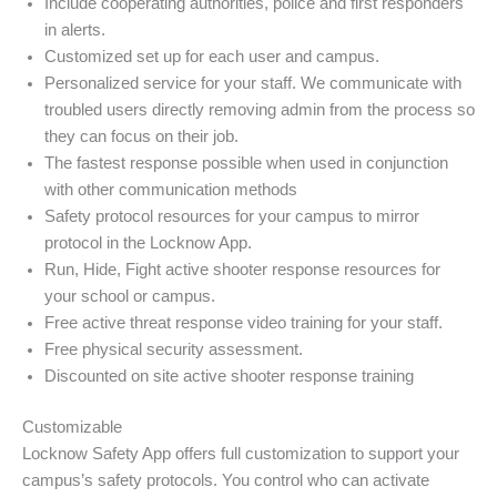
Include cooperating authorities, police and first responders
in alerts.
Customized set up for each user and campus.
Personalized service for your staff. We communicate with
troubled users directly removing admin from the process so
they can focus on their job.
The fastest response possible when used in conjunction
with other communication methods
Safety protocol resources for your campus to mirror
protocol in the Locknow App.
Run, Hide, Fight active shooter response resources for
your school or campus.
Free active threat response video training for your staff.
Free physical security assessment.
Discounted on site active shooter response training
Customizable
Locknow Safety App offers full customization to support your
campus’s safety protocols. You control who can activate