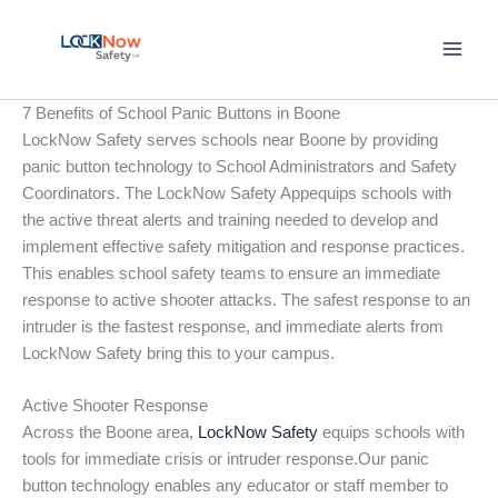
Skip
to
content
7 Benefits of School Panic Buttons in Boone
LockNow Safety serves schools near Boone by providing
panic button technology to School Administrators and Safety
Coordinators. The LockNow Safety Appequips schools with
the active threat alerts and training needed to develop and
implement effective safety mitigation and response practices.
This enables school safety teams to ensure an immediate
response to active shooter attacks. The safest response to an
intruder is the fastest response, and immediate alerts from
LockNow Safety bring this to your campus.
Active Shooter Response
Across the Boone area,
LockNow Safety
equips schools with
tools for immediate crisis or intruder response.Our panic
button technology enables any educator or staff member to