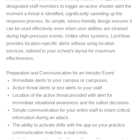
designated staff members to trigger an active shooter alert the
moment a threat is identified, significantly speeding up the
response process. Its simple, stress-friendly design ensures it
can be used effectively even when user abilities are strained
during high-pressure events. Unlike other systems, LockNow
provides location-specific alerts without using location
services, tailored to your school’s layout for maximum
effectiveness.
Preparation and Communication for an Intruder Event
Immediate alerts to your campus or campuses.
Active threat alerts or text alerts to your staff.
Location of the active threat provided with alert for
immediate situational awareness and the safest decisions.
Simple communication for your entire staff to share critical
information during an attack.
The ability to activate drills with the app so your practice
communication matches a real crisis.