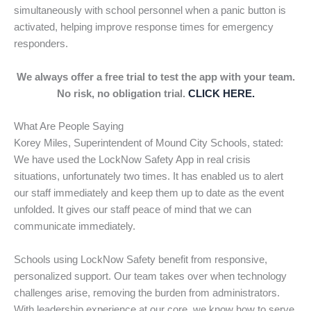
simultaneously with school personnel when a panic button is
activated, helping improve response times for emergency
responders.
We always offer a free trial to test the app with your team.
No risk, no obligation trial.
CLICK HERE.
What Are People Saying
Korey Miles, Superintendent of Mound City Schools, stated:
We have used the LockNow Safety App in real crisis
situations, unfortunately two times. It has enabled us to alert
our staff immediately and keep them up to date as the event
unfolded. It gives our staff peace of mind that we can
communicate immediately.
Schools using LockNow Safety benefit from responsive,
personalized support. Our team takes over when technology
challenges arise, removing the burden from administrators.
With leadership experience at our core, we know how to serve