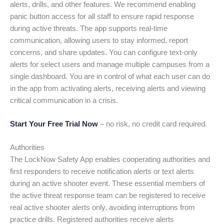
alerts, drills, and other features. We recommend enabling
panic button access for all staff to ensure rapid response
during active threats. The app supports real-time
communication, allowing users to stay informed, report
concerns, and share updates. You can configure text-only
alerts for select users and manage multiple campuses from a
single dashboard. You are in control of what each user can do
in the app from activating alerts, receiving alerts and viewing
critical communication in a crisis.
Start Your Free Trial Now
– no risk, no credit card required.
Authorities
The LockNow Safety App enables cooperating authorities and
first responders to receive notification alerts or text alerts
during an active shooter event. These essential members of
the active threat response team can be registered to receive
real active shooter alerts only, avoiding interruptions from
practice drills. Registered authorities receive alerts