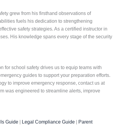
ety grew from his firsthand observations of
ities fuels his dedication to strengthening
tive safety strategies. As a certified instructor in
ses. His knowledge spans every stage of the security
for school safety drives us to equip teams with
emergency guides to support your preparation efforts.
ology to improve emergency response, contact us at
rm was engineered to streamline alerts, improve
ls Guide
|
Legal Compliance Guide
|
Parent