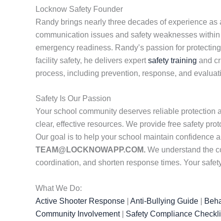
Locknow Safety Founder
Randy brings nearly three decades of experience as a 
communication issues and safety weaknesses within sc
emergency readiness. Randy’s passion for protecting st
facility safety, he delivers expert
safety training
and cr
process, including prevention, response, and evaluat
Safety Is Our Passion
Your school community deserves reliable protection 
clear, effective resources. We provide free safety pr
Our goal is to help your school maintain confidence 
TEAM@LOCKNOWAPP.COM.
We understand the co
coordination, and shorten response times. Your safety
What We Do:
Active Shooter Response
|
Anti-Bullying Guide
|
Beha
Community Involvement
|
Safety Compliance Checkli