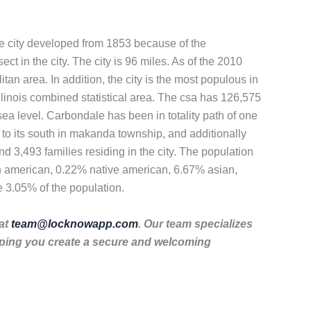
 the city developed from 1853 because of the
ect in the city. The city is 96 miles. As of the 2010
tan area. In addition, the city is the most populous in
illinois combined statistical area. The csa has 126,575
ea level. Carbondale has been in totality path of one
 to its south in makanda township, and additionally
d 3,493 families residing in the city. The population
an american, 0.22% native american, 6.67% asian,
e 3.05% of the population.
 at
team@locknowapp.com
. Our team specializes
lping you create a secure and welcoming