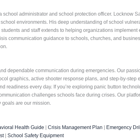
school administrator and school protection officer. Locknow Saf
hool environments. His deep understanding of school vulnerabil
udents and staff extends to helping organizations implement effec
isis communication guidance to schools, churches, and busines
ion.
and dependable communication during emergencies. Our passion 
otocol graphics, active shooter response plans, and step-by-step 
and readiness every day. If you’re exploring panic button techn
mmunication challenges schools face during crises. Our platfo
 goals are our mission.
vioral Health Guide
|
Crisis Management Plan
|
Emergency Dril
st
|
School Safety Equipment