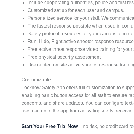
Include cooperating authorities, police and first re
Customized set up for each user and campus.
Personalized service for your staff. We communicat
The fastest response possible when used in conj
Safety protocol resources for your campus to mirro
Run, Hide, Fight active shooter response resource
Free active threat response video training for your s
Free physical security assessment.
Discounted on site active shooter response trainin
Customizable
Locknow Safety App offers full customization to suppo
enabling panic button access for all staff to ensure r
concerns, and share updates. You can configure text-
user can do in the app from activating alerts, receivin
Start Your Free Trial Now
– no risk, no credit card re