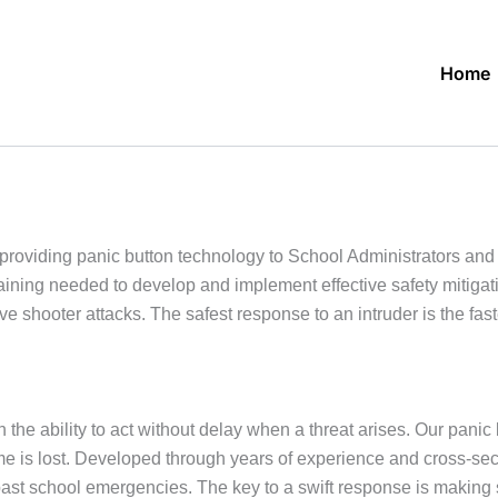
Home
roviding panic button technology to School Administrators an
raining needed to develop and implement effective safety mitiga
ve shooter attacks. The safest response to an intruder is the f
 the ability to act without delay when a threat arises. Our panic 
 time is lost. Developed through years of experience and cross-s
past school emergencies. The key to a swift response is makin