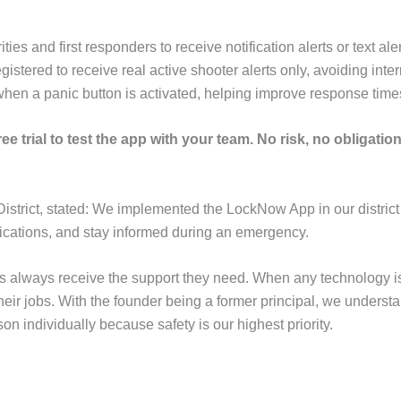
 and first responders to receive notification alerts or text ale
stered to receive real active shooter alerts only, avoiding interr
when a panic button is activated, helping improve response tim
ee trial to test the app with your team. No risk, no obligation 
District, stated: We implemented the LockNow App in our district
ifications, and stay informed during an emergency.
ols always receive the support they need. When any technology
their jobs. With the founder being a former principal, we under
n individually because safety is our highest priority.