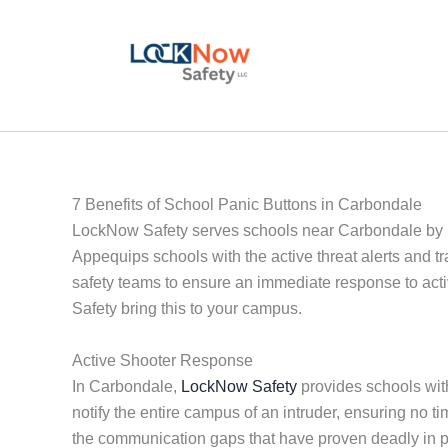
Skip
to
content
7 Benefits of School Panic Buttons in Carbondale
LockNow Safety serves schools near Carbondale by p
Appequips schools with the active threat alerts and t
safety teams to ensure an immediate response to acti
Safety bring this to your campus.
Active Shooter Response
In Carbondale,
LockNow Safety
provides schools with
notify the entire campus of an intruder, ensuring no
the communication gaps that have proven deadly in 