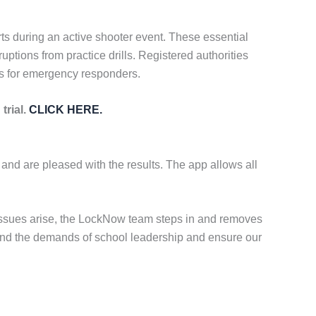
rts during an active shooter event. These essential
uptions from practice drills. Registered authorities
es for emergency responders.
trial.
CLICK HERE.
 and are pleased with the results. The app allows all
 issues arise, the LockNow team steps in and removes
stand the demands of school leadership and ensure our