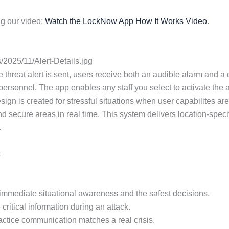
g our video:
Watch the LockNow App How It Works Video
.
2025/11/Alert-Details.jpg
eat alert is sent, users receive both an audible alarm and a deta
ersonnel. The app enables any staff you select to activate the ac
esign is created for stressful situations when user capabilites 
nd secure areas in real time. This system delivers location-speci
.
t
or immediate situational awareness and the safest decisions.
critical information during an attack.
practice communication matches a real crisis.