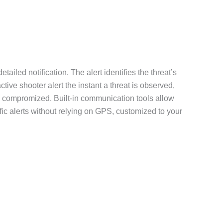
iled notification. The alert identifies the threat’s
tive shooter alert the instant a threat is observed,
are compromized. Built-in communication tools allow
fic alerts without relying on GPS, customized to your