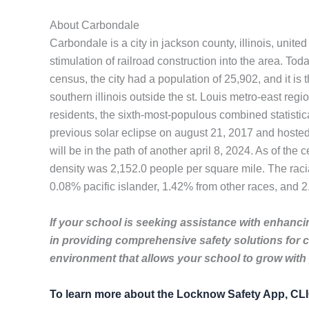
About Carbondale
Carbondale is a city in jackson county, illinois, unite
stimulation of railroad construction into the area. Toda
census, the city had a population of 25,902, and it is 
southern illinois outside the st. Louis metro-east reg
residents, the sixth-most-populous combined statistic
previous solar eclipse on august 21, 2017 and hosted 
will be in the path of another april 8, 2024. As of th
density was 2,152.0 people per square mile. The rac
0.08% pacific islander, 1.42% from other races, and 2
If your school is seeking assistance with enhancin
in providing comprehensive safety solutions for 
environment that allows your school to grow with
To learn more about the Locknow Safety App, C