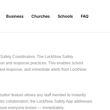
Business
Churches
Schools
FAQ
d Safety Coordinators. The LockNow Safety
tion and response practices. This enables school
astest response, and immediate alerts from LockNow
button feature allows any staff member to instantly
ector collaboration, the LockNow Safety App addresses
g sure everyone knows — immediately.