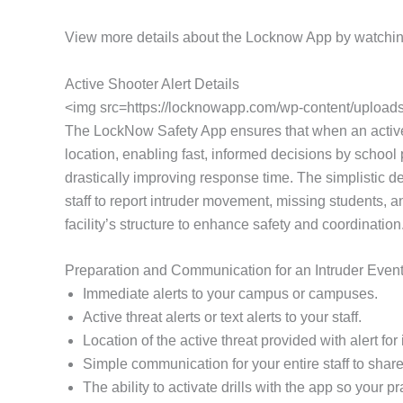
View more details about the Locknow App by watchin
Active Shooter Alert Details
<img src=https://locknowapp.com/wp-content/uploads/
The LockNow Safety App ensures that when an active thr
location, enabling fast, informed decisions by school p
drastically improving response time. The simplistic d
staff to report intruder movement, missing students, a
facility’s structure to enhance safety and coordination
Preparation and Communication for an Intruder Even
Immediate alerts to your campus or campuses.
Active threat alerts or text alerts to your staff.
Location of the active threat provided with alert f
Simple communication for your entire staff to share 
The ability to activate drills with the app so your 