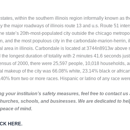
d states, within the southern illinois region informally known as
y the major roadways of illinois route 13 and u.s. Route 51 inters
the state’s 20th-most-populated city outside the chicago metropoli
ion, and the most populous city in the carbondale-marion-herrin, 
al area in illinois. Carbondale is located at 3744n8913w above s
the longest duration of totality with 2 minutes 41.6 seconds just
e census of 2000, there were 25,597 people, 10,018 households, an
ial makeup of the city was 66.08% white, 23.14% black or afric
.40% from two or more races. Hispanic or latino of any race wer
g your instituion’s safety measures, feel free to contact us
churches, schools, and businesses. We are dedicated to he
 peace of mind.
LICK HERE.