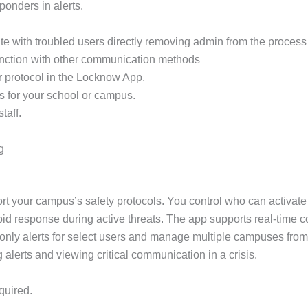
sponders in alerts.
e with troubled users directly removing admin from the process 
unction with other communication methods
r protocol in the Locknow App.
s for your school or campus.
taff.
g
rt your campus’s safety protocols. You control who can activate
apid response during active threats. The app supports real-time 
only alerts for select users and manage multiple campuses from
g alerts and viewing critical communication in a crisis.
quired.