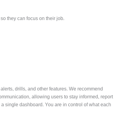
so they can focus on their job.
 alerts, drills, and other features. We recommend
communication, allowing users to stay informed, report
 a single dashboard. You are in control of what each