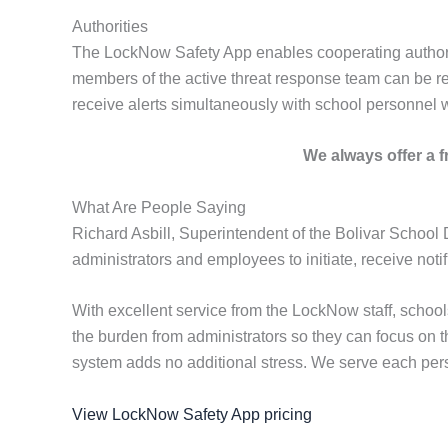
Authorities
The LockNow Safety App enables cooperating authorities
members of the active threat response team can be regi
receive alerts simultaneously with school personnel 
We always offer a fr
What Are People Saying
Richard Asbill, Superintendent of the Bolivar School 
administrators and employees to initiate, receive not
With excellent service from the LockNow staff, scho
the burden from administrators so they can focus on 
system adds no additional stress. We serve each perso
View LockNow Safety App pricing