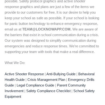
possible. Safety protocol graphics and active shooter
response graphics and plans are just a few of the items we
provide to our customers for free. It is our desire to help you
keep your school as safe as possible. If your school is looking
for panic button technology to enhance emergency response,
email us at
TEAM@LOCKNOWAPP.COM.
We are aware of
the barriers that exist in school communication during a crisis.
Our system was designed to simplify communication during
emergencies and reduce response times. We’re committed to
supporting your team with tools that make a real difference.
What We Do:
Active Shooter Response
|
Anti-Bullying Guide
|
Behavioral
Health Guide
|
Crisis Management Plan
|
Emergency Drills
Guide
|
Legal Compliance Guide
|
Parent Community
Involvement
|
Safety Compliance Checklist
|
School Safety
Equipment