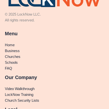
© 2025 LockNow LLC.
All rights reserved.
Menu
Home
Business
Churches
Schools
FAQ
Our Company
Video Walkthrough
LockNow Training
Church Security Lists