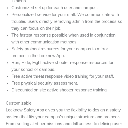
in alerts.
Customized set up for each user and campus.
Personalized service for your staff. We communicate with
troubled users directly removing admin from the process so
they can focus on their job.
The fastest response possible when used in conjunction
with other communication methods
Safety protocol resources for your campus to mirror
protocol in the Locknow App.
Run, Hide, Fight active shooter response resources for
your school or campus.
Free active threat response video training for your staff.
Free physical security assessment.
Discounted on site active shooter response training
Customizable
Locknow Safety App gives you the flexibility to design a safety
system that fits your campus’s unique structure and protocols.
From setting alert permissions and drill access to defining user