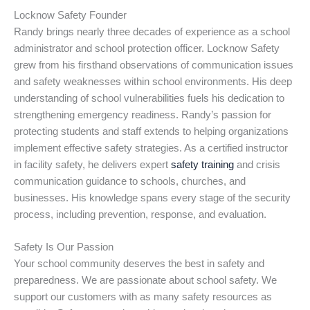
Locknow Safety Founder
Randy brings nearly three decades of experience as a school
administrator and school protection officer. Locknow Safety
grew from his firsthand observations of communication issues
and safety weaknesses within school environments. His deep
understanding of school vulnerabilities fuels his dedication to
strengthening emergency readiness. Randy’s passion for
protecting students and staff extends to helping organizations
implement effective safety strategies. As a certified instructor
in facility safety, he delivers expert
safety training
and crisis
communication guidance to schools, churches, and
businesses. His knowledge spans every stage of the security
process, including prevention, response, and evaluation.
Safety Is Our Passion
Your school community deserves the best in safety and
preparedness. We are passionate about school safety. We
support our customers with as many safety resources as