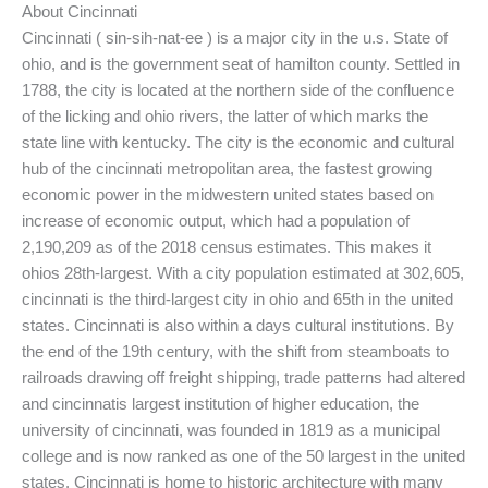
About Cincinnati
Cincinnati ( sin-sih-nat-ee ) is a major city in the u.s. State of
ohio, and is the government seat of hamilton county. Settled in
1788, the city is located at the northern side of the confluence
of the licking and ohio rivers, the latter of which marks the
state line with kentucky. The city is the economic and cultural
hub of the cincinnati metropolitan area, the fastest growing
economic power in the midwestern united states based on
increase of economic output, which had a population of
2,190,209 as of the 2018 census estimates. This makes it
ohios 28th-largest. With a city population estimated at 302,605,
cincinnati is the third-largest city in ohio and 65th in the united
states. Cincinnati is also within a days cultural institutions. By
the end of the 19th century, with the shift from steamboats to
railroads drawing off freight shipping, trade patterns had altered
and cincinnatis largest institution of higher education, the
university of cincinnati, was founded in 1819 as a municipal
college and is now ranked as one of the 50 largest in the united
states. Cincinnati is home to historic architecture with many