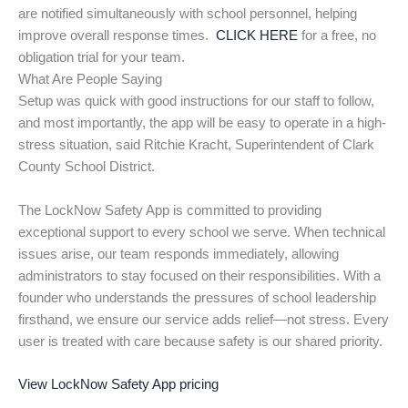
are notified simultaneously with school personnel, helping
improve overall response times.
CLICK HERE
for a free, no
obligation trial for your team.
What Are People Saying
Setup was quick with good instructions for our staff to follow,
and most importantly, the app will be easy to operate in a high-
stress situation, said Ritchie Kracht, Superintendent of Clark
County School District.
The LockNow Safety App is committed to providing
exceptional support to every school we serve. When technical
issues arise, our team responds immediately, allowing
administrators to stay focused on their responsibilities. With a
founder who understands the pressures of school leadership
firsthand, we ensure our service adds relief—not stress. Every
user is treated with care because safety is our shared priority.
View LockNow Safety App pricing