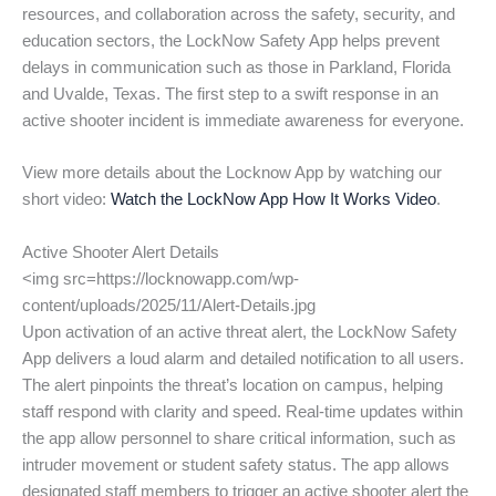
resources, and collaboration across the safety, security, and
education sectors, the LockNow Safety App helps prevent
delays in communication such as those in Parkland, Florida
and Uvalde, Texas. The first step to a swift response in an
active shooter incident is immediate awareness for everyone.
View more details about the Locknow App by watching our
short video:
Watch the LockNow App How It Works Video
.
Active Shooter Alert Details
<img src=https://locknowapp.com/wp-
content/uploads/2025/11/Alert-Details.jpg
Upon activation of an active threat alert, the LockNow Safety
App delivers a loud alarm and detailed notification to all users.
The alert pinpoints the threat’s location on campus, helping
staff respond with clarity and speed. Real-time updates within
the app allow personnel to share critical information, such as
intruder movement or student safety status. The app allows
designated staff members to trigger an active shooter alert the