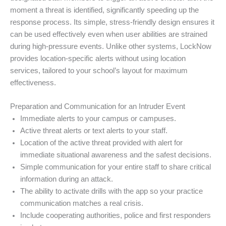
moment a threat is identified, significantly speeding up the
response process. Its simple, stress-friendly design ensures it
can be used effectively even when user abilities are strained
during high-pressure events. Unlike other systems, LockNow
provides location-specific alerts without using location
services, tailored to your school’s layout for maximum
effectiveness.
Preparation and Communication for an Intruder Event
Immediate alerts to your campus or campuses.
Active threat alerts or text alerts to your staff.
Location of the active threat provided with alert for
immediate situational awareness and the safest decisions.
Simple communication for your entire staff to share critical
information during an attack.
The ability to activate drills with the app so your practice
communication matches a real crisis.
Include cooperating authorities, police and first responders