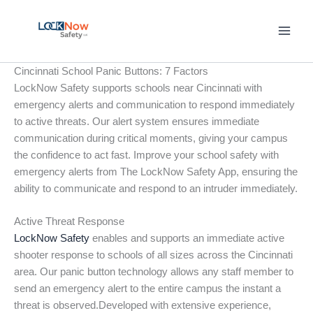
Skip
to
content
Cincinnati School Panic Buttons: 7 Factors
LockNow Safety supports schools near Cincinnati with
emergency alerts and communication to respond immediately
to active threats. Our alert system ensures immediate
communication during critical moments, giving your campus
the confidence to act fast. Improve your school safety with
emergency alerts from The LockNow Safety App, ensuring the
ability to communicate and respond to an intruder immediately.
Active Threat Response
LockNow Safety
enables and supports an immediate active
shooter response to schools of all sizes across the Cincinnati
area. Our panic button technology allows any staff member to
send an emergency alert to the entire campus the instant a
threat is observed.Developed with extensive experience,