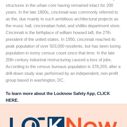
structures in the urban core having remained intact for 200
years. In the late 1800s, cincinnati was commonly referred to
as the, due mainly to such ambitious architectural projects as
the music hall, cincinnatian hotel, and shillito department store.
Cincinnati is the birthplace of william howard taft, the 27th
president of the united states. In 1950, cincinnati reached its
peak population of over 503,000 residents, but has been losing
population in every census count since that time. In the late
20th century industrial restructuring caused a loss of jobs.
According to the census bureaus population is 378,259, after a
drill-down study was performed by an independent, non-profit
group based in washington, DC.
To learn more about the Locknow Safety App, CLICK
HERE.