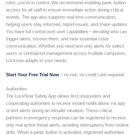
roles, you’re in control. We recommend enabling panic button
access for all staff to ensure immediate action during critical
events. The app also supports real-time communication,
helping users stay informed, report issues, and share updates.
You have full control over user capabilities—deciding who can
trigger alerts, receive them, and view essential crisis
communication. Whether you need text-only alerts for select
users or centralized management across multiple campuses,
Locknow adapts to your needs.
Start Your Free Trial Now
– no risk, no credit card required.
Authorities
The LockNow Safety App allows first responders and
cooperating authorities to receive instant notifications via app
or text alerts during an intruder situation. These critical
partners in emergency response can be registered to receive
only real active threat alerts, avoiding interruptions from routine
drills. When a panic button is activated, registered authorities