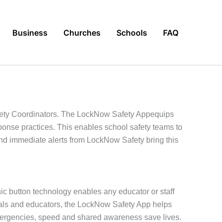
Business
Churches
Schools
FAQ
fety Coordinators. The LockNow Safety Appequips
sponse practices. This enables school safety teams to
and immediate alerts from LockNow Safety bring this
ic button technology enables any educator or staff
ionals and educators, the LockNow Safety App helps
emergencies, speed and shared awareness save lives.