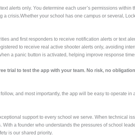
text alerts only. You determine each user’s permissions within t
ng a crisis.Whether your school has one campus or several, Lockn
 and first responders to receive notification alerts or text ale
stered to receive real active shooter alerts only, avoiding interr
when a panic button is activated, helping improve response tim
ee trial to test the app with your team. No risk, no obligation 
 follow, and most importantly, the app will be easy to operate in a
ceptional support to every school we serve. When technical iss
ies. With a founder who understands the pressures of school lead
ety is our shared priority.