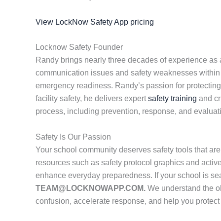
View LockNow Safety App pricing
Locknow Safety Founder
Randy brings nearly three decades of experience as a 
communication issues and safety weaknesses within sc
emergency readiness. Randy’s passion for protecting st
facility safety, he delivers expert
safety training
and cr
process, including prevention, response, and evaluat
Safety Is Our Passion
Your school community deserves safety tools that are
resources such as safety protocol graphics and active
enhance everyday preparedness. If your school is se
TEAM@LOCKNOWAPP.COM.
We understand the obs
confusion, accelerate response, and help you protec