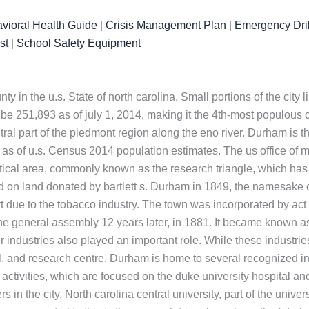
vioral Health Guide
|
Crisis Management Plan
|
Emergency Dril
st
|
School Safety Equipment
ty in the u.s. State of north carolina. Small portions of the cit
be 251,893 as of july 1, 2014, making it the 4th-most populous c
entral part of the piedmont region along the eno river. Durham is 
0 as of u.s. Census 2014 population estimates. The us office o
istical area, commonly known as the research triangle, which has
 on land donated by bartlett s. Durham in 1849, the namesake of 
 due to the tobacco industry. The town was incorporated by act 
he general assembly 12 years later, in 1881. It became known a
 industries also played an important role. While these industri
 and research centre. Durham is home to several recognized ins
ted activities, which are focused on the duke university hospital 
in the city. North carolina central university, part of the univers