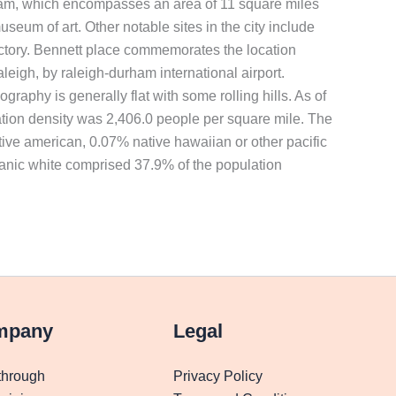
 durham, which encompasses an area of 11 square miles
eum of art. Other notable sites in the city include
actory. Bennett place commemorates the location
leigh, by raleigh-durham international airport.
raphy is generally flat with some rolling hills. As of
ation density was 2,406.0 people per square mile. The
ive american, 0.07% native hawaiian or other pacific
panic white comprised 37.9% of the population
mpany
Legal
through
Privacy Policy