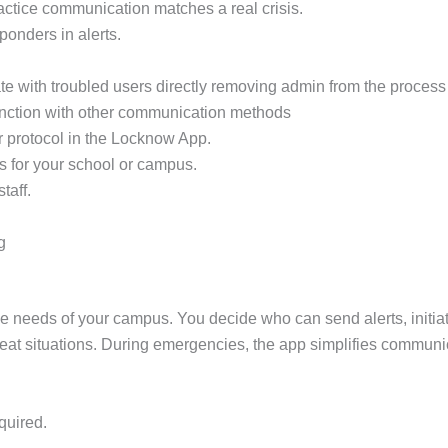
practice communication matches a real crisis.
sponders in alerts.
e with troubled users directly removing admin from the process 
unction with other communication methods
r protocol in the Locknow App.
s for your school or campus.
taff.
g
ue needs of your campus. You decide who can send alerts, init
 threat situations. During emergencies, the app simplifies communi
quired.