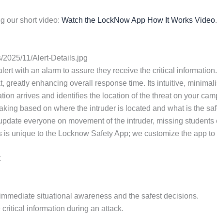
g our short video:
Watch the LockNow App How It Works Video
.
2025/11/Alert-Details.jpg
 alert with an alarm to assure they receive the critical informa
t, greatly enhancing overall response time. Its intuitive, minimal
tion arrives and identifies the location of the threat on your ca
aking based on where the intruder is located and what is the safe
 update everyone on movement of the intruder, missing students
s is unique to the Locknow Safety App; we customize the app to th
t
or immediate situational awareness and the safest decisions.
critical information during an attack.