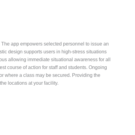
tion. The app empowers selected personnel to issue an
istic design supports users in high-stress situations
mpus allowing immediate situational awareness for all
st course of action for staff and students. Ongoing
 or where a class may be secured. Providing the
e locations at your facility.