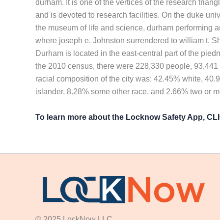
durham. It is one of the vertices of the research tria
and is devoted to research facilities. On the duke un
the museum of life and science, durham performing a
where joseph e. Johnston surrendered to william t. She
Durham is located in the east-central part of the pied
the 2010 census, there were 228,330 people, 93,441 h
racial composition of the city was: 42.45% white, 40
islander, 8.28% some other race, and 2.66% two or m
To learn more about the Locknow Safety App, C
© 2025 LockNow LLC.