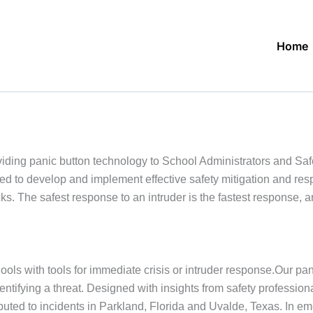
Home
ding panic button technology to School Administrators and Sa
eded to develop and implement effective safety mitigation and re
s. The safest response to an intruder is the fastest response, 
ols with tools for immediate crisis or intruder response.Our pan
dentifying a threat. Designed with insights from safety profess
buted to incidents in Parkland, Florida and Uvalde, Texas. In 