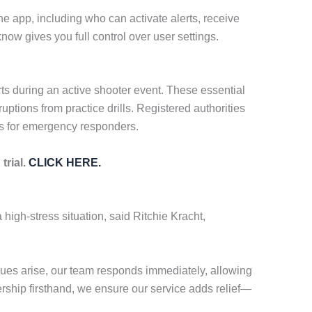
he app, including who can activate alerts, receive
ow gives you full control over user settings.
rts during an active shooter event. These essential
uptions from practice drills. Registered authorities
es for emergency responders.
trial.
CLICK HERE.
 high-stress situation, said Ritchie Kracht,
ues arise, our team responds immediately, allowing
ership firsthand, we ensure our service adds relief—