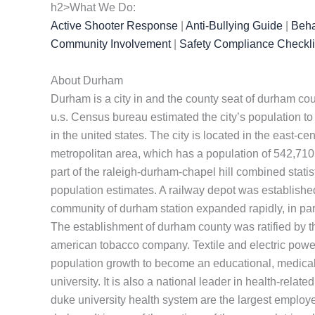
h2>What We Do:
Active Shooter Response
|
Anti-Bullying Guide
|
Beha
Community Involvement
|
Safety Compliance Checkli
About Durham
Durham is a city in and the county seat of durham coun
u.s. Census bureau estimated the city’s population to 
in the united states. The city is located in the east-c
metropolitan area, which has a population of 542,71
part of the raleigh-durham-chapel hill combined stat
population estimates. A railway depot was established
community of durham station expanded rapidly, in part
The establishment of durham county was ratified by t
american tobacco company. Textile and electric power
population growth to become an educational, medical,
university. It is also a national leader in health-rela
duke university health system are the largest employers 