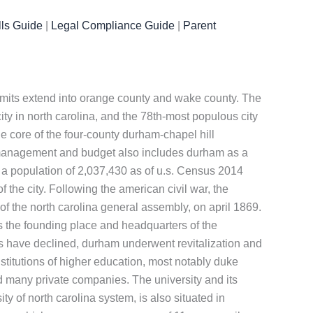
ls Guide
|
Legal Compliance Guide
|
Parent
y limits extend into orange county and wake county. The
ity in north carolina, and the 78th-most populous city
the core of the four-county durham-chapel hill
f management and budget also includes durham as a
 a population of 2,037,430 as of u.s. Census 2014
the city. Following the american civil war, the
of the north carolina general assembly, on april 1869.
s the founding place and headquarters of the
es have declined, durham underwent revitalization and
titutions of higher education, most notably duke
and many private companies. The university and its
ity of north carolina system, is also situated in