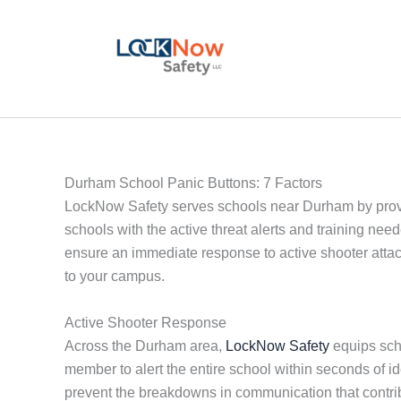
Skip
to
content
Durham School Panic Buttons: 7 Factors
LockNow Safety serves schools near Durham by provi
schools with the active threat alerts and training ne
ensure an immediate response to active shooter attack
to your campus.
Active Shooter Response
Across the Durham area,
LockNow Safety
equips scho
member to alert the entire school within seconds of i
prevent the breakdowns in communication that contri