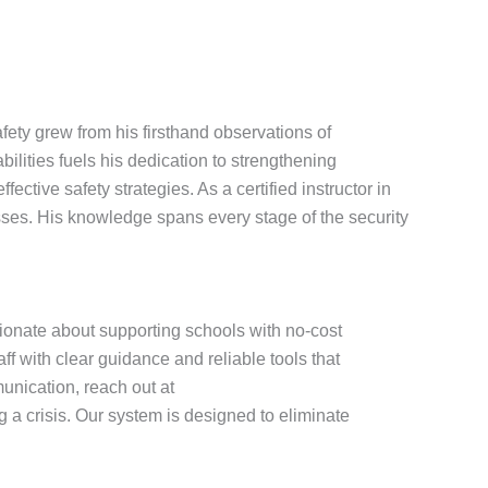
ety grew from his firsthand observations of
ities fuels his dedication to strengthening
tive safety strategies. As a certified instructor in
ses. His knowledge spans every stage of the security
sionate about supporting schools with no-cost
f with clear guidance and reliable tools that
nication, reach out at
a crisis. Our system is designed to eliminate