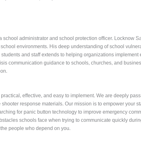
school administrator and school protection officer. Locknow Saf
hool environments. His deep understanding of school vulnerabil
udents and staff extends to helping organizations implement effec
isis communication guidance to schools, churches, and busines
ion.
 practical, effective, and easy to implement. We are deeply pas
 shooter response materials. Our mission is to empower your staf
arching for panic button technology to improve emergency commu
tacles schools face when trying to communicate quickly during 
t the people who depend on you.