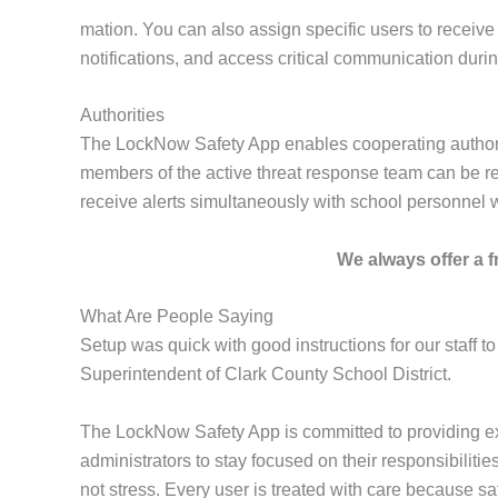
mation. You can also assign specific users to receive 
notifications, and access critical communication duri
Authorities
The LockNow Safety App enables cooperating authorities
members of the active threat response team can be regi
receive alerts simultaneously with school personnel 
We always offer a fr
What Are People Saying
Setup was quick with good instructions for our staff to
Superintendent of Clark County School District.
The LockNow Safety App is committed to providing ex
administrators to stay focused on their responsibilit
not stress. Every user is treated with care because saf