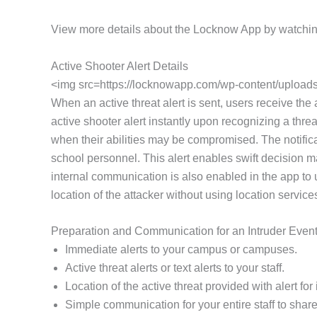
View more details about the Locknow App by watchin
Active Shooter Alert Details
<img src=https://locknowapp.com/wp-content/uploads/
When an active threat alert is sent, users receive the
active shooter alert instantly upon recognizing a threa
when their abilities may be compromised. The notifica
school personnel. This alert enables swift decision m
internal communication is also enabled in the app to
location of the attacker without using location service
Preparation and Communication for an Intruder Even
Immediate alerts to your campus or campuses.
Active threat alerts or text alerts to your staff.
Location of the active threat provided with alert f
Simple communication for your entire staff to share 