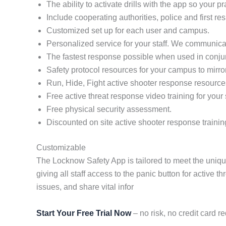
The ability to activate drills with the app so your 
Include cooperating authorities, police and first re
Customized set up for each user and campus.
Personalized service for your staff. We communicat
The fastest response possible when used in conj
Safety protocol resources for your campus to mirro
Run, Hide, Fight active shooter response resource
Free active threat response video training for your s
Free physical security assessment.
Discounted on site active shooter response trainin
Customizable
The Locknow Safety App is tailored to meet the uniq
giving all staff access to the panic button for active
issues, and share vital infor
Start Your Free Trial Now
– no risk, no credit card re