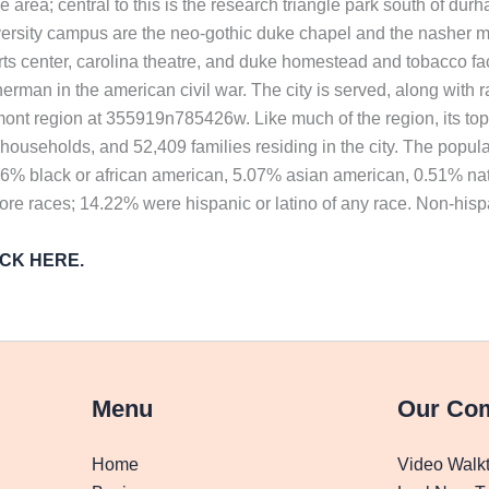
ngle area; central to this is the research triangle park south of
iversity campus are the neo-gothic duke chapel and the nasher mus
rts center, carolina theatre, and duke homestead and tobacco f
rman in the american civil war. The city is served, along with ra
mont region at 355919n785426w. Like much of the region, its topog
ouseholds, and 52,409 families residing in the city. The popul
.96% black or african american, 5.07% asian american, 0.51% nat
ore races; 14.22% were hispanic or latino of any race. Non-his
LICK HERE.
Menu
Our Co
Home
Video Walk