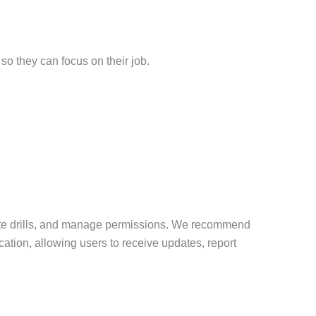
so they can focus on their job.
iate drills, and manage permissions. We recommend
cation, allowing users to receive updates, report