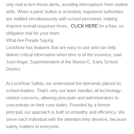
only real active threat alerts, avoiding interruptions from routine
drills. When a panic button is activated, registered authorities
are notified simultaneously with school personnel, helping
improve overall response times.
CLICK HERE
for a free, no
obligation trial for your team.
What Are People Saying
LockNow has features that are easy to use and can help
deliver critical information when time is of the essence, said
Josh Angel, Superintendent of the Marion C. Early School
District.
At LockNow Safety, we understand the demands placed on
school leaders. That’s why our team handles all technology-
related concerns, allowing principals and administrators to
concentrate on their core duties. Founded by a former
principal, our approach is built on empathy and efficiency. We
serve each individual with the attention they deserve, because
safety matters to everyone.