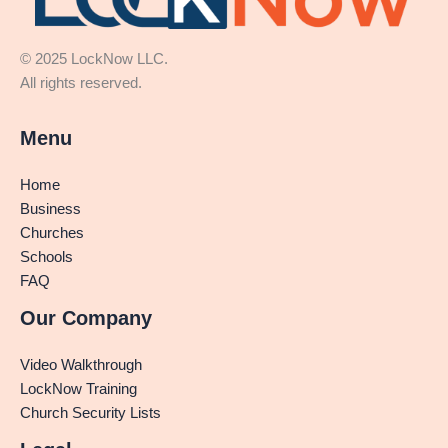
© 2025 LockNow LLC.
All rights reserved.
Menu
Home
Business
Churches
Schools
FAQ
Our Company
Video Walkthrough
LockNow Training
Church Security Lists