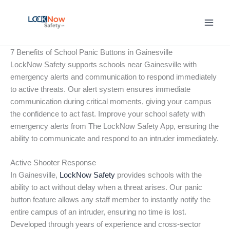
Skip
to
content
7 Benefits of School Panic Buttons in Gainesville
LockNow Safety supports schools near Gainesville with
emergency alerts and communication to respond immediately
to active threats. Our alert system ensures immediate
communication during critical moments, giving your campus
the confidence to act fast. Improve your school safety with
emergency alerts from The LockNow Safety App, ensuring the
ability to communicate and respond to an intruder immediately.
Active Shooter Response
In Gainesville,
LockNow Safety
provides schools with the
ability to act without delay when a threat arises. Our panic
button feature allows any staff member to instantly notify the
entire campus of an intruder, ensuring no time is lost.
Developed through years of experience and cross-sector