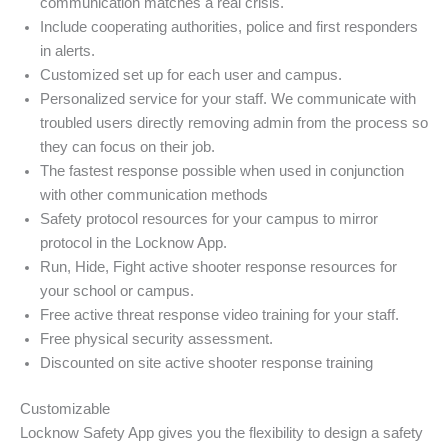
communication matches a real crisis.
Include cooperating authorities, police and first responders
in alerts.
Customized set up for each user and campus.
Personalized service for your staff. We communicate with
troubled users directly removing admin from the process so
they can focus on their job.
The fastest response possible when used in conjunction
with other communication methods
Safety protocol resources for your campus to mirror
protocol in the Locknow App.
Run, Hide, Fight active shooter response resources for
your school or campus.
Free active threat response video training for your staff.
Free physical security assessment.
Discounted on site active shooter response training
Customizable
Locknow Safety App gives you the flexibility to design a safety