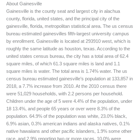
About Gainesville
Gainesville is the county seat and largest city in alachua
county, florida, united states, and the principal city of the
gainesville, florida, metropolitan statistical area. The us census
bureau estimated gainesvilles fifth-largest university campus
by enrollment. Gainesville is located at 293910 west, which is
roughly the same latitude as houston, texas. According to the
united states census bureau, the city has a total area of 62.4
square miles, of which 61.3 square miles is land and 1.1
square miles is water. The total area is 1.74% water. The us
census bureau estimated gainesville’s population at 133,857 in
2018, a 7.7% increase from 2010. At the 2010 census there
were 51,029 households, with 2.2 persons per household.
Children under the age of 5 were 4.4% of the population, under
18 13.4%, and people 65 years or over were 8.3% of the
population. 64.9% of the population was white, 23.0% black,
6.9% asian, 0.3% american indians and alaska natives, 0.1%
native hawaiians and other pacific islanders, 1.9% some other
race, and 2.9% reporting two or more races. 10.0% were