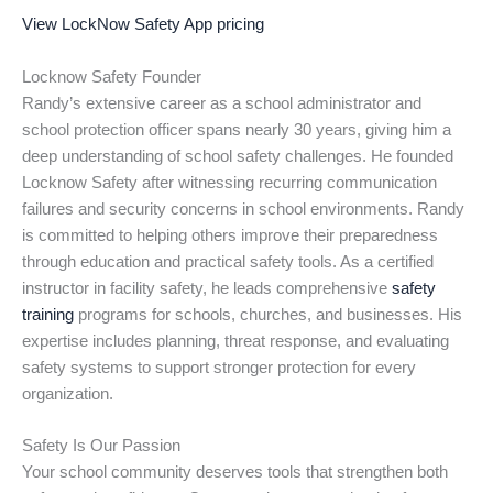
View LockNow Safety App pricing
Locknow Safety Founder
Randy’s extensive career as a school administrator and
school protection officer spans nearly 30 years, giving him a
deep understanding of school safety challenges. He founded
Locknow Safety after witnessing recurring communication
failures and security concerns in school environments. Randy
is committed to helping others improve their preparedness
through education and practical safety tools. As a certified
instructor in facility safety, he leads comprehensive
safety
training
programs for schools, churches, and businesses. His
expertise includes planning, threat response, and evaluating
safety systems to support stronger protection for every
organization.
Safety Is Our Passion
Your school community deserves tools that strengthen both