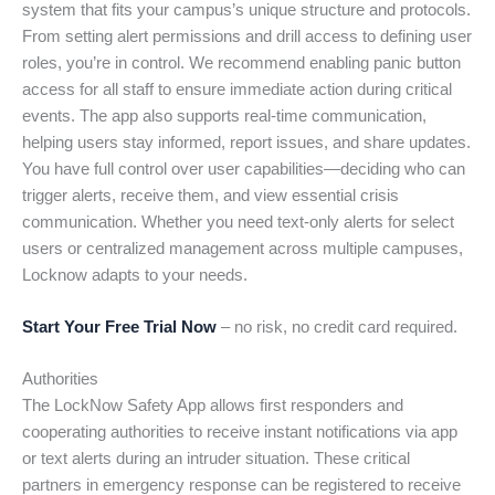
system that fits your campus’s unique structure and protocols.
From setting alert permissions and drill access to defining user
roles, you’re in control. We recommend enabling panic button
access for all staff to ensure immediate action during critical
events. The app also supports real-time communication,
helping users stay informed, report issues, and share updates.
You have full control over user capabilities—deciding who can
trigger alerts, receive them, and view essential crisis
communication. Whether you need text-only alerts for select
users or centralized management across multiple campuses,
Locknow adapts to your needs.
Start Your Free Trial Now
– no risk, no credit card required.
Authorities
The LockNow Safety App allows first responders and
cooperating authorities to receive instant notifications via app
or text alerts during an intruder situation. These critical
partners in emergency response can be registered to receive