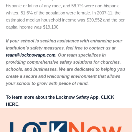
hispanic or latino of any race, and 58.7% were non-hispanic
whites. 51.6% of the population were female. In 2007-11, the
estimated median household income was $30,952 and the per
capita income was $19,100.
If your school is seeking assistance with enhancing your
instituion’s safety measures, feel free to contact us at
team@locknowapp.com
. Our team specializes in
providing comprehensive safety solutions for churches,
schools, and businesses. We are dedicated to helping you
create a secure and welcoming environment that allows
your school to grow with peace of mind.
To learn more about the Locknow Safety App, CLICK
HERE.