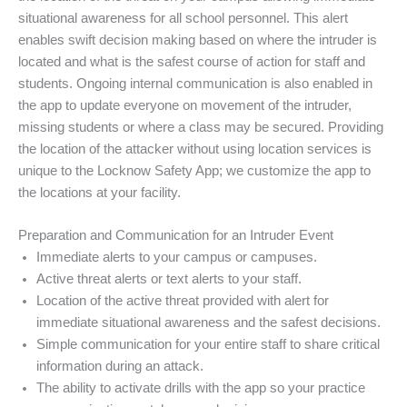
situational awareness for all school personnel. This alert
enables swift decision making based on where the intruder is
located and what is the safest course of action for staff and
students. Ongoing internal communication is also enabled in
the app to update everyone on movement of the intruder,
missing students or where a class may be secured. Providing
the location of the attacker without using location services is
unique to the Locknow Safety App; we customize the app to
the locations at your facility.
Preparation and Communication for an Intruder Event
Immediate alerts to your campus or campuses.
Active threat alerts or text alerts to your staff.
Location of the active threat provided with alert for
immediate situational awareness and the safest decisions.
Simple communication for your entire staff to share critical
information during an attack.
The ability to activate drills with the app so your practice