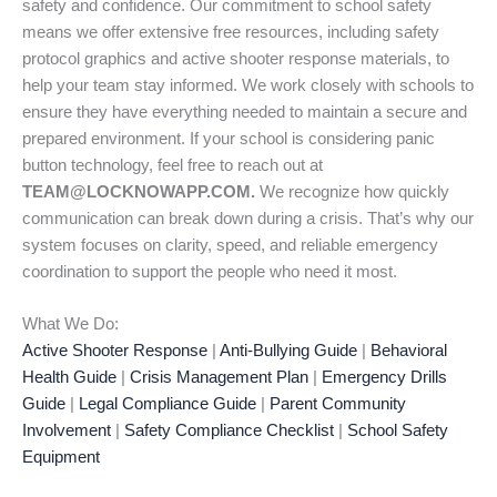
safety and confidence. Our commitment to school safety
means we offer extensive free resources, including safety
protocol graphics and active shooter response materials, to
help your team stay informed. We work closely with schools to
ensure they have everything needed to maintain a secure and
prepared environment. If your school is considering panic
button technology, feel free to reach out at
TEAM@LOCKNOWAPP.COM.
We recognize how quickly
communication can break down during a crisis. That’s why our
system focuses on clarity, speed, and reliable emergency
coordination to support the people who need it most.
What We Do:
Active Shooter Response
|
Anti-Bullying Guide
|
Behavioral
Health Guide
|
Crisis Management Plan
|
Emergency Drills
Guide
|
Legal Compliance Guide
|
Parent Community
Involvement
|
Safety Compliance Checklist
|
School Safety
Equipment