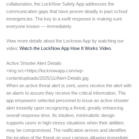
collaboration, the LockNow Safety App addresses the
communication gaps that have proven deadly in past school
emergencies. The key to a swift response is making sure
everyone knows — immediately.
View more details about the Locknow App by watching our
video:
Watch the LockNow App How It Works Video
.
Active Shooter Alert Details
<img src=https://locknowapp.com/wp-
content/uploads/2025/11/Alert-Details.jpg
When an active threat alert is sent, users receive the alert with
an alarm to assure they receive the critical information. The
app empowers selected personnel to issue an active shooter
alert instantly upon recognizing a threat, greatly enhancing
overall response time. Its intuitive, minimalistic design
supports users in high-stress situations when their abilities
may be compromised. The notification arrives and identifies
the location of the threat on your campus allowing immediate