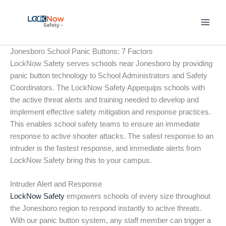
Skip
to
content
Jonesboro School Panic Buttons: 7 Factors
LockNow Safety serves schools near Jonesboro by providing
panic button technology to School Administrators and Safety
Coordinators. The LockNow Safety Appequips schools with
the active threat alerts and training needed to develop and
implement effective safety mitigation and response practices.
This enables school safety teams to ensure an immediate
response to active shooter attacks. The safest response to an
intruder is the fastest response, and immediate alerts from
LockNow Safety bring this to your campus.
Intruder Alert and Response
LockNow Safety
empowers schools of every size throughout
the Jonesboro region to respond instantly to active threats.
With our panic button system, any staff member can trigger a