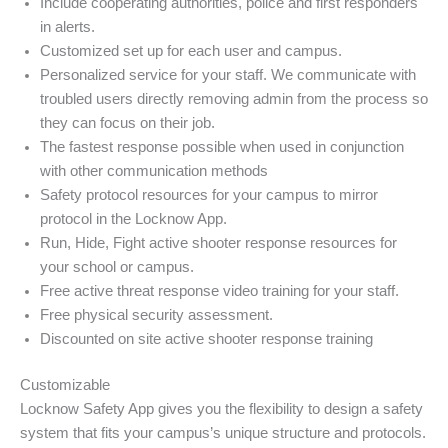
Include cooperating authorities, police and first responders
in alerts.
Customized set up for each user and campus.
Personalized service for your staff. We communicate with
troubled users directly removing admin from the process so
they can focus on their job.
The fastest response possible when used in conjunction
with other communication methods
Safety protocol resources for your campus to mirror
protocol in the Locknow App.
Run, Hide, Fight active shooter response resources for
your school or campus.
Free active threat response video training for your staff.
Free physical security assessment.
Discounted on site active shooter response training
Customizable
Locknow Safety App gives you the flexibility to design a safety
system that fits your campus’s unique structure and protocols.