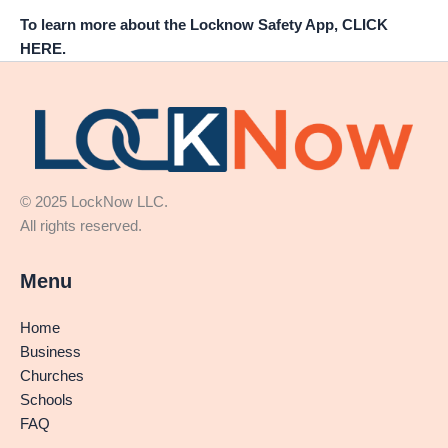
To learn more about the Locknow Safety App, CLICK
HERE.
© 2025 LockNow LLC.
All rights reserved.
Menu
Home
Business
Churches
Schools
FAQ