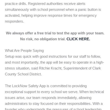
practice drills. Registered authorities receive alerts
simultaneously with school personnel when a panic button is
activated, helping improve response times for emergency
responders.
We always offer a free trial to test the app with your team.
No risk, no obligation trial.
CLICK HERE.
What Are People Saying
Setup was quick with good instructions for our staff to follow,
and most importantly, the app will be easy to operate in a high-
stress situation, said Ritchie Kracht, Superintendent of Clark
County School District.
The LockNow Safety App is committed to providing
exceptional support to every school we serve. When technical
issues arise, our team responds immediately, allowing
administrators to stay focused on their responsibilities. With a
founder who understands the pressures of school leadership