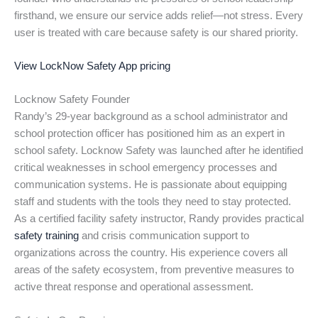
firsthand, we ensure our service adds relief—not stress. Every
user is treated with care because safety is our shared priority.
View LockNow Safety App pricing
Locknow Safety Founder
Randy’s 29-year background as a school administrator and
school protection officer has positioned him as an expert in
school safety. Locknow Safety was launched after he identified
critical weaknesses in school emergency processes and
communication systems. He is passionate about equipping
staff and students with the tools they need to stay protected.
As a certified facility safety instructor, Randy provides practical
safety training
and crisis communication support to
organizations across the country. His experience covers all
areas of the safety ecosystem, from preventive measures to
active threat response and operational assessment.