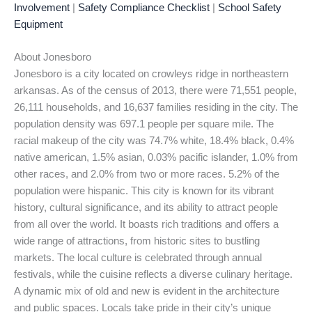
Involvement
|
Safety Compliance Checklist
|
School Safety
Equipment
About Jonesboro
Jonesboro is a city located on crowleys ridge in northeastern
arkansas. As of the census of 2013, there were 71,551 people,
26,111 households, and 16,637 families residing in the city. The
population density was 697.1 people per square mile. The
racial makeup of the city was 74.7% white, 18.4% black, 0.4%
native american, 1.5% asian, 0.03% pacific islander, 1.0% from
other races, and 2.0% from two or more races. 5.2% of the
population were hispanic. This city is known for its vibrant
history, cultural significance, and its ability to attract people
from all over the world. It boasts rich traditions and offers a
wide range of attractions, from historic sites to bustling
markets. The local culture is celebrated through annual
festivals, while the cuisine reflects a diverse culinary heritage.
A dynamic mix of old and new is evident in the architecture
and public spaces. Locals take pride in their city’s unique