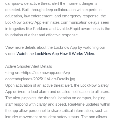
campus-wide active threat alert the moment danger is
detected. Built through deep collaboration with experts in
education, law enforcement, and emergency response, the
LockNow Safety App eliminates communication delays seen
in tragedies like Parkland and Uvalde.Rapid awareness is the
foundation of a fast and effective response.
View more details about the Locknow App by watching our
video:
Watch the LockNow App How It Works Video
.
Active Shooter Alert Details
<img src=https://locknowapp.com/wp-
content/uploads/2025/11/Alert-Details.jpg
Upon activation of an active threat alert, the LockNow Safety
App delivers a loud alarm and detailed notification to all users.
The alert pinpoints the threat’s location on campus, helping
staff respond with clarity and speed. Real-time updates within
the app allow personnel to share critical information, such as
intruder movement or student safety status. The app allows