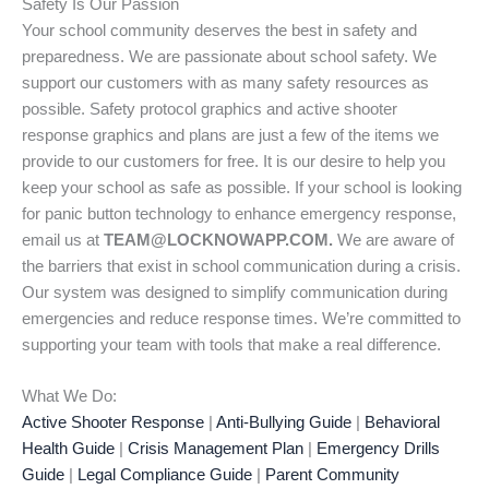
Safety Is Our Passion
Your school community deserves the best in safety and
preparedness. We are passionate about school safety. We
support our customers with as many safety resources as
possible. Safety protocol graphics and active shooter
response graphics and plans are just a few of the items we
provide to our customers for free. It is our desire to help you
keep your school as safe as possible. If your school is looking
for panic button technology to enhance emergency response,
email us at
TEAM@LOCKNOWAPP.COM.
We are aware of
the barriers that exist in school communication during a crisis.
Our system was designed to simplify communication during
emergencies and reduce response times. We’re committed to
supporting your team with tools that make a real difference.
What We Do:
Active Shooter Response
|
Anti-Bullying Guide
|
Behavioral
Health Guide
|
Crisis Management Plan
|
Emergency Drills
Guide
|
Legal Compliance Guide
|
Parent Community