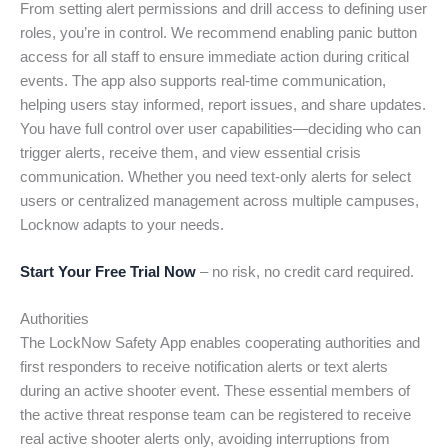
From setting alert permissions and drill access to defining user
roles, you’re in control. We recommend enabling panic button
access for all staff to ensure immediate action during critical
events. The app also supports real-time communication,
helping users stay informed, report issues, and share updates.
You have full control over user capabilities—deciding who can
trigger alerts, receive them, and view essential crisis
communication. Whether you need text-only alerts for select
users or centralized management across multiple campuses,
Locknow adapts to your needs.
Start Your Free Trial Now
– no risk, no credit card required.
Authorities
The LockNow Safety App enables cooperating authorities and
first responders to receive notification alerts or text alerts
during an active shooter event. These essential members of
the active threat response team can be registered to receive
real active shooter alerts only, avoiding interruptions from