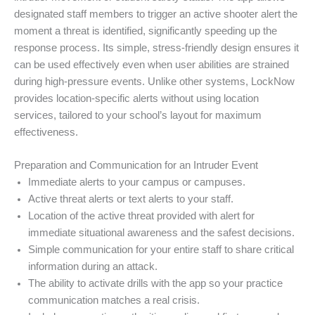
designated staff members to trigger an active shooter alert the
moment a threat is identified, significantly speeding up the
response process. Its simple, stress-friendly design ensures it
can be used effectively even when user abilities are strained
during high-pressure events. Unlike other systems, LockNow
provides location-specific alerts without using location
services, tailored to your school’s layout for maximum
effectiveness.
Preparation and Communication for an Intruder Event
Immediate alerts to your campus or campuses.
Active threat alerts or text alerts to your staff.
Location of the active threat provided with alert for
immediate situational awareness and the safest decisions.
Simple communication for your entire staff to share critical
information during an attack.
The ability to activate drills with the app so your practice
communication matches a real crisis.