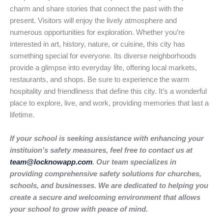
charm and share stories that connect the past with the
present. Visitors will enjoy the lively atmosphere and
numerous opportunities for exploration. Whether you’re
interested in art, history, nature, or cuisine, this city has
something special for everyone. Its diverse neighborhoods
provide a glimpse into everyday life, offering local markets,
restaurants, and shops. Be sure to experience the warm
hospitality and friendliness that define this city. It’s a wonderful
place to explore, live, and work, providing memories that last a
lifetime.
If your school is seeking assistance with enhancing your
instituion’s safety measures, feel free to contact us at
team@locknowapp.com
. Our team specializes in
providing comprehensive safety solutions for churches,
schools, and businesses. We are dedicated to helping you
create a secure and welcoming environment that allows
your school to grow with peace of mind.