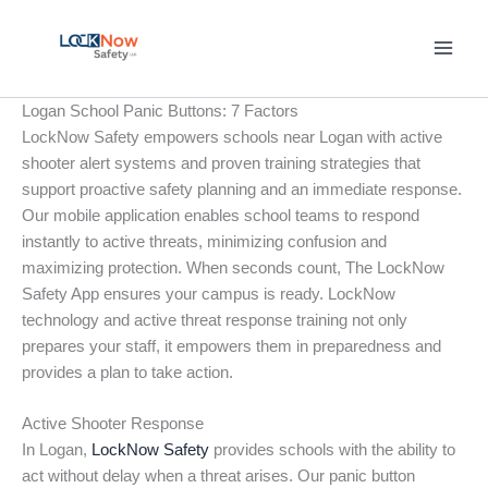
Skip
to
content
Logan School Panic Buttons: 7 Factors
LockNow Safety empowers schools near Logan with active
shooter alert systems and proven training strategies that
support proactive safety planning and an immediate response.
Our mobile application enables school teams to respond
instantly to active threats, minimizing confusion and
maximizing protection. When seconds count, The LockNow
Safety App ensures your campus is ready. LockNow
technology and active threat response training not only
prepares your staff, it empowers them in preparedness and
provides a plan to take action.
Active Shooter Response
In Logan,
LockNow Safety
provides schools with the ability to
act without delay when a threat arises. Our panic button