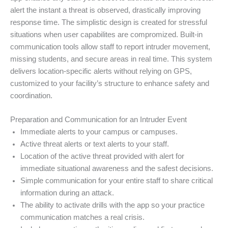
alert the instant a threat is observed, drastically improving
response time. The simplistic design is created for stressful
situations when user capabilites are compromized. Built-in
communication tools allow staff to report intruder movement,
missing students, and secure areas in real time. This system
delivers location-specific alerts without relying on GPS,
customized to your facility’s structure to enhance safety and
coordination.
Preparation and Communication for an Intruder Event
Immediate alerts to your campus or campuses.
Active threat alerts or text alerts to your staff.
Location of the active threat provided with alert for
immediate situational awareness and the safest decisions.
Simple communication for your entire staff to share critical
information during an attack.
The ability to activate drills with the app so your practice
communication matches a real crisis.