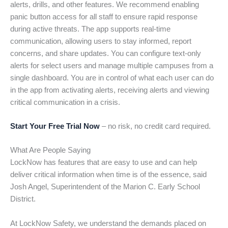
alerts, drills, and other features. We recommend enabling
panic button access for all staff to ensure rapid response
during active threats. The app supports real-time
communication, allowing users to stay informed, report
concerns, and share updates. You can configure text-only
alerts for select users and manage multiple campuses from a
single dashboard. You are in control of what each user can do
in the app from activating alerts, receiving alerts and viewing
critical communication in a crisis.
Start Your Free Trial Now
– no risk, no credit card required.
What Are People Saying
LockNow has features that are easy to use and can help
deliver critical information when time is of the essence, said
Josh Angel, Superintendent of the Marion C. Early School
District.
At LockNow Safety, we understand the demands placed on