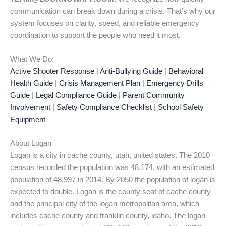
communication can break down during a crisis. That’s why our
system focuses on clarity, speed, and reliable emergency
coordination to support the people who need it most.
What We Do:
Active Shooter Response
|
Anti-Bullying Guide
|
Behavioral
Health Guide
|
Crisis Management Plan
|
Emergency Drills
Guide
|
Legal Compliance Guide
|
Parent Community
Involvement
|
Safety Compliance Checklist
|
School Safety
Equipment
About Logan
Logan is a city in cache county, utah, united states. The 2010
census recorded the population was 48,174, with an estimated
population of 48,997 in 2014. By 2050 the population of logan is
expected to double. Logan is the county seat of cache county
and the principal city of the logan metropolitan area, which
includes cache county and franklin county, idaho. The logan