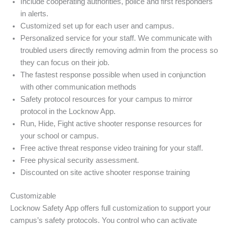
Include cooperating authorities, police and first responders
in alerts.
Customized set up for each user and campus.
Personalized service for your staff. We communicate with
troubled users directly removing admin from the process so
they can focus on their job.
The fastest response possible when used in conjunction
with other communication methods
Safety protocol resources for your campus to mirror
protocol in the Locknow App.
Run, Hide, Fight active shooter response resources for
your school or campus.
Free active threat response video training for your staff.
Free physical security assessment.
Discounted on site active shooter response training
Customizable
Locknow Safety App offers full customization to support your
campus’s safety protocols. You control who can activate