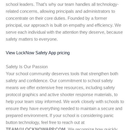
school leaders. That’s why our team handles all technology-
related concerns, allowing principals and administrators to
concentrate on their core duties. Founded by a former
principal, our approach is built on empathy and efficiency. We
serve each individual with the attention they deserve, because
safety matters to everyone.
View LockNow Safety App pricing
Safety Is Our Passion
Your school community deserves tools that strengthen both
safety and confidence. Our commitment to school safety
means we offer extensive free resources, including safety
protocol graphics and active shooter response materials, to
help your team stay informed. We work closely with schools to
ensure they have everything needed to maintain a secure and
prepared environment. If your school is considering panic
button technology, feel free to reach out at
TEAM@LOCKNOWAPP.COM.
We recognize how quickly