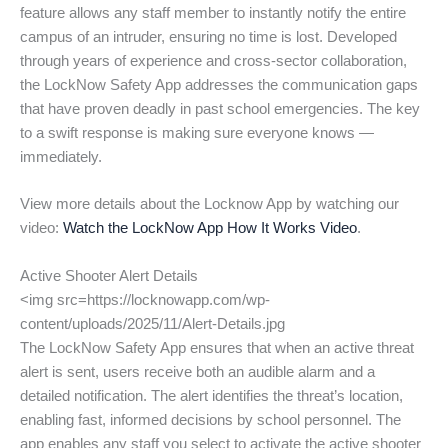
feature allows any staff member to instantly notify the entire
campus of an intruder, ensuring no time is lost. Developed
through years of experience and cross-sector collaboration,
the LockNow Safety App addresses the communication gaps
that have proven deadly in past school emergencies. The key
to a swift response is making sure everyone knows —
immediately.
View more details about the Locknow App by watching our
video:
Watch the LockNow App How It Works Video
.
Active Shooter Alert Details
<img src=https://locknowapp.com/wp-
content/uploads/2025/11/Alert-Details.jpg
The LockNow Safety App ensures that when an active threat
alert is sent, users receive both an audible alarm and a
detailed notification. The alert identifies the threat’s location,
enabling fast, informed decisions by school personnel. The
app enables any staff you select to activate the active shooter