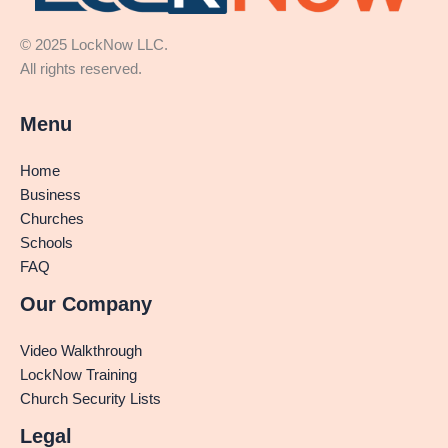
© 2025 LockNow LLC.
All rights reserved.
Menu
Home
Business
Churches
Schools
FAQ
Our Company
Video Walkthrough
LockNow Training
Church Security Lists
Legal