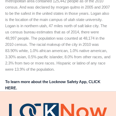
metropolitan area contained 125,442 people as of the 2010
census. And was declared by morgan quitno in 2005 and 2007
to be the safest in the united states in those years. Logan also
is the location of the main campus of utah state university.
Logan is in northern utah, 47 miles north of salt lake city. The
us census bureau estimates that as of 2014, there were
48,997 people. The population was counted at 48,174 in the
2010 census. The racial makeup of the city in 2010 was
83.90% white, 1.0% african american, 1.0% native american,
3.30% asian, 0.5% pacific islander, 8.0% from other races, and
2.3% from two or more races. Hispanic or latino of any race
were 13.9% of the population.
To learn more about the Locknow Safety App, CLICK
HERE.