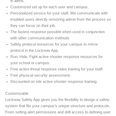
in alerts.
Customized set up for each user and campus.
Personalized service for your staff. We communicate with
troubled users directly removing admin from the process so
they can focus on their job.
The fastest response possible when used in conjunction
with other communication methods
Safety protocol resources for your campus to mirror
protocol in the Locknow App.
Run, Hide, Fight active shooter response resources for
your school or campus.
Free active threat response video training for your staff.
Free physical security assessment.
Discounted on site active shooter response training
Customizable
Locknow Safety App gives you the flexibility to design a safety
system that fits your campus’s unique structure and protocols.
From setting alert permissions and drill access to defining user