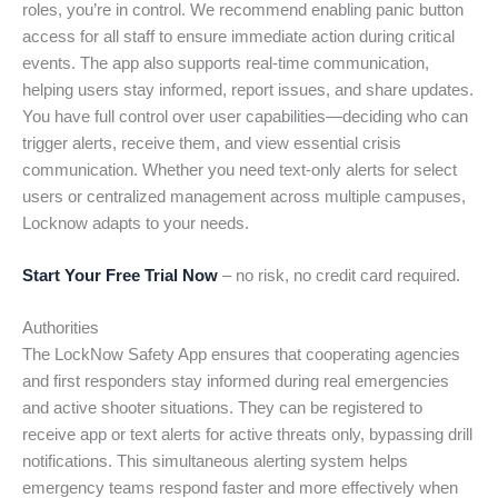
roles, you’re in control. We recommend enabling panic button
access for all staff to ensure immediate action during critical
events. The app also supports real-time communication,
helping users stay informed, report issues, and share updates.
You have full control over user capabilities—deciding who can
trigger alerts, receive them, and view essential crisis
communication. Whether you need text-only alerts for select
users or centralized management across multiple campuses,
Locknow adapts to your needs.
Start Your Free Trial Now
– no risk, no credit card required.
Authorities
The LockNow Safety App ensures that cooperating agencies
and first responders stay informed during real emergencies
and active shooter situations. They can be registered to
receive app or text alerts for active threats only, bypassing drill
notifications. This simultaneous alerting system helps
emergency teams respond faster and more effectively when