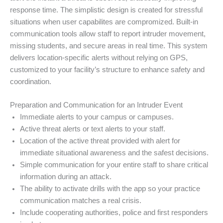
response time. The simplistic design is created for stressful
situations when user capabilites are compromized. Built-in
communication tools allow staff to report intruder movement,
missing students, and secure areas in real time. This system
delivers location-specific alerts without relying on GPS,
customized to your facility’s structure to enhance safety and
coordination.
Preparation and Communication for an Intruder Event
Immediate alerts to your campus or campuses.
Active threat alerts or text alerts to your staff.
Location of the active threat provided with alert for
immediate situational awareness and the safest decisions.
Simple communication for your entire staff to share critical
information during an attack.
The ability to activate drills with the app so your practice
communication matches a real crisis.
Include cooperating authorities, police and first responders