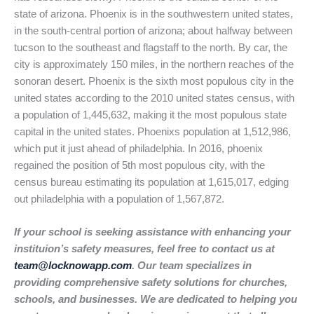
state of arizona. Phoenix is in the southwestern united states,
in the south-central portion of arizona; about halfway between
tucson to the southeast and flagstaff to the north. By car, the
city is approximately 150 miles, in the northern reaches of the
sonoran desert. Phoenix is the sixth most populous city in the
united states according to the 2010 united states census, with
a population of 1,445,632, making it the most populous state
capital in the united states. Phoenixs population at 1,512,986,
which put it just ahead of philadelphia. In 2016, phoenix
regained the position of 5th most populous city, with the
census bureau estimating its population at 1,615,017, edging
out philadelphia with a population of 1,567,872.
If your school is seeking assistance with enhancing your
instituion’s safety measures, feel free to contact us at
team@locknowapp.com
. Our team specializes in
providing comprehensive safety solutions for churches,
schools, and businesses. We are dedicated to helping you