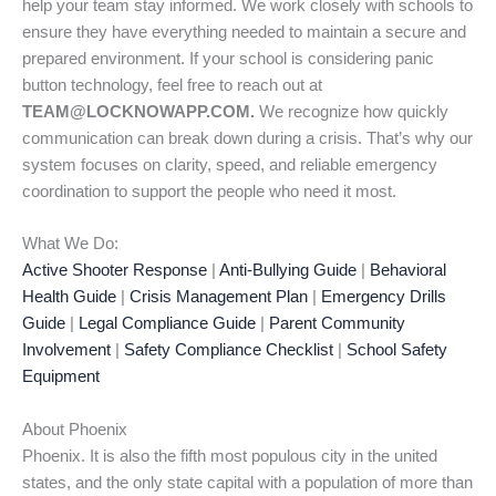
help your team stay informed. We work closely with schools to
ensure they have everything needed to maintain a secure and
prepared environment. If your school is considering panic
button technology, feel free to reach out at
TEAM@LOCKNOWAPP.COM.
We recognize how quickly
communication can break down during a crisis. That’s why our
system focuses on clarity, speed, and reliable emergency
coordination to support the people who need it most.
What We Do:
Active Shooter Response
|
Anti-Bullying Guide
|
Behavioral
Health Guide
|
Crisis Management Plan
|
Emergency Drills
Guide
|
Legal Compliance Guide
|
Parent Community
Involvement
|
Safety Compliance Checklist
|
School Safety
Equipment
About Phoenix
Phoenix. It is also the fifth most populous city in the united
states, and the only state capital with a population of more than