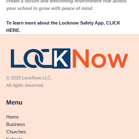
create a secure and welcoming environment that allows
your school to grow with peace of mind.
To learn more about the Locknow Safety App, CLICK
HERE.
© 2025 LockNow LLC.
All rights reserved.
Menu
Home
Business
Churches