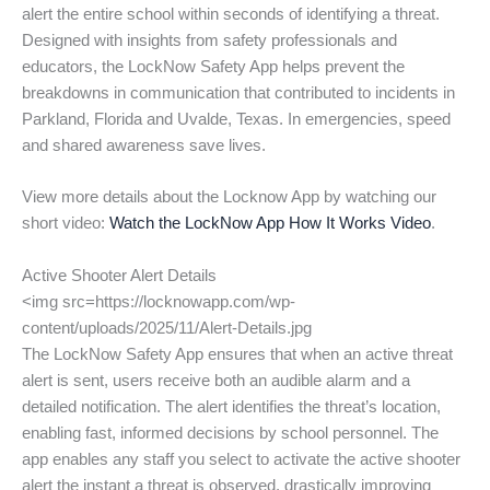
alert the entire school within seconds of identifying a threat.
Designed with insights from safety professionals and
educators, the LockNow Safety App helps prevent the
breakdowns in communication that contributed to incidents in
Parkland, Florida and Uvalde, Texas. In emergencies, speed
and shared awareness save lives.
View more details about the Locknow App by watching our
short video:
Watch the LockNow App How It Works Video
.
Active Shooter Alert Details
<img src=https://locknowapp.com/wp-
content/uploads/2025/11/Alert-Details.jpg
The LockNow Safety App ensures that when an active threat
alert is sent, users receive both an audible alarm and a
detailed notification. The alert identifies the threat’s location,
enabling fast, informed decisions by school personnel. The
app enables any staff you select to activate the active shooter
alert the instant a threat is observed, drastically improving