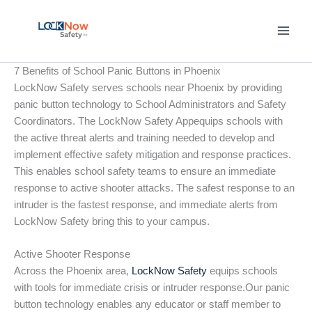
Skip
to
content
7 Benefits of School Panic Buttons in Phoenix
LockNow Safety serves schools near Phoenix by providing
panic button technology to School Administrators and Safety
Coordinators. The LockNow Safety Appequips schools with
the active threat alerts and training needed to develop and
implement effective safety mitigation and response practices.
This enables school safety teams to ensure an immediate
response to active shooter attacks. The safest response to an
intruder is the fastest response, and immediate alerts from
LockNow Safety bring this to your campus.
Active Shooter Response
Across the Phoenix area,
LockNow Safety
equips schools
with tools for immediate crisis or intruder response.Our panic
button technology enables any educator or staff member to