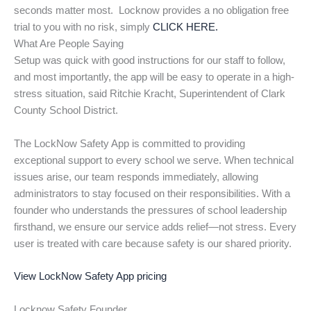
seconds matter most. Locknow provides a no obligation free
trial to you with no risk, simply
CLICK HERE.
What Are People Saying
Setup was quick with good instructions for our staff to follow,
and most importantly, the app will be easy to operate in a high-
stress situation, said Ritchie Kracht, Superintendent of Clark
County School District.
The LockNow Safety App is committed to providing
exceptional support to every school we serve. When technical
issues arise, our team responds immediately, allowing
administrators to stay focused on their responsibilities. With a
founder who understands the pressures of school leadership
firsthand, we ensure our service adds relief—not stress. Every
user is treated with care because safety is our shared priority.
View LockNow Safety App pricing
Locknow Safety Founder