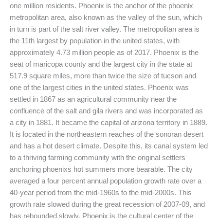
one million residents. Phoenix is the anchor of the phoenix
metropolitan area, also known as the valley of the sun, which
in turn is part of the salt river valley. The metropolitan area is
the 11th largest by population in the united states, with
approximately 4.73 million people as of 2017. Phoenix is the
seat of maricopa county and the largest city in the state at
517.9 square miles, more than twice the size of tucson and
one of the largest cities in the united states. Phoenix was
settled in 1867 as an agricultural community near the
confluence of the salt and gila rivers and was incorporated as
a city in 1881. It became the capital of arizona territory in 1889.
It is located in the northeastern reaches of the sonoran desert
and has a hot desert climate. Despite this, its canal system led
to a thriving farming community with the original settlers
anchoring phoenixs hot summers more bearable. The city
averaged a four percent annual population growth rate over a
40-year period from the mid-1960s to the mid-2000s. This
growth rate slowed during the great recession of 2007-09, and
has rebounded slowly. Phoenix is the cultural center of the