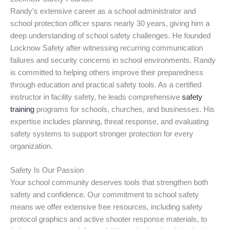
Randy’s extensive career as a school administrator and
school protection officer spans nearly 30 years, giving him a
deep understanding of school safety challenges. He founded
Locknow Safety after witnessing recurring communication
failures and security concerns in school environments. Randy
is committed to helping others improve their preparedness
through education and practical safety tools. As a certified
instructor in facility safety, he leads comprehensive
safety
training
programs for schools, churches, and businesses. His
expertise includes planning, threat response, and evaluating
safety systems to support stronger protection for every
organization.
Safety Is Our Passion
Your school community deserves tools that strengthen both
safety and confidence. Our commitment to school safety
means we offer extensive free resources, including safety
protocol graphics and active shooter response materials, to