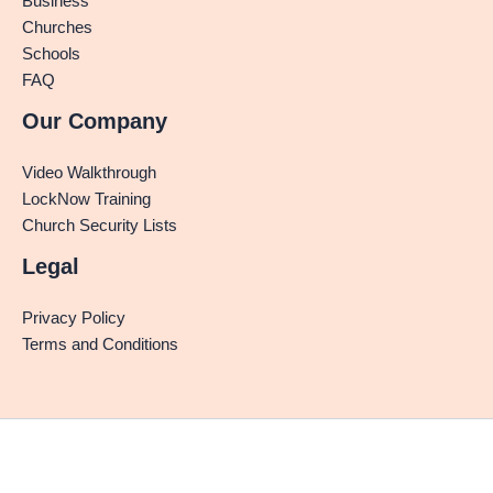
Business
Churches
Schools
FAQ
Our Company
Video Walkthrough
LockNow Training
Church Security Lists
Legal
Privacy Policy
Terms and Conditions