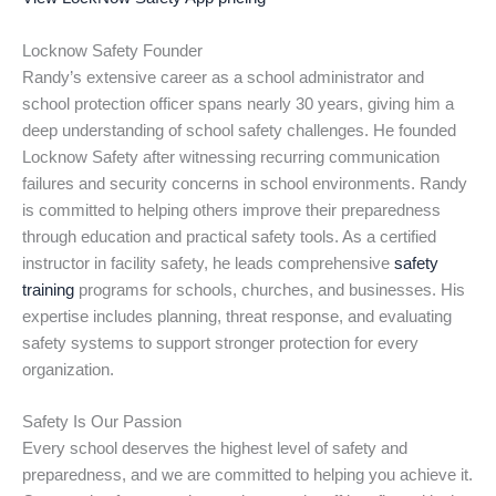
Locknow Safety Founder
Randy’s extensive career as a school administrator and
school protection officer spans nearly 30 years, giving him a
deep understanding of school safety challenges. He founded
Locknow Safety after witnessing recurring communication
failures and security concerns in school environments. Randy
is committed to helping others improve their preparedness
through education and practical safety tools. As a certified
instructor in facility safety, he leads comprehensive
safety
training
programs for schools, churches, and businesses. His
expertise includes planning, threat response, and evaluating
safety systems to support stronger protection for every
organization.
Safety Is Our Passion
Every school deserves the highest level of safety and
preparedness, and we are committed to helping you achieve it.