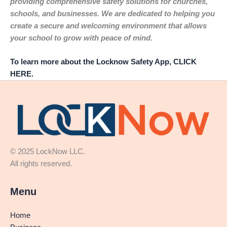
providing comprehensive safety solutions for churches,
schools, and businesses. We are dedicated to helping you
create a secure and welcoming environment that allows
your school to grow with peace of mind.
To learn more about the Locknow Safety App, CLICK
HERE.
© 2025 LockNow LLC.
All rights reserved.
Menu
Home