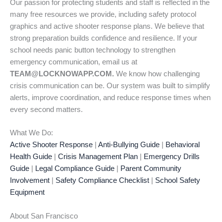
Our passion for protecting students and staff is reflected in the
many free resources we provide, including safety protocol
graphics and active shooter response plans. We believe that
strong preparation builds confidence and resilience. If your
school needs panic button technology to strengthen
emergency communication, email us at
TEAM@LOCKNOWAPP.COM.
We know how challenging
crisis communication can be. Our system was built to simplify
alerts, improve coordination, and reduce response times when
every second matters.
What We Do:
Active Shooter Response
|
Anti-Bullying Guide
|
Behavioral
Health Guide
|
Crisis Management Plan
|
Emergency Drills
Guide
|
Legal Compliance Guide
|
Parent Community
Involvement
|
Safety Compliance Checklist
|
School Safety
Equipment
About San Francisco