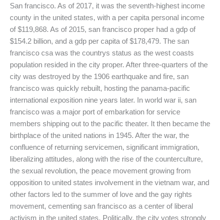
San francisco. As of 2017, it was the seventh-highest income
county in the united states, with a per capita personal income
of $119,868. As of 2015, san francisco proper had a gdp of
$154.2 billion, and a gdp per capita of $178,479. The san
francisco csa was the countrys status as the west coasts
population resided in the city proper. After three-quarters of the
city was destroyed by the 1906 earthquake and fire, san
francisco was quickly rebuilt, hosting the panama-pacific
international exposition nine years later. In world war ii, san
francisco was a major port of embarkation for service
members shipping out to the pacific theater. It then became the
birthplace of the united nations in 1945. After the war, the
confluence of returning servicemen, significant immigration,
liberalizing attitudes, along with the rise of the counterculture,
the sexual revolution, the peace movement growing from
opposition to united states involvement in the vietnam war, and
other factors led to the summer of love and the gay rights
movement, cementing san francisco as a center of liberal
activism in the united states. Politically, the city votes strongly