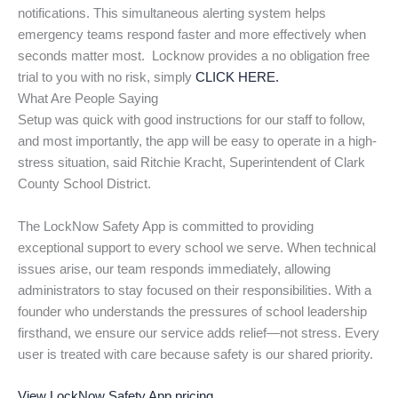
notifications. This simultaneous alerting system helps
emergency teams respond faster and more effectively when
seconds matter most. Locknow provides a no obligation free
trial to you with no risk, simply
CLICK HERE.
What Are People Saying
Setup was quick with good instructions for our staff to follow,
and most importantly, the app will be easy to operate in a high-
stress situation, said Ritchie Kracht, Superintendent of Clark
County School District.
The LockNow Safety App is committed to providing
exceptional support to every school we serve. When technical
issues arise, our team responds immediately, allowing
administrators to stay focused on their responsibilities. With a
founder who understands the pressures of school leadership
firsthand, we ensure our service adds relief—not stress. Every
user is treated with care because safety is our shared priority.
View LockNow Safety App pricing