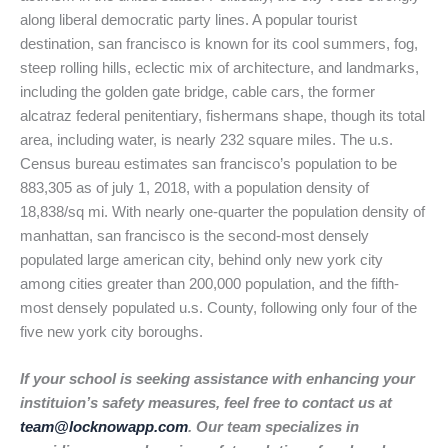
along liberal democratic party lines. A popular tourist
destination, san francisco is known for its cool summers, fog,
steep rolling hills, eclectic mix of architecture, and landmarks,
including the golden gate bridge, cable cars, the former
alcatraz federal penitentiary, fishermans shape, though its total
area, including water, is nearly 232 square miles. The u.s.
Census bureau estimates san francisco’s population to be
883,305 as of july 1, 2018, with a population density of
18,838/sq mi. With nearly one-quarter the population density of
manhattan, san francisco is the second-most densely
populated large american city, behind only new york city
among cities greater than 200,000 population, and the fifth-
most densely populated u.s. County, following only four of the
five new york city boroughs.
If your school is seeking assistance with enhancing your
instituion’s safety measures, feel free to contact us at
team@locknowapp.com
. Our team specializes in