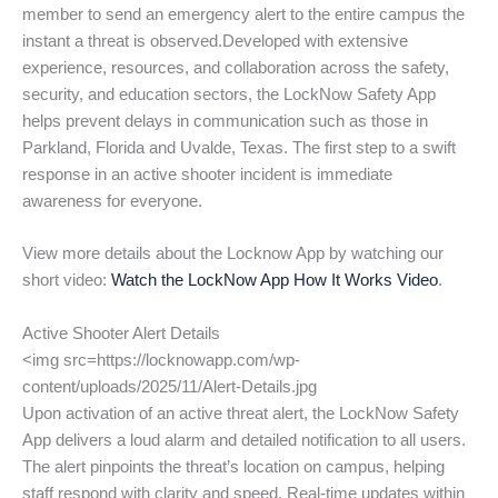
member to send an emergency alert to the entire campus the
instant a threat is observed.Developed with extensive
experience, resources, and collaboration across the safety,
security, and education sectors, the LockNow Safety App
helps prevent delays in communication such as those in
Parkland, Florida and Uvalde, Texas. The first step to a swift
response in an active shooter incident is immediate
awareness for everyone.
View more details about the Locknow App by watching our
short video:
Watch the LockNow App How It Works Video
.
Active Shooter Alert Details
<img src=https://locknowapp.com/wp-
content/uploads/2025/11/Alert-Details.jpg
Upon activation of an active threat alert, the LockNow Safety
App delivers a loud alarm and detailed notification to all users.
The alert pinpoints the threat’s location on campus, helping
staff respond with clarity and speed. Real-time updates within