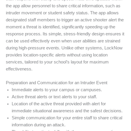
the app allow personnel to share critical information, such as
intruder movement or student safety status. The app allows
designated staff members to trigger an active shooter alert the
moment a threat is identified, significantly speeding up the
response process. Its simple, stress-friendly design ensures it
can be used effectively even when user abilities are strained
during high-pressure events. Unlike other systems, LockNow
provides location-specific alerts without using location
services, tailored to your school’s layout for maximum
effectiveness.
Preparation and Communication for an Intruder Event
Immediate alerts to your campus or campuses.
Active threat alerts or text alerts to your staff.
Location of the active threat provided with alert for
immediate situational awareness and the safest decisions.
Simple communication for your entire staff to share critical
information during an attack.