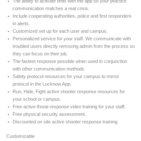
The ability to activate drills with the app so your practice
communication matches a real crisis.
Include cooperating authorities, police and first responders
in alerts.
Customized set up for each user and campus.
Personalized service for your staff. We communicate with
troubled users directly removing admin from the process so
they can focus on their job.
The fastest response possible when used in conjunction
with other communication methods
Safety protocol resources for your campus to mirror
protocol in the Locknow App.
Run, Hide, Fight active shooter response resources for
your school or campus.
Free active threat response video training for your staff.
Free physical security assessment.
Discounted on site active shooter response training
Customizable