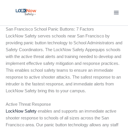
Skip
to
content
San Francisco School Panic Buttons: 7 Factors
LockNow Safety serves schools near San Francisco by
providing panic button technology to School Administrators and
Safety Coordinators. The LockNow Safety Appequips schools
with the active threat alerts and training needed to develop and
implement effective safety mitigation and response practices.
This enables school safety teams to ensure an immediate
response to active shooter attacks. The safest response to an
intruder is the fastest response, and immediate alerts from
LockNow Safety bring this to your campus.
Active Threat Response
LockNow Safety
enables and supports an immediate active
shooter response to schools of all sizes across the San
Francisco area. Our panic button technology allows any staff