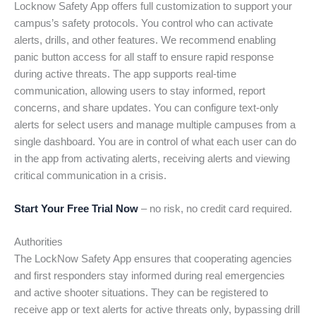
Locknow Safety App offers full customization to support your
campus’s safety protocols. You control who can activate
alerts, drills, and other features. We recommend enabling
panic button access for all staff to ensure rapid response
during active threats. The app supports real-time
communication, allowing users to stay informed, report
concerns, and share updates. You can configure text-only
alerts for select users and manage multiple campuses from a
single dashboard. You are in control of what each user can do
in the app from activating alerts, receiving alerts and viewing
critical communication in a crisis.
Start Your Free Trial Now
– no risk, no credit card required.
Authorities
The LockNow Safety App ensures that cooperating agencies
and first responders stay informed during real emergencies
and active shooter situations. They can be registered to
receive app or text alerts for active threats only, bypassing drill