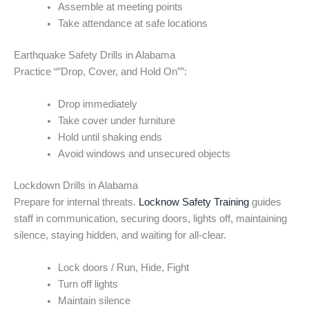
Assemble at meeting points
Take attendance at safe locations
Earthquake Safety Drills in Alabama
Practice “”Drop, Cover, and Hold On””:
Drop immediately
Take cover under furniture
Hold until shaking ends
Avoid windows and unsecured objects
Lockdown Drills in Alabama
Prepare for internal threats.
Locknow Safety Training
guides
staff in communication, securing doors, lights off, maintaining
silence, staying hidden, and waiting for all-clear.
Lock doors / Run, Hide, Fight
Turn off lights
Maintain silence