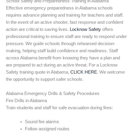
School Safety and Preparedness Training in Alabama
Effective emergency preparedness in Alabama schools
requires advance planning and training for teachers and staff.
In the event of an active shooter, fast response and confident
action are critical to saving lives.
Locknow Safety
offers
professional training to ensure staff are ready to respond under
pressure. We guide schools through rehearsed decision-
making, helping staff build confidence and readiness. Staff
across Alabama benefit from knowing they have a plan and
are prepared to act during an active threat. For a Locknow
Safety training quote in Alabama,
CLICK HERE
. We welcome
the opportunity to support safer schools.
Alabama Emergency Drills & Safety Procedures
Fire Drills in Alabama
Train students and staff for safe evacuation during fires:
Sound fire alarms
Follow assigned routes