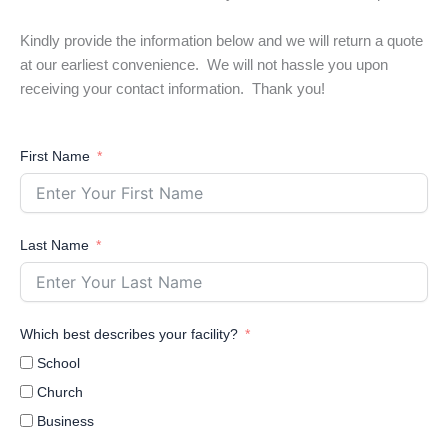
Kindly provide the information below and we will return a quote
at our earliest convenience. We will not hassle you upon
receiving your contact information. Thank you!
First Name
Last Name
Which best describes your facility?
School
Church
Business