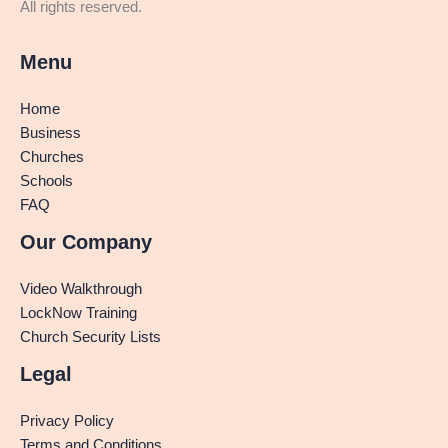
All rights reserved.
Menu
Home
Business
Churches
Schools
FAQ
Our Company
Video Walkthrough
LockNow Training
Church Security Lists
Legal
Privacy Policy
Terms and Conditions