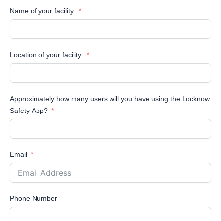
Name of your facility:
Location of your facility:
Approximately how many users will you have using the Locknow
Safety App?
Email
Phone Number