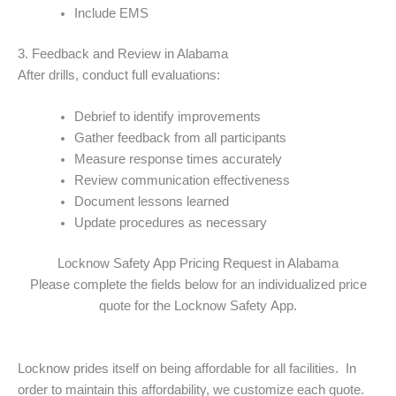
Include EMS
3. Feedback and Review in Alabama
After drills, conduct full evaluations:
Debrief to identify improvements
Gather feedback from all participants
Measure response times accurately
Review communication effectiveness
Document lessons learned
Update procedures as necessary
Locknow Safety App Pricing Request in Alabama
Please complete the fields below for an individualized price
quote for the Locknow Safety App.
Locknow prides itself on being affordable for all facilities. In
order to maintain this affordability, we customize each quote.