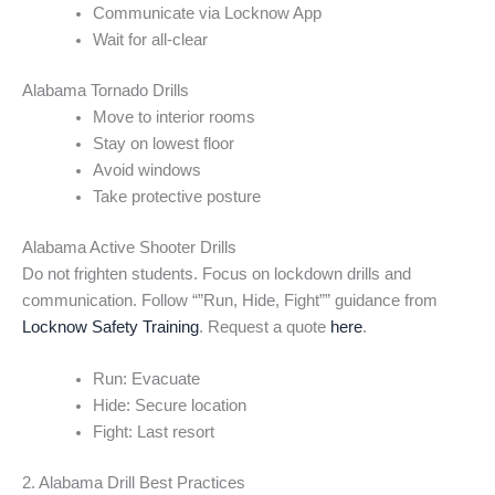
Communicate via Locknow App
Wait for all-clear
Alabama Tornado Drills
Move to interior rooms
Stay on lowest floor
Avoid windows
Take protective posture
Alabama Active Shooter Drills
Do not frighten students. Focus on lockdown drills and
communication. Follow “”Run, Hide, Fight”” guidance from
Locknow Safety Training
. Request a quote
here
.
Run: Evacuate
Hide: Secure location
Fight: Last resort
2. Alabama Drill Best Practices