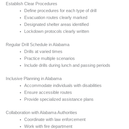
Establish Clear Procedures
Define procedures for each type of drill
Evacuation routes clearly marked
Designated shelter areas identified
Lockdown protocols clearly written
Regular Drill Schedule in Alabama
Drills at varied times
Practice multiple scenarios
Include drills during lunch and passing periods
Inclusive Planning in Alabama
Accommodate individuals with disabilities
Ensure accessible routes
Provide specialized assistance plans
Collaboration with Alabama Authorities
Coordinate with law enforcement
Work with fire department