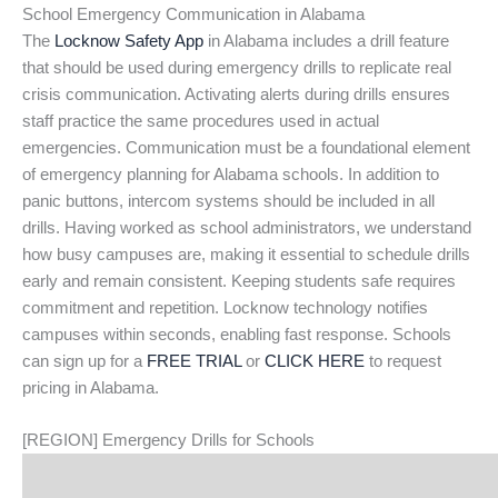
School Emergency Communication in Alabama
The
Locknow Safety App
in Alabama includes a drill feature
that should be used during emergency drills to replicate real
crisis communication. Activating alerts during drills ensures
staff practice the same procedures used in actual
emergencies. Communication must be a foundational element
of emergency planning for Alabama schools. In addition to
panic buttons, intercom systems should be included in all
drills. Having worked as school administrators, we understand
how busy campuses are, making it essential to schedule drills
early and remain consistent. Keeping students safe requires
commitment and repetition. Locknow technology notifies
campuses within seconds, enabling fast response. Schools
can sign up for a
FREE TRIAL
or
CLICK HERE
to request
pricing in Alabama.
[REGION] Emergency Drills for Schools