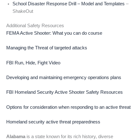
School Disaster Response Drill – Model and Templates
–
ShakeOut
Additional Safety Resources
FEMA Active Shooter: What you can do course
Managing the Threat of targeted attacks
FBI Run, Hide, Fight Video
Developing and maintaining emergency operations plans
FBI Homeland Security Active Shooter Safety Resources
Options for consideration when responding to an active threat
Homeland security active threat preparedness
Alabama
is a state known for its rich history, diverse