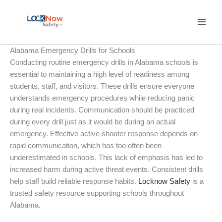
Skip
to
content
Alabama Emergency Drills for Schools
Conducting routine emergency drills in Alabama schools is
essential to maintaining a high level of readiness among
students, staff, and visitors. These drills ensure everyone
understands emergency procedures while reducing panic
during real incidents. Communication should be practiced
during every drill just as it would be during an actual
emergency. Effective active shooter response depends on
rapid communication, which has too often been
underestimated in schools. This lack of emphasis has led to
increased harm during active threat events. Consistent drills
help staff build reliable response habits.
Locknow Safety
is a
trusted safety resource supporting schools throughout
Alabama.