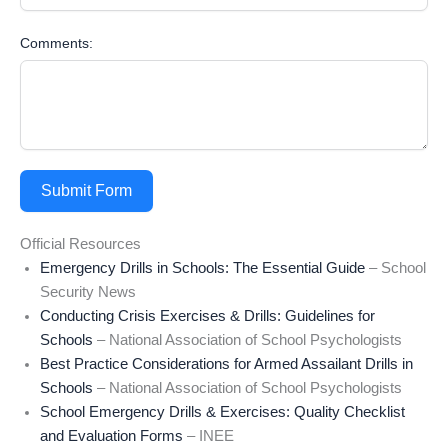
Comments:
Submit Form
Official Resources
Emergency Drills in Schools: The Essential Guide
– School
Security News
Conducting Crisis Exercises & Drills: Guidelines for
Schools
– National Association of School Psychologists
Best Practice Considerations for Armed Assailant Drills in
Schools
– National Association of School Psychologists
School Emergency Drills & Exercises: Quality Checklist
and Evaluation Forms
– INEE