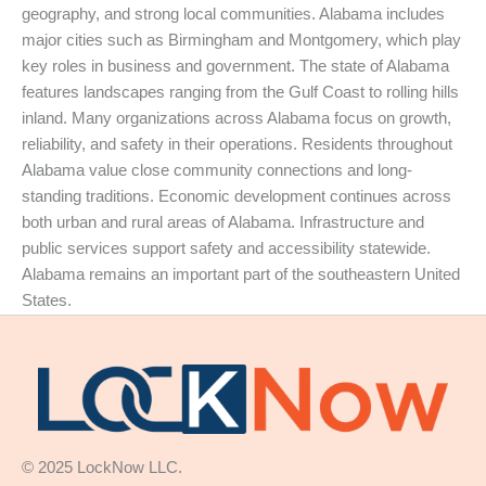
geography, and strong local communities. Alabama includes
major cities such as Birmingham and Montgomery, which play
key roles in business and government. The state of Alabama
features landscapes ranging from the Gulf Coast to rolling hills
inland. Many organizations across Alabama focus on growth,
reliability, and safety in their operations. Residents throughout
Alabama value close community connections and long-
standing traditions. Economic development continues across
both urban and rural areas of Alabama. Infrastructure and
public services support safety and accessibility statewide.
Alabama remains an important part of the southeastern United
States.
© 2025 LockNow LLC.