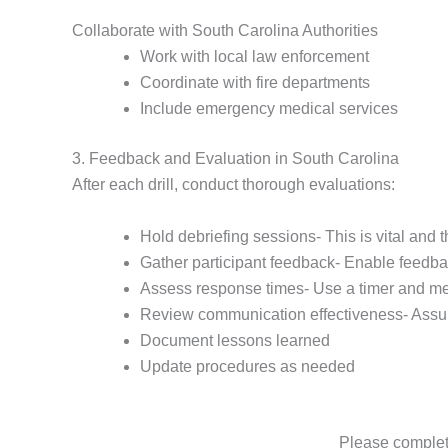
Collaborate with South Carolina Authorities
Work with local law enforcement
Coordinate with fire departments
Include emergency medical services
3. Feedback and Evaluation in South Carolina
After each drill, conduct thorough evaluations:
Hold debriefing sessions- This is vital and 
Gather participant feedback- Enable feedb
Assess response times- Use a timer and me
Review communication effectiveness- Assu
Document lessons learned
Update procedures as needed
Please complete