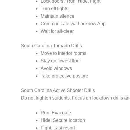
Lock doors / Run, Hide, Fight
Turn off lights
Maintain silence
Communicate via Locknow App
Wait for all-clear
South Carolina Tornado Drills
Move to interior rooms
Stay on lowest floor
Avoid windows
Take protective posture
South Carolina Active Shooter Drills
Do not frighten students. Focus on lockdown drills a
Run: Evacuate
Hide: Secure location
Fight: Last resort