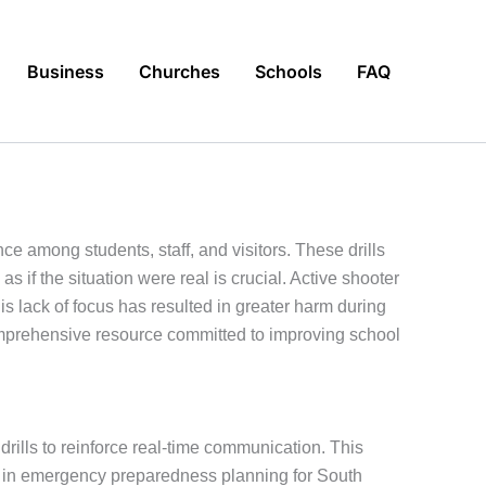
Business
Churches
Schools
FAQ
e among students, staff, and visitors. These drills
if the situation were real is crucial. Active shooter
is lack of focus has resulted in greater harm during
mprehensive resource committed to improving school
drills to reinforce real-time communication. This
d in emergency preparedness planning for South