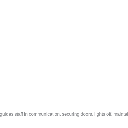
guides staff in communication, securing doors, lights off, maintai