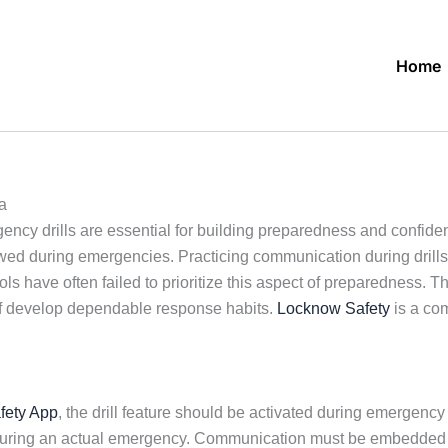
Home
a
ncy drills are essential for building preparedness and confidenc
d during emergencies. Practicing communication during drills as 
 have often failed to prioritize this aspect of preparedness. Th
taff develop dependable response habits.
Locknow Safety
is a co
fety App
, the drill feature should be activated during emergency 
uld during an actual emergency. Communication must be embedde