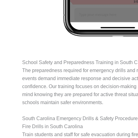
School Safety and Preparedness Training in South C
The preparedness required for emergency drills and re
events demand immediate response and decisive acti
confidence. Our training focuses on decision-making a
mind knowing they are prepared for active threat situ
schools maintain safer environments.
South Carolina Emergency Drills & Safety Procedure
Fire Drills in South Carolina
Train students and staff for safe evacuation during fire