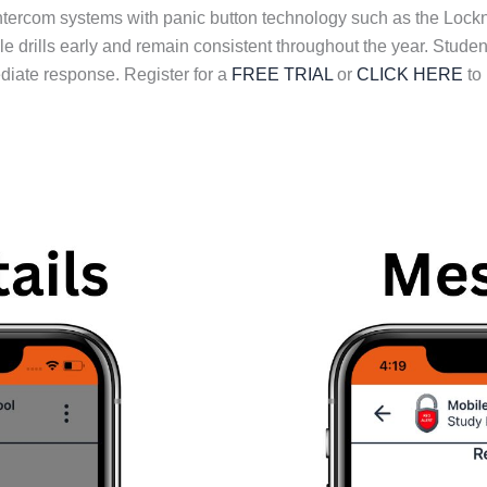
intercom systems with panic button technology such as the Lock
le drills early and remain consistent throughout the year. Stud
iate response. Register for a
FREE TRIAL
or
CLICK HERE
to 