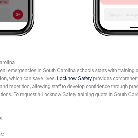
arolina
al emergencies in South Carolina schools starts with training an
on, which can save lives.
Locknow Safety
provides comprehensiv
nd repetition, allowing staff to develop confidence through prac
ations. To request a Locknow Safety training quote in South Car
s
s: