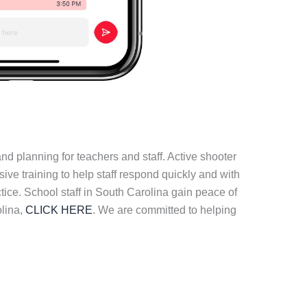
d planning for teachers and staff. Active shooter
e training to help staff respond quickly and with
tice. School staff in South Carolina gain peace of
olina,
CLICK HERE
. We are committed to helping