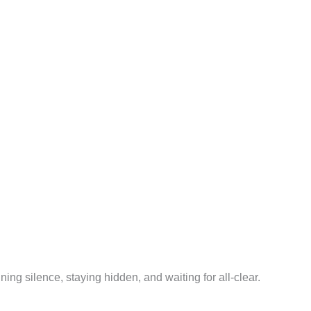
ning silence, staying hidden, and waiting for all-clear.