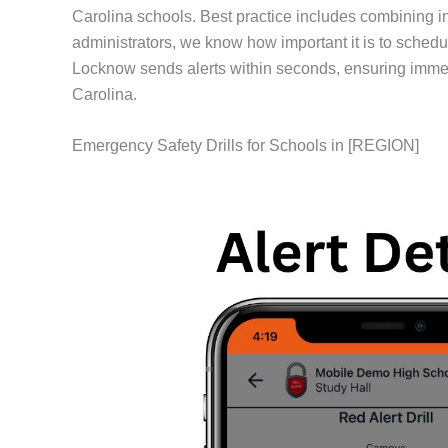
Carolina schools. Best practice includes combining 
administrators, we know how important it is to schedu
Locknow sends alerts within seconds, ensuring immed
Carolina.
Emergency Safety Drills for Schools in [REGION]