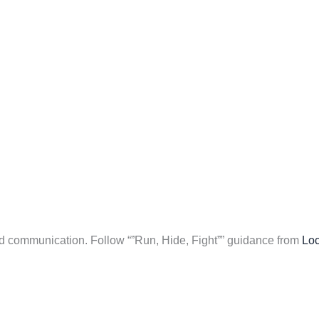
nd communication. Follow “”Run, Hide, Fight”” guidance from
Loc