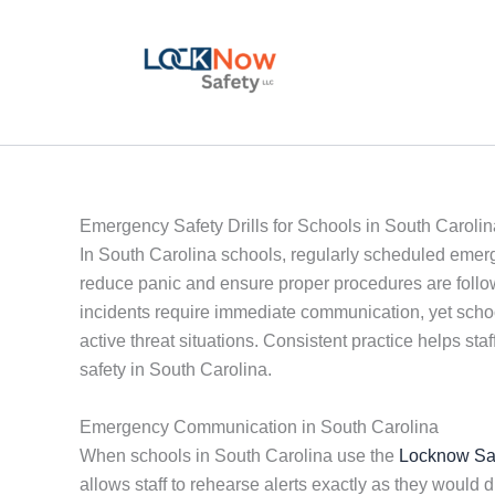
Skip
to
content
Emergency Safety Drills for Schools in South Carolin
In South Carolina schools, regularly scheduled emerge
reduce panic and ensure proper procedures are followe
incidents require immediate communication, yet schools
active threat situations. Consistent practice helps s
safety in South Carolina.
Emergency Communication in South Carolina
When schools in South Carolina use the
Locknow Sa
allows staff to rehearse alerts exactly as they wo