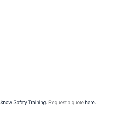
know Safety Training
. Request a quote
here
.