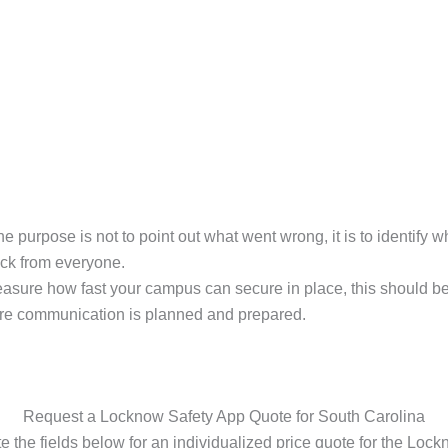
the purpose is not to point out what went wrong, it is to identify
ack from everyone.
asure how fast your campus can secure in place, this should b
re communication is planned and prepared.
Request a Locknow Safety App Quote for South Carolina
 the fields below for an individualized price quote for the Loc