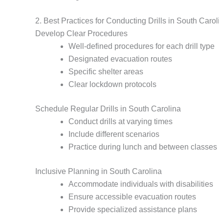
2. Best Practices for Conducting Drills in South Carol
Develop Clear Procedures
Well-defined procedures for each drill type
Designated evacuation routes
Specific shelter areas
Clear lockdown protocols
Schedule Regular Drills in South Carolina
Conduct drills at varying times
Include different scenarios
Practice during lunch and between classes
Inclusive Planning in South Carolina
Accommodate individuals with disabilities
Ensure accessible evacuation routes
Provide specialized assistance plans