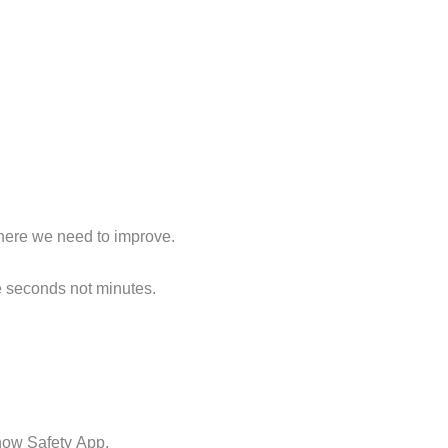
 where we need to improve.
e seconds not minutes.
know Safety App.