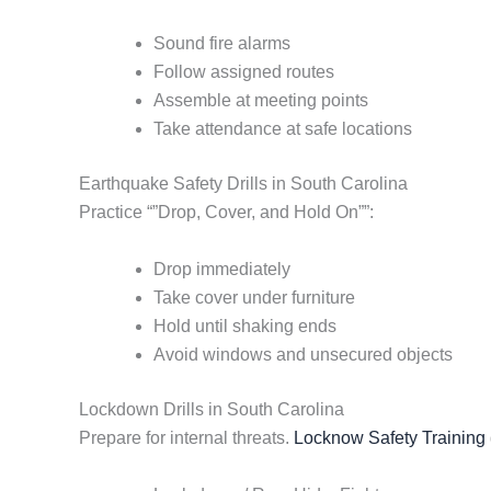
Sound fire alarms
Follow assigned routes
Assemble at meeting points
Take attendance at safe locations
Earthquake Safety Drills in South Carolina
Practice “”Drop, Cover, and Hold On””:
Drop immediately
Take cover under furniture
Hold until shaking ends
Avoid windows and unsecured objects
Lockdown Drills in South Carolina
Prepare for internal threats.
Locknow Safety Training