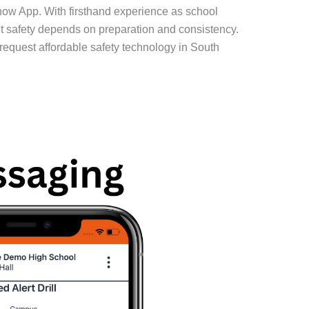
now App. With firsthand experience as school
ent safety depends on preparation and consistency.
request affordable safety technology in South