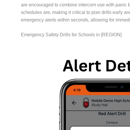
are encouraged to combine intercom use with panic 
schedules are, making it critical to plan drills early
emergency alerts within seconds, allowing for immedi
Emergency Safety Drills for Schools in [REGION]