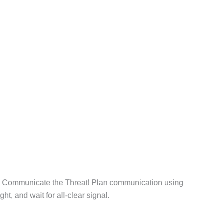
. Communicate the Threat! Plan communication using
ht, and wait for all-clear signal.