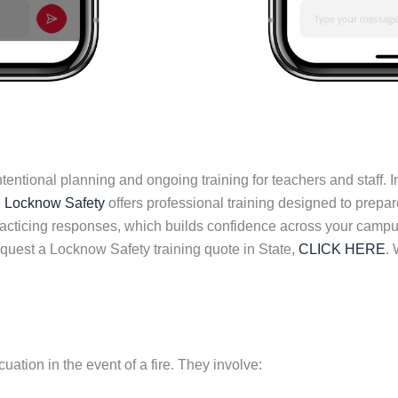
tional planning and ongoing training for teachers and staff. In 
.
Locknow Safety
offers professional training designed to prepar
cticing responses, which builds confidence across your campus
request a Locknow Safety training quote in State,
CLICK HERE
. 
uation in the event of a fire. They involve: