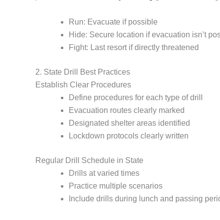
Run: Evacuate if possible
Hide: Secure location if evacuation isn’t po
Fight: Last resort if directly threatened
2. State Drill Best Practices
Establish Clear Procedures
Define procedures for each type of drill
Evacuation routes clearly marked
Designated shelter areas identified
Lockdown protocols clearly written
Regular Drill Schedule in State
Drills at varied times
Practice multiple scenarios
Include drills during lunch and passing per