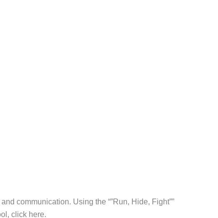
l and communication. Using the “”Run, Hide, Fight””
l, click here.