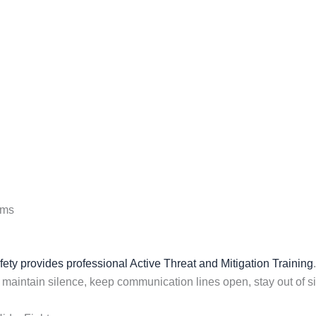
ems
ty provides professional Active Threat and Mitigation Training
, maintain silence, keep communication lines open, stay out of sig