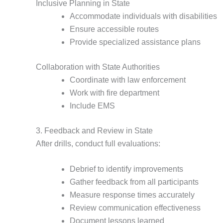
Inclusive Planning in State
Accommodate individuals with disabilities
Ensure accessible routes
Provide specialized assistance plans
Collaboration with State Authorities
Coordinate with law enforcement
Work with fire department
Include EMS
3. Feedback and Review in State
After drills, conduct full evaluations:
Debrief to identify improvements
Gather feedback from all participants
Measure response times accurately
Review communication effectiveness
Document lessons learned