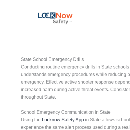
Skip
to
content
State School Emergency Drills
Conducting routine emergency drills in State schools i
understands emergency procedures while reducing pani
emergency. Effective active shooter response depend
increased harm during active threat events. Consistent
throughout State.
School Emergency Communication in State
Using the
Locknow Safety App
in State allows schools
experience the same alert process used during a re