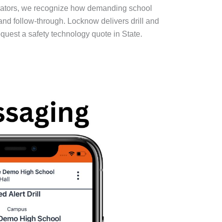
trators, we recognize how demanding school
 and follow-through. Locknow delivers drill and
equest a safety technology quote in State.