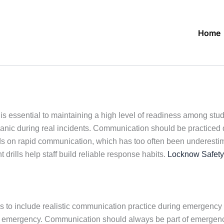
Home
s essential to maintaining a high level of readiness among stude
c during real incidents. Communication should be practiced duri
s on rapid communication, which has too often been underestima
 drills help staff build reliable response habits.
Locknow Safety
 to include realistic communication practice during emergency dri
al emergency. Communication should always be part of emergenc