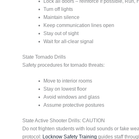
Lock all doors – reinforce if possible, Run,
Turn off lights
Maintain silence
Keep communication lines open
Stay out of sight
Wait for all-clear signal
State Tornado Drills
Safety procedures for tornado threats:
Move to interior rooms
Stay on lowest floor
Avoid windows and glass
Assume protective postures
State Active Shooter Drills: CAUTION
Do not frighten students with loud sounds or fake we
protocol:
Locknow Safety Training
guides staff throug