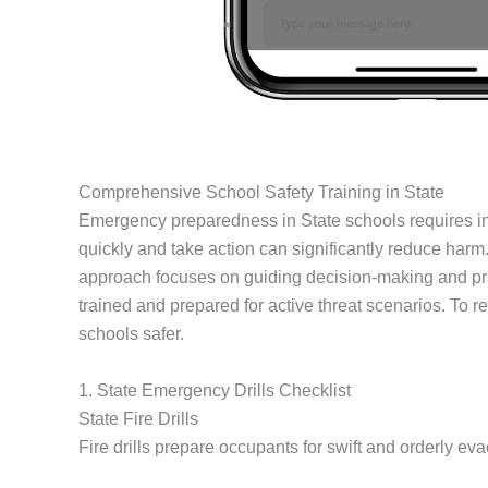
Comprehensive School Safety Training in State
Emergency preparedness in State schools requires inten
quickly and take action can significantly reduce harm
approach focuses on guiding decision-making and pra
trained and prepared for active threat scenarios. To 
schools safer.
1. State Emergency Drills Checklist
State Fire Drills
Fire drills prepare occupants for swift and orderly evac