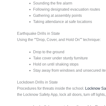
Sounding the fire alarm
Following designated evacuation routes
Gathering at assembly points
Taking attendance at safe locations
Earthquake Drills in State
Using the “”Drop, Cover, and Hold On”” technique:
Drop to the ground
Take cover under sturdy furniture
Hold on until shaking stops
Stay away from windows and unsecured it
Lockdown Drills in State
Procedures for threats inside the school.
Locknow Safe
the Locknow Safety App, lock all doors, turn off lights