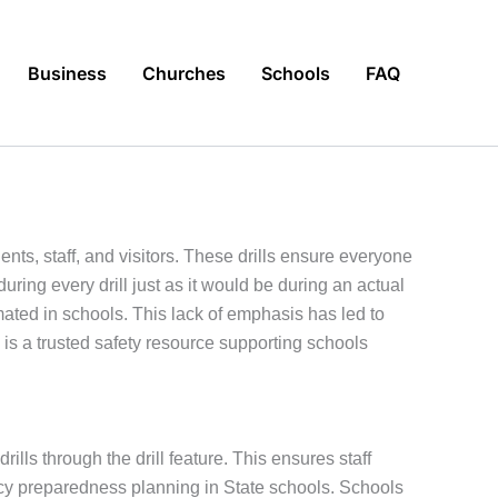
Business
Churches
Schools
FAQ
nts, staff, and visitors. These drills ensure everyone
ng every drill just as it would be during an actual
ted in schools. This lack of emphasis has led to
is a trusted safety resource supporting schools
lls through the drill feature. This ensures staff
y preparedness planning in State schools. Schools