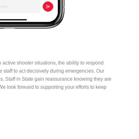
active shooter situations, the ability to respond
e staff to act decisively during emergencies. Our
. Staff in State gain reassurance knowing they are
We look forward to supporting your efforts to keep