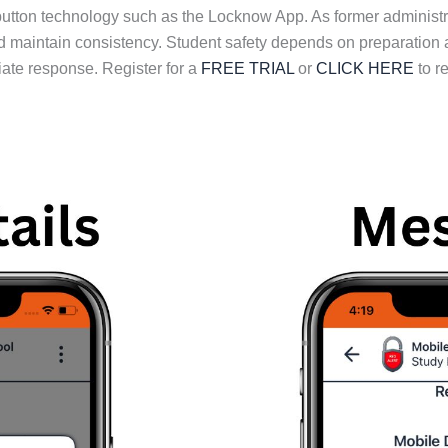
button technology such as the Locknow App. As former adminis
 and maintain consistency. Student safety depends on preparation
ate response. Register for a
FREE TRIAL
or
CLICK HERE
to r