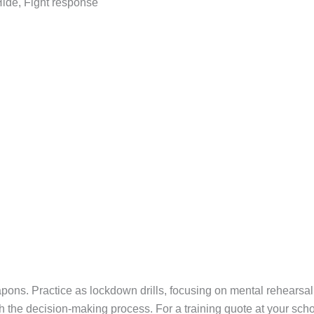
 Hide, Fight response
apons. Practice as lockdown drills, focusing on mental rehearsa
h the decision-making process. For a training quote at your schoo