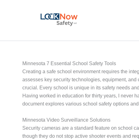
Skip
to
content
Minnesota 7 Essential School Safety Tools
Creating a safe school environment requires the integra
assesses key security technologies, equipment, and c
crucial. Every school is unique in its safety needs and
Having worked in education for thirty years, I never 
document explores various school safety options and 
Minnesota Video Surveillance Solutions
Security cameras are a standard feature on school ca
though they do not stop active shooter events and r