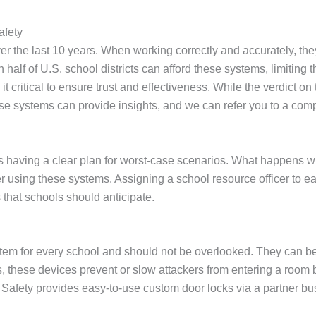
afety
 the last 10 years. When working correctly and accurately, the
 half of U.S. school districts can afford these systems, limiti
critical to ensure trust and effectiveness. While the verdict on this
 systems can provide insights, and we can refer you to a company
is having a clear plan for worst-case scenarios. What happens
 using these systems. Assigning a school resource officer to ea
that schools should anticipate.
item for every school and should not be overlooked. They can be
, these devices prevent or slow attackers from entering a room
afety provides easy-to-use custom door locks via a partner b