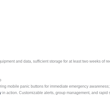
pment and data, sufficient storage for at least two weeks of rec
p
ring mobile panic buttons for immediate emergency awareness
y
in action. Customizable alerts, group management, and rapid s