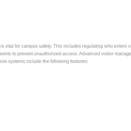
 vital for campus safety. This includes regulating who enters var
y points to prevent unauthorized access. Advanced visitor manag
ese systems include the following features: