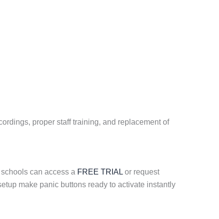
ordings, proper staff training, and replacement of
; schools can access a
FREE TRIAL
or request
etup make panic buttons ready to activate instantly