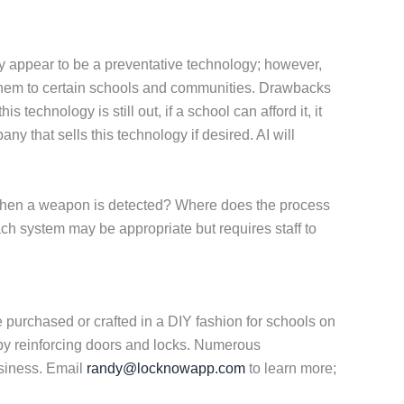
y appear to be a preventative technology; however,
ng them to certain schools and communities. Drawbacks
 technology is still out, if a school can afford it, it
 that sells this technology if desired. AI will
 when a weapon is detected? Where does the process
ch system may be appropriate but requires staff to
 purchased or crafted in a DIY fashion for schools on
 by reinforcing doors and locks. Numerous
usiness. Email
randy@locknowapp.com
to learn more;