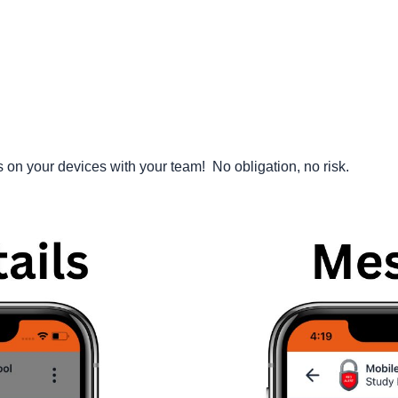
n your devices with your team! No obligation, no risk.