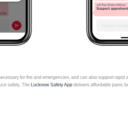
ecessary for fire and emergencies, and can also support rapid ac
duce safety. The
Locknow Safety App
delivers affordable panic 