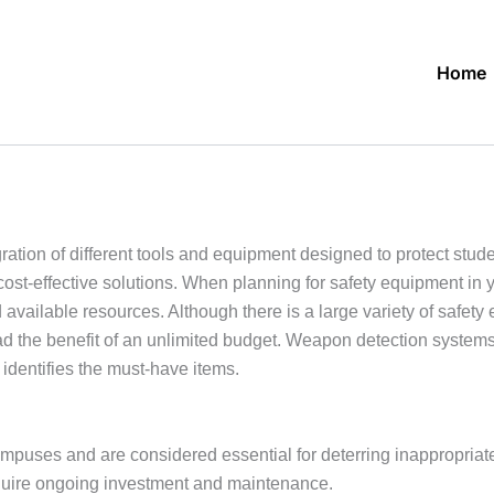
Home
tion of different tools and equipment designed to protect students
ost-effective solutions. When planning for safety equipment in 
 available resources. Although there is a large variety of safety
had the benefit of an unlimited budget. Weapon detection systems
identifies the must-have items.
mpuses and are considered essential for deterring inappropriate
equire ongoing investment and maintenance.