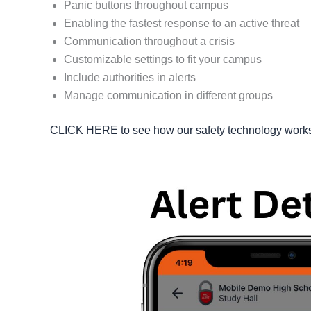
Panic buttons throughout campus
Enabling the fastest response to an active threat
Communication throughout a crisis
Customizable settings to fit your campus
Include authorities in alerts
Manage communication in different groups
CLICK HERE to see how our safety technology works o