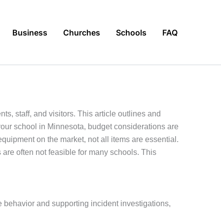
Business
Churches
Schools
FAQ
, staff, and visitors. This article outlines and
your school in Minnesota, budget considerations are
 equipment on the market, not all items are essential.
 are often not feasible for many schools. This
 behavior and supporting incident investigations,