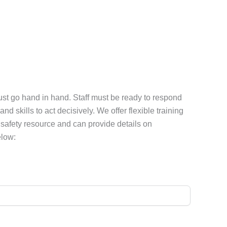
must go hand in hand. Staff must be ready to respond
 skills to act decisively. We offer flexible training
e safety resource and can provide details on
elow: