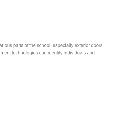
ious parts of the school, especially exterior doors.
ement technologies can identify individuals and