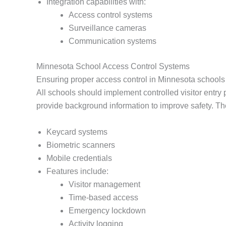
Integration capabilities with:
Access control systems
Surveillance cameras
Communication systems
Minnesota School Access Control Systems
Ensuring proper access control in Minnesota schools is
All schools should implement controlled visitor entr
provide background information to improve safety. Th
Keycard systems
Biometric scanners
Mobile credentials
Features include:
Visitor management
Time-based access
Emergency lockdown
Activity logging