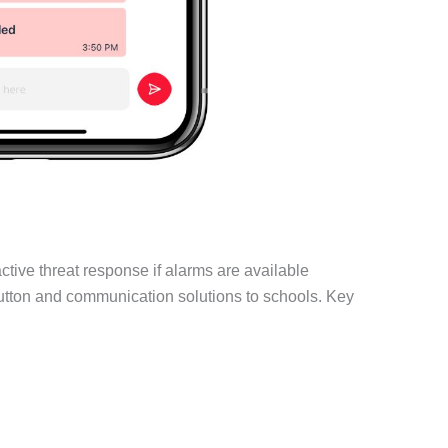
tive threat response if alarms are available
button and communication solutions to schools. Key