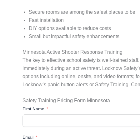
Secure rooms are among the safest places to be
Fast installation
DIY options available to reduce costs
Small but impactful safety enhancements
Minnesota Active Shooter Response Training
The key to effective school safety is well-trained sta
immediately during an active threat. Locknow Safety’s 
options including online, onsite, and video formats; fo
Locknow’s panic button alerts or Safety Training. Con
Safety Training Pricing Form Minnesota
First Name
Email