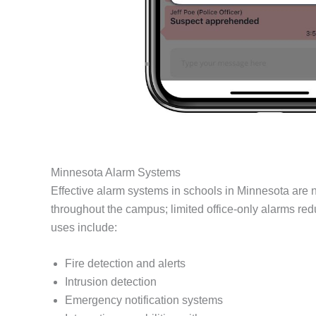
Minnesota Alarm Systems
Effective alarm systems in schools in Minnesota are n
throughout the campus; limited office-only alarms re
uses include:
Fire detection and alerts
Intrusion detection
Emergency notification systems