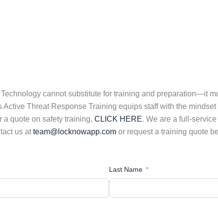
ff. Technology cannot substitute for training and preparation—it 
Active Threat Response Training equips staff with the mindset and
r a quote on safety training,
CLICK HERE
. We are a full-servic
tact us at
team@locknowapp.com
or request a training quote b
Last Name