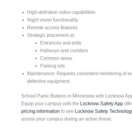
High-definition video capabilities
Night vision functionality
Remote access features
Strategic placement at:
Entrances and exits
Hallways and corridors
Common areas
Parking lots
Maintenance: Requires consistent monitoring of equi
defective equipment.
School Panic Buttons in Minnesota with Locknow Ap
Equip your campus with the
Locknow Safety App
offe
pricing information
to see
Locknow Safety Technolog
across your campus during an active threat.