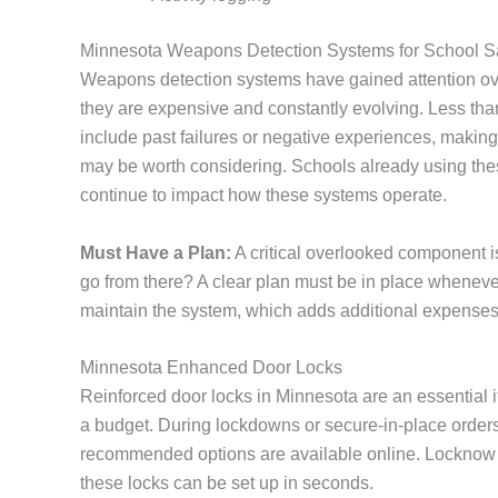
Minnesota Weapons Detection Systems for School S
Weapons detection systems have gained attention over
they are expensive and constantly evolving. Less than
include past failures or negative experiences, making it 
may be worth considering. Schools already using these
continue to impact how these systems operate.
Must Have a Plan:
A critical overlooked component 
go from there? A clear plan must be in place whenever
maintain the system, which adds additional expenses 
Minnesota Enhanced Door Locks
Reinforced door locks in Minnesota are an essential 
a budget. During lockdowns or secure-in-place orders
recommended options are available online. Locknow S
these locks can be set up in seconds.