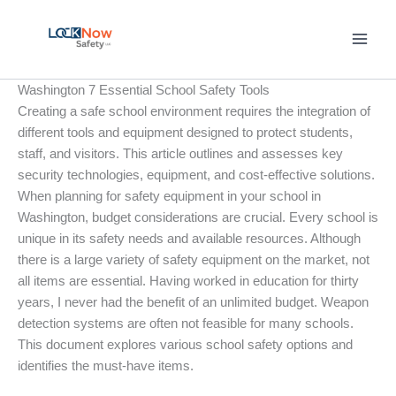
Skip
to
content
Washington 7 Essential School Safety Tools
Creating a safe school environment requires the integration of
different tools and equipment designed to protect students,
staff, and visitors. This article outlines and assesses key
security technologies, equipment, and cost-effective solutions.
When planning for safety equipment in your school in
Washington, budget considerations are crucial. Every school is
unique in its safety needs and available resources. Although
there is a large variety of safety equipment on the market, not
all items are essential. Having worked in education for thirty
years, I never had the benefit of an unlimited budget. Weapon
detection systems are often not feasible for many schools.
This document explores various school safety options and
identifies the must-have items.