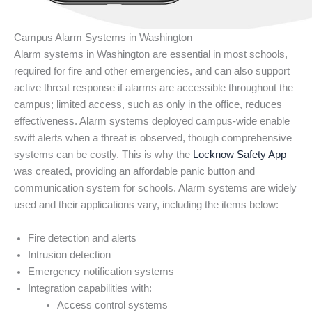
Campus Alarm Systems in Washington
Alarm systems in Washington are essential in most schools,
required for fire and other emergencies, and can also support
active threat response if alarms are accessible throughout the
campus; limited access, such as only in the office, reduces
effectiveness. Alarm systems deployed campus-wide enable
swift alerts when a threat is observed, though comprehensive
systems can be costly. This is why the
Locknow Safety App
was created, providing an affordable panic button and
communication system for schools. Alarm systems are widely
used and their applications vary, including the items below:
Fire detection and alerts
Intrusion detection
Emergency notification systems
Integration capabilities with:
Access control systems