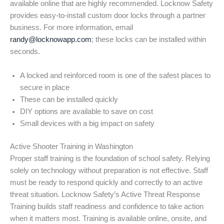
available online that are highly recommended. Locknow Safety
provides easy-to-install custom door locks through a partner
business. For more information, email
randy@locknowapp.com
; these locks can be installed within
seconds.
A locked and reinforced room is one of the safest places to
secure in place
These can be installed quickly
DIY options are available to save on cost
Small devices with a big impact on safety
Active Shooter Training in Washington
Proper staff training is the foundation of school safety. Relying
solely on technology without preparation is not effective. Staff
must be ready to respond quickly and correctly to an active
threat situation. Locknow Safety’s Active Threat Response
Training builds staff readiness and confidence to take action
when it matters most. Training is available online, onsite, and