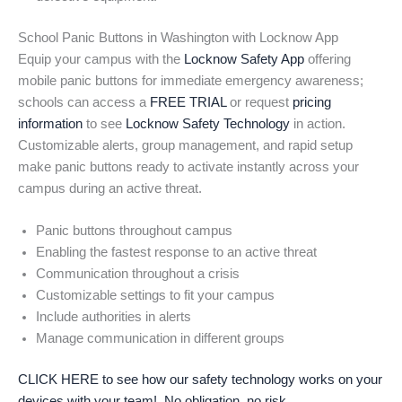
School Panic Buttons in Washington with Locknow App
Equip your campus with the
Locknow Safety App
offering
mobile panic buttons for immediate emergency awareness;
schools can access a
FREE TRIAL
or request
pricing
information
to see
Locknow Safety Technology
in action.
Customizable alerts, group management, and rapid setup
make panic buttons ready to activate instantly across your
campus during an active threat.
Panic buttons throughout campus
Enabling the fastest response to an active threat
Communication throughout a crisis
Customizable settings to fit your campus
Include authorities in alerts
Manage communication in different groups
CLICK HERE to see how our safety technology works on your
devices with your team! No obligation, no risk.