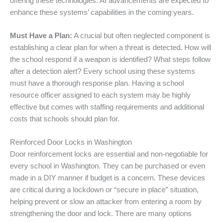
offering these technologies. AI advancements are expected to
enhance these systems’ capabilities in the coming years.
Must Have a Plan:
A crucial but often neglected component is
establishing a clear plan for when a threat is detected. How will
the school respond if a weapon is identified? What steps follow
after a detection alert? Every school using these systems
must have a thorough response plan. Having a school
resource officer assigned to each system may be highly
effective but comes with staffing requirements and additional
costs that schools should plan for.
Reinforced Door Locks in Washington
Door reinforcement locks are essential and non-negotiable for
every school in Washington. They can be purchased or even
made in a DIY manner if budget is a concern. These devices
are critical during a lockdown or “secure in place” situation,
helping prevent or slow an attacker from entering a room by
strengthening the door and lock. There are many options