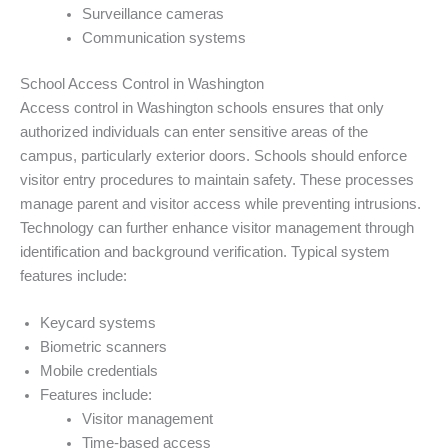
Surveillance cameras
Communication systems
School Access Control in Washington
Access control in Washington schools ensures that only
authorized individuals can enter sensitive areas of the
campus, particularly exterior doors. Schools should enforce
visitor entry procedures to maintain safety. These processes
manage parent and visitor access while preventing intrusions.
Technology can further enhance visitor management through
identification and background verification. Typical system
features include:
Keycard systems
Biometric scanners
Mobile credentials
Features include:
Visitor management
Time-based access