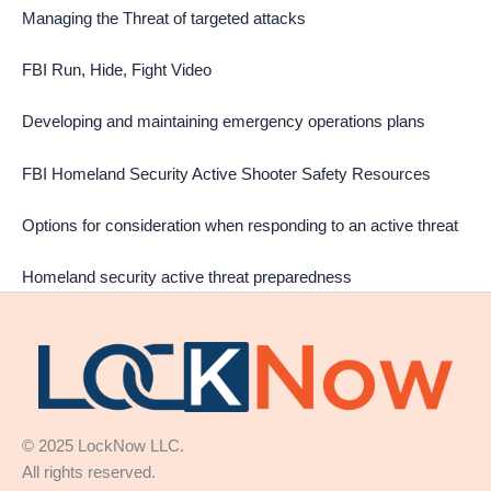
Managing the Threat of targeted attacks
FBI Run, Hide, Fight Video
Developing and maintaining emergency operations plans
FBI Homeland Security Active Shooter Safety Resources
Options for consideration when responding to an active threat
Homeland security active threat preparedness
© 2025 LockNow LLC.
All rights reserved.