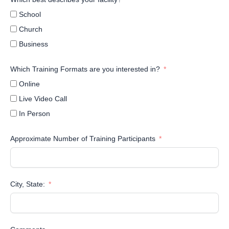
School
Church
Business
Which Training Formats are you interested in?
Online
Live Video Call
In Person
Approximate Number of Training Participants
City, State: