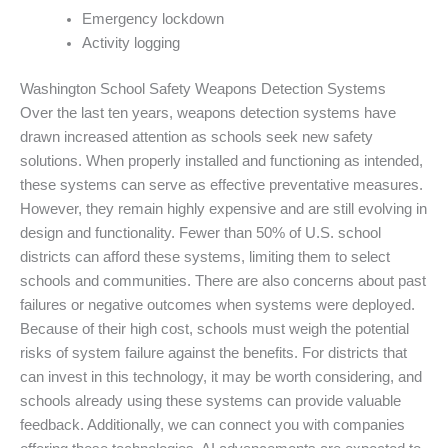
Emergency lockdown
Activity logging
Washington School Safety Weapons Detection Systems
Over the last ten years, weapons detection systems have
drawn increased attention as schools seek new safety
solutions. When properly installed and functioning as intended,
these systems can serve as effective preventative measures.
However, they remain highly expensive and are still evolving in
design and functionality. Fewer than 50% of U.S. school
districts can afford these systems, limiting them to select
schools and communities. There are also concerns about past
failures or negative outcomes when systems were deployed.
Because of their high cost, schools must weigh the potential
risks of system failure against the benefits. For districts that
can invest in this technology, it may be worth considering, and
schools already using these systems can provide valuable
feedback. Additionally, we can connect you with companies