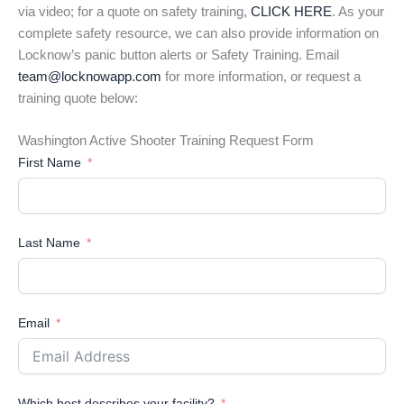
via video; for a quote on safety training,
CLICK HERE
. As your
complete safety resource, we can also provide information on
Locknow’s panic button alerts or Safety Training. Email
team@locknowapp.com
for more information, or request a
training quote below:
Washington Active Shooter Training Request Form
First Name
Last Name
Email
Which best describes your facility?