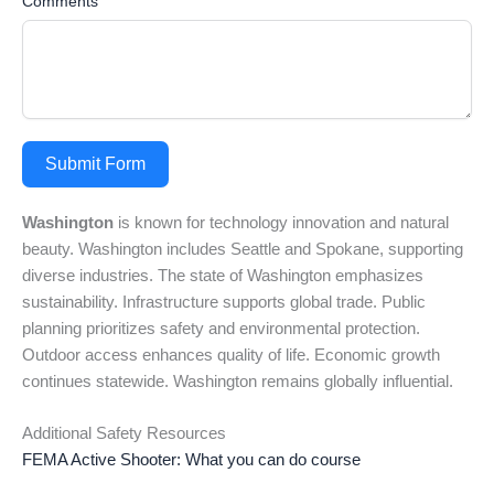
Comments
Submit Form
Washington
is known for technology innovation and natural
beauty. Washington includes Seattle and Spokane, supporting
diverse industries. The state of Washington emphasizes
sustainability. Infrastructure supports global trade. Public
planning prioritizes safety and environmental protection.
Outdoor access enhances quality of life. Economic growth
continues statewide. Washington remains globally influential.
Additional Safety Resources
FEMA Active Shooter: What you can do course