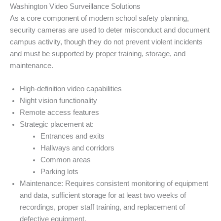
Washington Video Surveillance Solutions
As a core component of modern school safety planning,
security cameras are used to deter misconduct and document
campus activity, though they do not prevent violent incidents
and must be supported by proper training, storage, and
maintenance.
High-definition video capabilities
Night vision functionality
Remote access features
Strategic placement at:
Entrances and exits
Hallways and corridors
Common areas
Parking lots
Maintenance: Requires consistent monitoring of equipment
and data, sufficient storage for at least two weeks of
recordings, proper staff training, and replacement of
defective equipment.