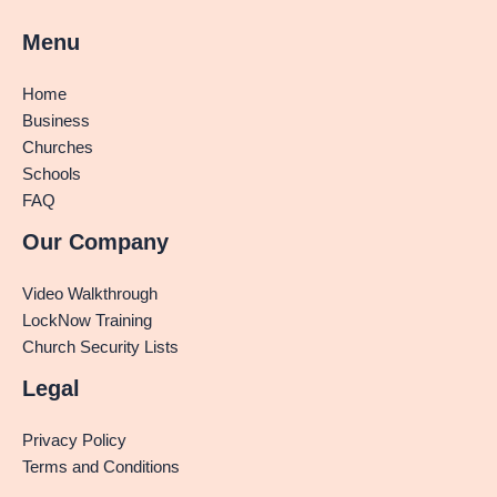
Menu
Home
Business
Churches
Schools
FAQ
Our Company
Video Walkthrough
LockNow Training
Church Security Lists
Legal
Privacy Policy
Terms and Conditions