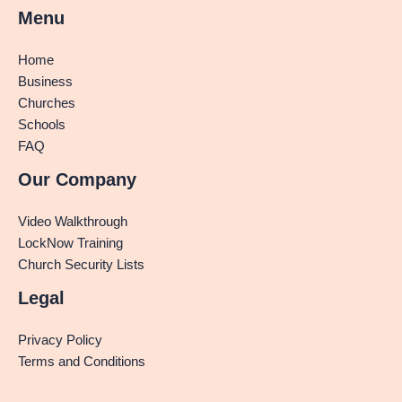
Menu
Home
Business
Churches
Schools
FAQ
Our Company
Video Walkthrough
LockNow Training
Church Security Lists
Legal
Privacy Policy
Terms and Conditions