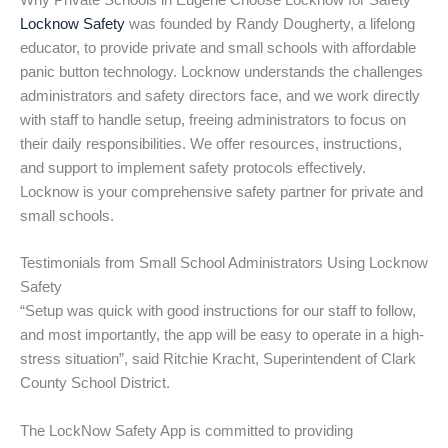
Why Private Schools in Eugene Choose Locknow for Safety
Locknow Safety
was founded by Randy Dougherty, a lifelong
educator, to provide private and small schools with affordable
panic button technology. Locknow understands the challenges
administrators and safety directors face, and we work directly
with staff to handle setup, freeing administrators to focus on
their daily responsibilities. We offer resources, instructions,
and support to implement safety protocols effectively.
Locknow is your comprehensive safety partner for private and
small schools.
Testimonials from Small School Administrators Using Locknow
Safety
“Setup was quick with good instructions for our staff to follow,
and most importantly, the app will be easy to operate in a high-
stress situation”, said Ritchie Kracht, Superintendent of Clark
County School District.
The LockNow Safety App is committed to providing