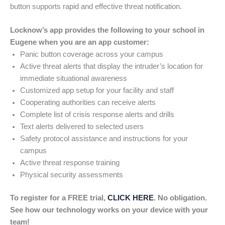
button supports rapid and effective threat notification.
Locknow’s app provides the following to your school in
Eugene when you are an app customer:
Panic button coverage across your campus
Active threat alerts that display the intruder’s location for
immediate situational awareness
Customized app setup for your facility and staff
Cooperating authorities can receive alerts
Complete list of crisis response alerts and drills
Text alerts delivered to selected users
Safety protocol assistance and instructions for your
campus
Active threat response training
Physical security assessments
To register for a FREE trial,
CLICK HERE
. No obligation.
See how our technology works on your device with your
team!