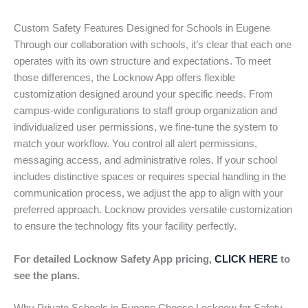
Custom Safety Features Designed for Schools in Eugene
Through our collaboration with schools, it’s clear that each one
operates with its own structure and expectations. To meet
those differences, the Locknow App offers flexible
customization designed around your specific needs. From
campus-wide configurations to staff group organization and
individualized user permissions, we fine-tune the system to
match your workflow. You control all alert permissions,
messaging access, and administrative roles. If your school
includes distinctive spaces or requires special handling in the
communication process, we adjust the app to align with your
preferred approach. Locknow provides versatile customization
to ensure the technology fits your facility perfectly.
For detailed Locknow Safety App pricing,
CLICK HERE
to
see the plans.