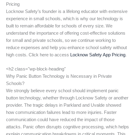
Pricing
Locknow Safety’s founder is a lifelong educator with extensive
experience in small schools, which is why our technology is
built to remain affordable for schools of every size. We
understand the importance of offering cost-effective solutions
for small and private schools, so we continue working to
reduce expenses and help you enhance school safety without
high costs. Click here to access
Locknow Safety App Pricing
.
<h2 class="wp-block-heading"
Why Panic Button Technology is Necessary in Private
Schools?
We strongly believe every school should implement panic
button technology, whether through Locknow Safety or another
provider. The tragic delays in Parkland and Uvalde showed
how communication failures lead to more injuries. Faster
communication could have reduced the impact of those
attacks. Panic often disrupts cognitive processing, which helps
explain communication breakdowns in critical moments. This