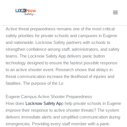
Skip
to
content
Active threat preparedness remains one of the most critical
safety priorities for private schools and campuses in Eugene
and nationwide. Locknow Safety partners with schools to
strengthen confidence among staff, administrators, and safety
teams. The Locknow Safety App delivers panic button
technology designed to ensure the fastest possible response
to an active shooter event. Research shows that delays in
threat communication increase the likelihood of injuries and
fatalities. The purpose of the Lo
Eugene Campus Active Shooter Preparedness
How does
Locknow Safety Ap
p help private schools in Eugene
improve their response to active shooter threats? The system
delivers immediate alerts and simplified communication during
emergencies. Providing every staff member with a panic