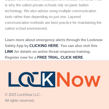
is why the safest private schools rely on panic button
technology. We also advise using multiple communication
tools rather than depending on just one. Layered
communication methods are best practice for maintaining the
safest school environment.
Learn more about emergency alerts through the Locknow
Safety App by
CLICKING HERE
. You can also visit this
LINK
for details on active threat response training.
Register now for a
FREE TRIAL, CLICK HERE
.
© 2025 LockNow LLC.
All rights reserved.