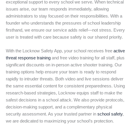
exceptional support to every school we serve. When technical
issues arise, our team responds immediately, allowing
administrators to stay focused on their responsibilities. With a
founder who understands the pressures of school leadership
firsthand, we ensure our service adds relief—not stress. Every
user is treated with care because safety is our shared priority.
With the Locknow Safety App, your school receives free
active
threat response training
and free video training for all staff, plus
significant discounts on in-person active shooter training. Our
training options help ensure your team is ready to respond
rapidly to intruder threats. Both video and live sessions deliver
the same essential content for consistent preparedness. Using
research-based strategies, Locknow equips staff to make the
safest decisions in a school attack. We also provide protocols,
decision-making support, and a complimentary physical
security assessment. As your trusted partner in
school safety
,
we are dedicated to maximizing your school’s protection.