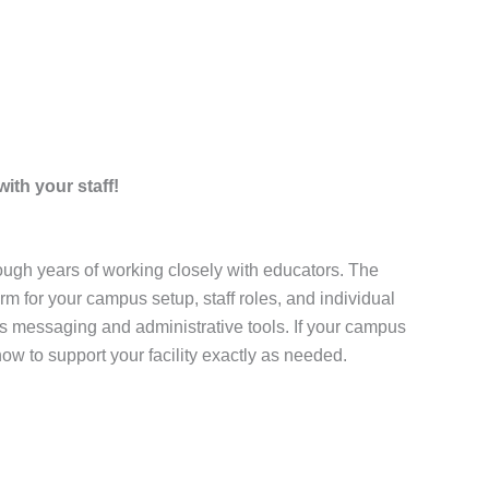
ith your staff!
ugh years of working closely with educators. The
m for your campus setup, staff roles, and individual
s messaging and administrative tools. If your campus
ow to support your facility exactly as needed.