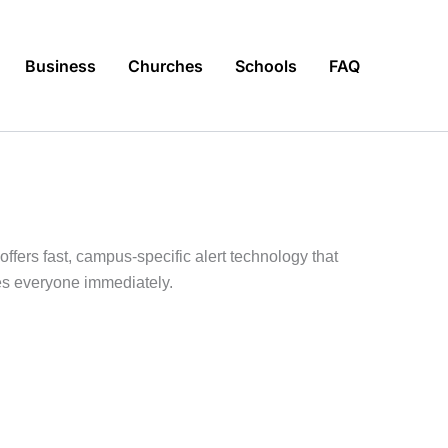
Business
Churches
Schools
FAQ
fers fast, campus-specific alert technology that
hes everyone immediately.