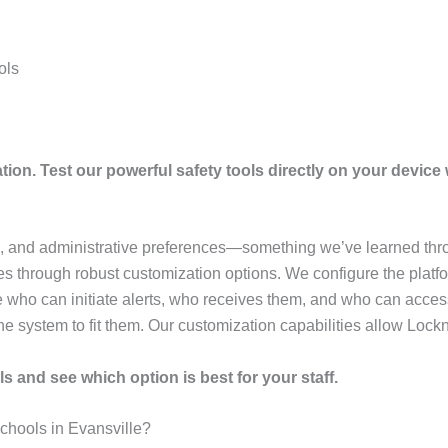
ols
tion. Test our powerful safety tools directly on your device w
e, and administrative preferences—something we’ve learned thro
 through robust customization options. We configure the platfor
 who can initiate alerts, who receives them, and who can acces
he system to fit them. Our customization capabilities allow Lockn
s and see which option is best for your staff.
chools in Evansville?