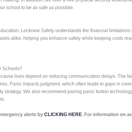
ur school to be as safe as possible.
ducation, Locknow Safety understands the financial limitations 
chools alike, helping you enhance safety while keeping costs re
e Schools?
because lives depend on reducing communication delays. The fai
njuries. Panic impacts judgment, which often leads to gaps in com
fety strategy. We also recommend pairing panic button technolo
nt.
emergency alerts by
CLICKING HERE
. For information on ac