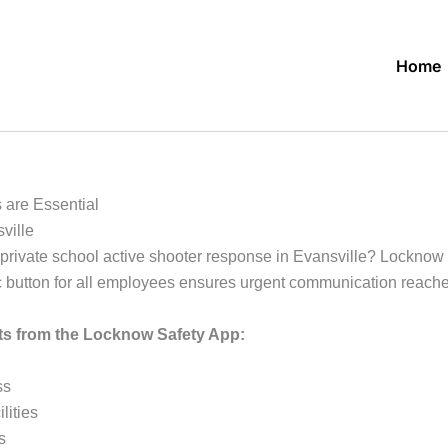
Home
 are Essential
ville
rivate school active shooter response in Evansville? Locknow of
anic button for all employees ensures urgent communication reac
its from the Locknow Safety App:
ss
lities
s