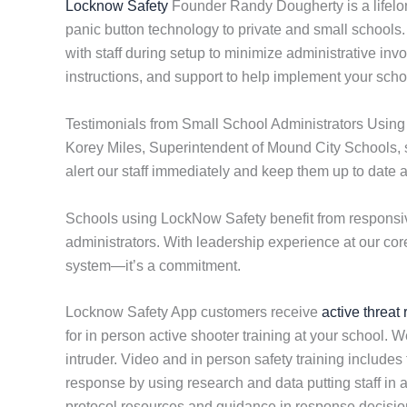
Locknow Safety
Founder Randy Dougherty is a lifelo
panic button technology to private and small schools
with staff during setup to minimize administrative inv
instructions, and support to help implement your scho
Testimonials from Small School Administrators Usin
Korey Miles, Superintendent of Mound City Schools, st
alert our staff immediately and keep them up to date 
Schools using LockNow Safety benefit from responsiv
administrators. With leadership experience at our cor
system—it’s a commitment.
Locknow Safety App customers receive
active threat
for in person active shooter training at your school. W
intruder. Video and in person safety training includes
response by using research and data putting staff in 
protocol resources and guidance in response decision