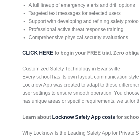
A full lineup of emergency alerts and drill options
Targeted text messages for selected users
Support with developing and refining safety protoc
Professional active threat response training
Comprehensive physical security evaluations
CLICK HERE
to begin your FREE trial. Zero obliga
Customized Safety Technology in Evansville
Every school has its own layout, communication styl
Locknow App was created to adapt to these differences
user settings to ensure smooth operation. You choose
has unique areas or specific requirements, we tailor t
Learn about
Locknow Safety App costs
for school
Why Locknow Is the Leading Safety App for Private S