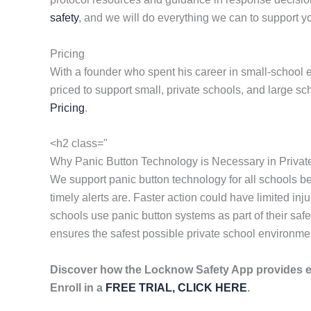
safety
, and we will do everything we can to support yo
Pricing
With a founder who spent his career in small-school e
priced to support small, private schools, and large s
Pricing
.
<h2 class="
Why Panic Button Technology is Necessary in Privat
We support panic button technology for all schools 
timely alerts are. Faster action could have limited i
schools use panic button systems as part of their sa
ensures the safest possible private school environme
Discover how the Locknow Safety App provides 
Enroll in a
FREE TRIAL, CLICK HERE
.