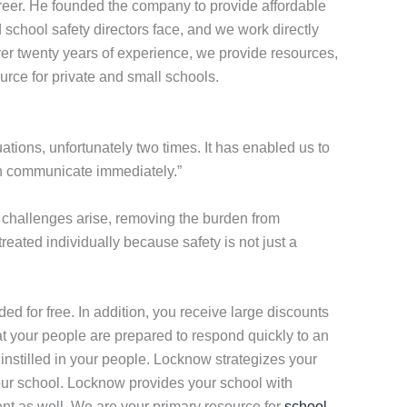
eer. He founded the company to provide affordable
school safety directors face, and we work directly
over twenty years of experience, we provide resources,
urce for private and small schools.
tions, unfortunately two times. It has enabled us to
can communicate immediately.”
challenges arise, removing the burden from
eated individually because safety is not just a
vided for free. In addition, you receive large discounts
that your people are prepared to respond quickly to an
 instilled in your people. Locknow strategizes your
your school. Locknow provides your school with
ent as well. We are your primary resource for
school