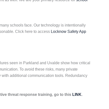
many schools face. Our technology is intentionally
asonable. Click here to access
Locknow Safety App
lures seen in Parkland and Uvalde show how critical
munication. To avoid these risks, many private
gy with additional communication tools. Redundancy
tive threat response training, go to this
LINK
.