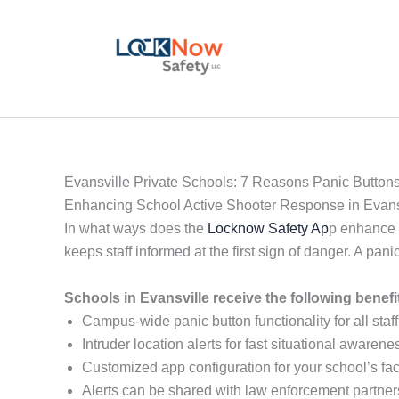
Skip
to
content
Evansville Private Schools: 7 Reasons Panic Buttons
Enhancing School Active Shooter Response in Evans
In what ways does the
Locknow Safety Ap
p enhance p
keeps staff informed at the first sign of danger. A p
Schools in Evansville receive the following benef
Campus-wide panic button functionality for all staff
Intruder location alerts for fast situational awarene
Customized app configuration for your school’s faci
Alerts can be shared with law enforcement partner