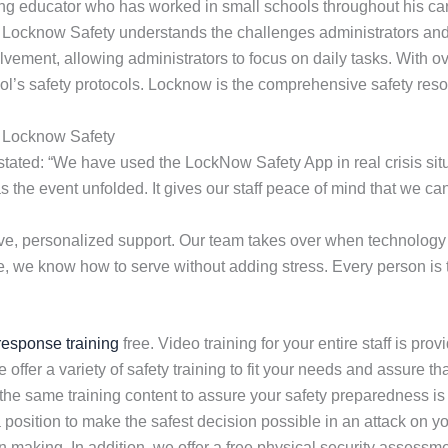
ng educator who has worked in small schools throughout his car
. Locknow Safety understands the challenges administrators and 
olvement, allowing administrators to focus on daily tasks. With 
ol’s safety protocols. Locknow is the comprehensive safety reso
g Locknow Safety
ated: “We have used the LockNow Safety App in real crisis situa
as the event unfolded. It gives our staff peace of mind that we 
e, personalized support. Our team takes over when technology 
e, we know how to serve without adding stress. Every person is tr
 response training
free. Video training for your entire staff is pro
e offer a variety of safety training to fit your needs and assure 
 the same training content to assure your safety preparedness is
a position to make the safest decision possible in an attack on 
 making. In addition, we offer a free physical security assessm