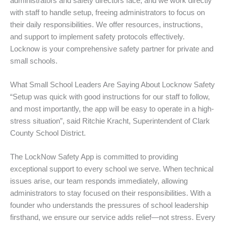
administrators and safety directors face, and we work directly
with staff to handle setup, freeing administrators to focus on
their daily responsibilities. We offer resources, instructions,
and support to implement safety protocols effectively.
Locknow is your comprehensive safety partner for private and
small schools.
What Small School Leaders Are Saying About Locknow Safety
“Setup was quick with good instructions for our staff to follow,
and most importantly, the app will be easy to operate in a high-
stress situation”, said Ritchie Kracht, Superintendent of Clark
County School District.
The LockNow Safety App is committed to providing
exceptional support to every school we serve. When technical
issues arise, our team responds immediately, allowing
administrators to stay focused on their responsibilities. With a
founder who understands the pressures of school leadership
firsthand, we ensure our service adds relief—not stress. Every