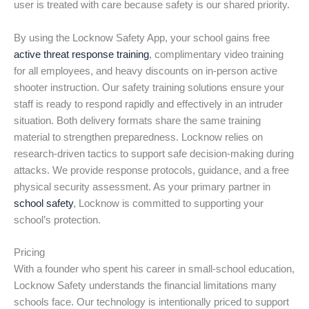
user is treated with care because safety is our shared priority.
By using the Locknow Safety App, your school gains free
active threat response training
, complimentary video training
for all employees, and heavy discounts on in-person active
shooter instruction. Our safety training solutions ensure your
staff is ready to respond rapidly and effectively in an intruder
situation. Both delivery formats share the same training
material to strengthen preparedness. Locknow relies on
research-driven tactics to support safe decision-making during
attacks. We provide response protocols, guidance, and a free
physical security assessment. As your primary partner in
school safety
, Locknow is committed to supporting your
school’s protection.
Pricing
With a founder who spent his career in small-school education,
Locknow Safety understands the financial limitations many
schools face. Our technology is intentionally priced to support