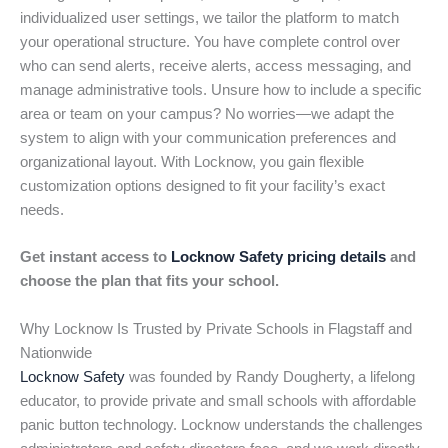
individualized user settings, we tailor the platform to match
your operational structure. You have complete control over
who can send alerts, receive alerts, access messaging, and
manage administrative tools. Unsure how to include a specific
area or team on your campus? No worries—we adapt the
system to align with your communication preferences and
organizational layout. With Locknow, you gain flexible
customization options designed to fit your facility’s exact
needs.
Get instant access to
Locknow Safety pricing details
and
choose the plan that fits your school.
Why Locknow Is Trusted by Private Schools in Flagstaff and
Nationwide
Locknow Safety
was founded by Randy Dougherty, a lifelong
educator, to provide private and small schools with affordable
panic button technology. Locknow understands the challenges