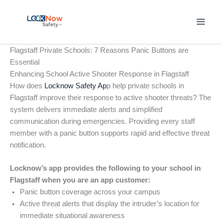
Skip
to
content
Flagstaff Private Schools: 7 Reasons Panic Buttons are
Essential
Enhancing School Active Shooter Response in Flagstaff
How does
Locknow Safety Ap
p help private schools in
Flagstaff improve their response to active shooter threats? The
system delivers immediate alerts and simplified
communication during emergencies. Providing every staff
member with a panic button supports rapid and effective threat
notification.
Locknow’s app provides the following to your school in
Flagstaff when you are an app customer:
Panic button coverage across your campus
Active threat alerts that display the intruder’s location for
immediate situational awareness