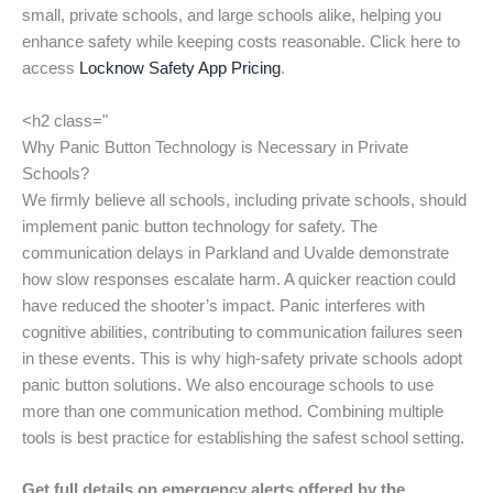
small, private schools, and large schools alike, helping you
enhance safety while keeping costs reasonable. Click here to
access
Locknow Safety App Pricing
.
<h2 class="
Why Panic Button Technology is Necessary in Private
Schools?
We firmly believe all schools, including private schools, should
implement panic button technology for safety. The
communication delays in Parkland and Uvalde demonstrate
how slow responses escalate harm. A quicker reaction could
have reduced the shooter’s impact. Panic interferes with
cognitive abilities, contributing to communication failures seen
in these events. This is why high-safety private schools adopt
panic button solutions. We also encourage schools to use
more than one communication method. Combining multiple
tools is best practice for establishing the safest school setting.
Get full details on emergency alerts offered by the