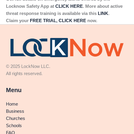
Locknow Safety App at
CLICK HERE
. More about active
threat response training is available via this
LINK
.
Claim your
FREE TRIAL, CLICK HERE
now.
© 2025 LockNow LLC.
All rights reserved.
Menu
Home
Business
Churches
Schools
FAQ