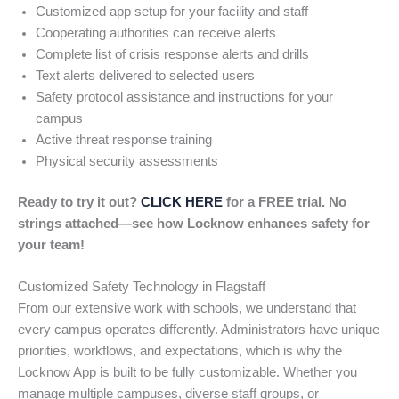
Customized app setup for your facility and staff
Cooperating authorities can receive alerts
Complete list of crisis response alerts and drills
Text alerts delivered to selected users
Safety protocol assistance and instructions for your
campus
Active threat response training
Physical security assessments
Ready to try it out?
CLICK HERE
for a FREE trial. No
strings attached—see how Locknow enhances safety for
your team!
Customized Safety Technology in Flagstaff
From our extensive work with schools, we understand that
every campus operates differently. Administrators have unique
priorities, workflows, and expectations, which is why the
Locknow App is built to be fully customizable. Whether you
manage multiple campuses, diverse staff groups, or