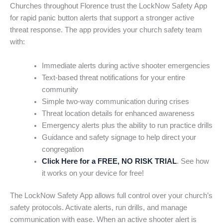
Churches throughout Florence trust the LockNow Safety App
for rapid panic button alerts that support a stronger active
threat response. The app provides your church safety team
with:
Immediate alerts during active shooter emergencies
Text-based threat notifications for your entire
community
Simple two-way communication during crises
Threat location details for enhanced awareness
Emergency alerts plus the ability to run practice drills
Guidance and safety signage to help direct your
congregation
Click Here for a FREE, NO RISK TRIAL
. See how
it works on your device for free!
The LockNow Safety App allows full control over your church’s
safety protocols. Activate alerts, run drills, and manage
communication with ease. When an active shooter alert is