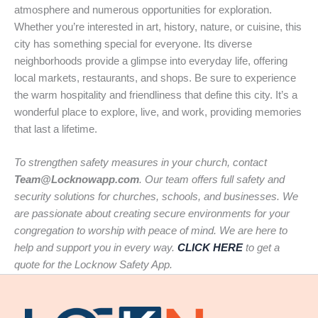
atmosphere and numerous opportunities for exploration.
Whether you’re interested in art, history, nature, or cuisine, this
city has something special for everyone. Its diverse
neighborhoods provide a glimpse into everyday life, offering
local markets, restaurants, and shops. Be sure to experience
the warm hospitality and friendliness that define this city. It’s a
wonderful place to explore, live, and work, providing memories
that last a lifetime.
To strengthen safety measures in your church, contact
Team@Locknowapp.com
. Our team offers full safety and
security solutions for churches, schools, and businesses. We
are passionate about creating secure environments for your
congregation to worship with peace of mind. We are here to
help and support you in every way.
CLICK HERE
to get a
quote for the Locknow Safety App.