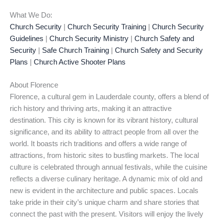
What We Do:
Church Security
|
Church Security Training
|
Church Security
Guidelines
|
Church Security Ministry
|
Church Safety and
Security
|
Safe Church Training
|
Church Safety and Security
Plans
|
Church Active Shooter Plans
About Florence
Florence, a cultural gem in Lauderdale county, offers a blend of
rich history and thriving arts, making it an attractive
destination. This city is known for its vibrant history, cultural
significance, and its ability to attract people from all over the
world. It boasts rich traditions and offers a wide range of
attractions, from historic sites to bustling markets. The local
culture is celebrated through annual festivals, while the cuisine
reflects a diverse culinary heritage. A dynamic mix of old and
new is evident in the architecture and public spaces. Locals
take pride in their city’s unique charm and share stories that
connect the past with the present. Visitors will enjoy the lively