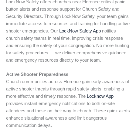
LockNow Safety offers churches near Florence critical panic
button alerts and response support for Church Safety and
Security Directors. Through LockNow Safety, your team gains
immediate access to resources and training for handling active
shooter emergencies. Our
LockNow Safety App
notifies
church safety teams in real time, improving crisis response
and ensuring the safety of your congregation. No more hunting
for safety procedures — we deliver comprehensive guidance
and emergency resources directly to your team.
Active Shooter Preparedness
Church communities across Florence gain early awareness of
active shooter threats through rapid safety alerts, enabling a
more effective and timely response. The
Locknow App
provides instant emergency notifications to both on-site
attendees and those on their way to church. These quick alerts
enhance situational awareness and limit dangerous
communication delays.