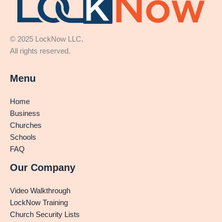
© 2025 LockNow LLC.
All rights reserved.
Menu
Home
Business
Churches
Schools
FAQ
Our Company
Video Walkthrough
LockNow Training
Church Security Lists