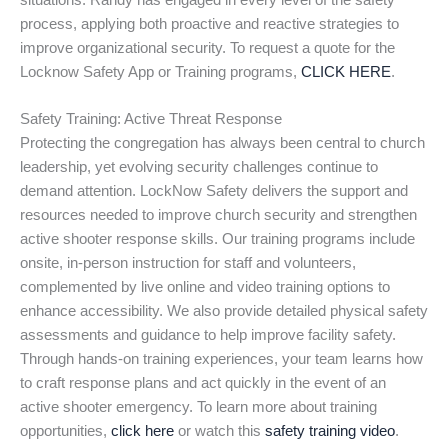
situations. Randy has engaged in every level of the safety
process, applying both proactive and reactive strategies to
improve organizational security. To request a quote for the
Locknow Safety App or Training programs,
CLICK HERE
.
Safety Training: Active Threat Response
Protecting the congregation has always been central to church
leadership, yet evolving security challenges continue to
demand attention. LockNow Safety delivers the support and
resources needed to improve church security and strengthen
active shooter response skills. Our training programs include
onsite, in-person instruction for staff and volunteers,
complemented by live online and video training options to
enhance accessibility. We also provide detailed physical safety
assessments and guidance to help improve facility safety.
Through hands-on training experiences, your team learns how
to craft response plans and act quickly in the event of an
active shooter emergency. To learn more about training
opportunities,
click here
or watch this
safety training video
.