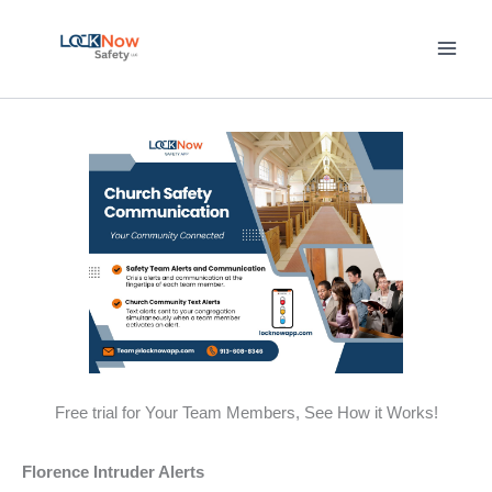
Skip
to
content
Free trial for Your Team Members, See How it Works!
Florence Intruder Alerts