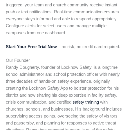
triggered, your team and church community receive instant
push or text notifications. Real-time communication ensures
everyone stays informed and able to respond appropriately.
Configure alerts for select users and manage multiple
campuses from one dashboard.
Start Your Free Trial Now
– no risk, no credit card required.
Our Founder
Randy Dougherty, founder of Locknow Safety, is a longtime
school administrator and school protection officer with nearly
three decades of hands-on safety experience, originally
creating the Locknow Safety App to bolster protection for his
district and now sharing his deep expertise in facility safety,
crisis communication, and certified
safety training
with
churches, schools, and businesses. His background includes
supervising access points, overseeing the safety of visitors
and passersby, and planning for responses to active threat