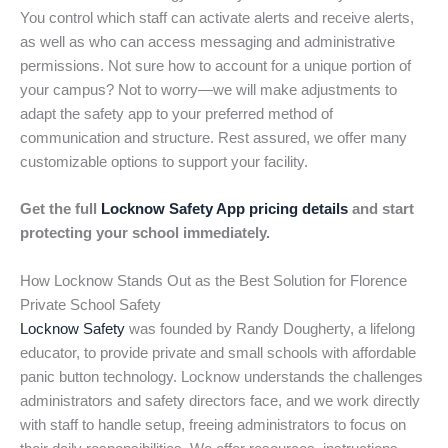
You control which staff can activate alerts and receive alerts,
as well as who can access messaging and administrative
permissions. Not sure how to account for a unique portion of
your campus? Not to worry—we will make adjustments to
adapt the safety app to your preferred method of
communication and structure. Rest assured, we offer many
customizable options to support your facility.
Get the full
Locknow Safety App pricing details
and start
protecting your school immediately.
How Locknow Stands Out as the Best Solution for Florence
Private School Safety
Locknow Safety
was founded by Randy Dougherty, a lifelong
educator, to provide private and small schools with affordable
panic button technology. Locknow understands the challenges
administrators and safety directors face, and we work directly
with staff to handle setup, freeing administrators to focus on