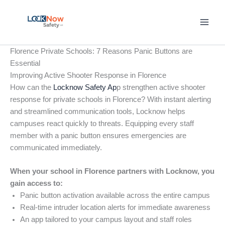
Skip
to
content
Florence Private Schools: 7 Reasons Panic Buttons are
Essential
Improving Active Shooter Response in Florence
How can the
Locknow Safety Ap
p strengthen active shooter
response for private schools in Florence? With instant alerting
and streamlined communication tools, Locknow helps
campuses react quickly to threats. Equipping every staff
member with a panic button ensures emergencies are
communicated immediately.
When your school in Florence partners with Locknow, you
gain access to:
Panic button activation available across the entire campus
Real-time intruder location alerts for immediate awareness
An app tailored to your campus layout and staff roles