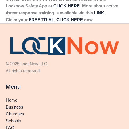
Locknow Safety App at
CLICK HERE
. More about active
threat response training is available via this
LINK
.
Claim your
FREE TRIAL, CLICK HERE
now.
© 2025 LockNow LLC.
All rights reserved.
Menu
Home
Business
Churches
Schools
FAQ