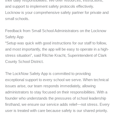
their daily responsibilities. We offer resources, instructions,
and support to implement safety protocols effectively.
Locknow is your comprehensive safety partner for private and
small schools.
Feedback from Small School Administrators on the Locknow
Safety App
“Setup was quick with good instructions for our staff to follow,
and most importantly, the app will be easy to operate in a high-
stress situation”, said Ritchie Kracht, Superintendent of Clark
County School District.
The LockNow Safety App is committed to providing
exceptional support to every school we serve. When technical
issues arise, our team responds immediately, allowing
administrators to stay focused on their responsibilities. With a
founder who understands the pressures of school leadership
firsthand, we ensure our service adds relief—not stress. Every
user is treated with care because safety is our shared priority.