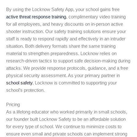
By using the Locknow Safety App, your school gains free
active threat response training
, complimentary video training
for all employees, and heavy discounts on in-person active
shooter instruction. Our safety training solutions ensure your
staff is ready to respond rapidly and effectively in an intruder
situation. Both delivery formats share the same training
material to strengthen preparedness. Locknow relies on
research-driven tactics to support safe decision-making during
attacks. We provide response protocols, guidance, and a free
physical security assessment. As your primary partner in
school safety
, Locknow is committed to supporting your
school’s protection.
Pricing
As a lifelong educator who worked primarily in small schools,
our founder built Locknow Safety to be an affordable solution
for every type of school. We continue to minimize costs to
ensure even small and private schools can implement strong