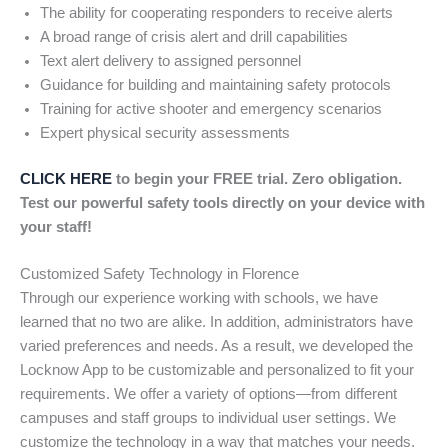
The ability for cooperating responders to receive alerts
A broad range of crisis alert and drill capabilities
Text alert delivery to assigned personnel
Guidance for building and maintaining safety protocols
Training for active shooter and emergency scenarios
Expert physical security assessments
CLICK HERE
to begin your FREE trial. Zero obligation.
Test our powerful safety tools directly on your device with
your staff!
Customized Safety Technology in Florence
Through our experience working with schools, we have
learned that no two are alike. In addition, administrators have
varied preferences and needs. As a result, we developed the
Locknow App to be customizable and personalized to fit your
requirements. We offer a variety of options—from different
campuses and staff groups to individual user settings. We
customize the technology in a way that matches your needs.