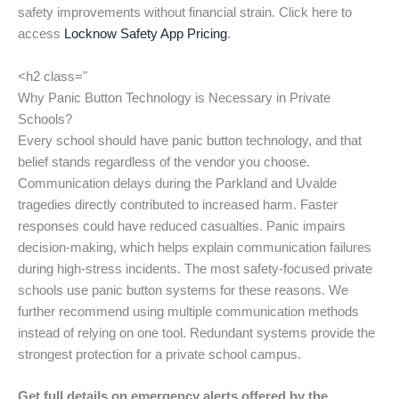
safety improvements without financial strain. Click here to
access
Locknow Safety App Pricing
.
<h2 class="
Why Panic Button Technology is Necessary in Private
Schools?
Every school should have panic button technology, and that
belief stands regardless of the vendor you choose.
Communication delays during the Parkland and Uvalde
tragedies directly contributed to increased harm. Faster
responses could have reduced casualties. Panic impairs
decision-making, which helps explain communication failures
during high-stress incidents. The most safety-focused private
schools use panic button systems for these reasons. We
further recommend using multiple communication methods
instead of relying on one tool. Redundant systems provide the
strongest protection for a private school campus.
Get full details on emergency alerts offered by the