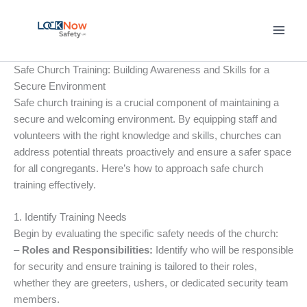
Skip
to
content
Safe Church Training: Building Awareness and Skills for a
Secure Environment
Safe church training is a crucial component of maintaining a
secure and welcoming environment. By equipping staff and
volunteers with the right knowledge and skills, churches can
address potential threats proactively and ensure a safer space
for all congregants. Here’s how to approach safe church
training effectively.
1. Identify Training Needs
Begin by evaluating the specific safety needs of the church:
–
Roles and Responsibilities:
Identify who will be responsible
for security and ensure training is tailored to their roles,
whether they are greeters, ushers, or dedicated security team
members.