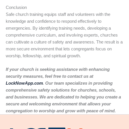
Conclusion
Safe church training equips staff and volunteers with the
knowledge and confidence to respond effectively to
emergencies. By identifying training needs, developing a
comprehensive curriculum, and involving experts, churches
can cultivate a culture of safety and awareness. The result is a
more secure environment that lets congregants focus on
worship, fellowship, and spiritual growth.
If your church is seeking assistance with enhancing
security measures, feel free to contact us at
LockNowApp.com
. Our team specializes in providing
comprehensive safety solutions for churches, schools,
and businesses. We are dedicated to helping you create a
secure and welcoming environment that allows your
congregation to worship and grow with peace of mind.