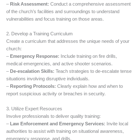
–
Risk Assessment:
Conduct a comprehensive assessment
of the church’s facilities and surroundings to understand
vulnerabilities and focus training on those areas.
2. Develop a Training Curriculum
Create a curriculum that addresses the unique needs of your
church:
–
Emergency Response:
Include training on fire drills,
medical emergencies, and active shooter scenarios.
–
De-escalation Skills:
Teach strategies to de-escalate tense
situations involving disruptive individuals.
–
Reporting Protocols:
Clearly explain how and when to
report suspicious activity or breaches in security.
3. Utilize Expert Resources
Involve professionals to deliver quality training:
–
Law Enforcement and Emergency Services:
Invite local
authorities to assist with training on situational awareness,
emergency response, and drills.