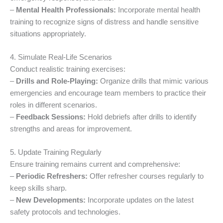
–
Mental Health Professionals:
Incorporate mental health
training to recognize signs of distress and handle sensitive
situations appropriately.
4. Simulate Real-Life Scenarios
Conduct realistic training exercises:
–
Drills and Role-Playing:
Organize drills that mimic various
emergencies and encourage team members to practice their
roles in different scenarios.
–
Feedback Sessions:
Hold debriefs after drills to identify
strengths and areas for improvement.
5. Update Training Regularly
Ensure training remains current and comprehensive:
–
Periodic Refreshers:
Offer refresher courses regularly to
keep skills sharp.
–
New Developments:
Incorporate updates on the latest
safety protocols and technologies.