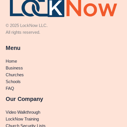
© 2025 LockNow LLC.
All rights reserved.
Menu
Home
Business
Churches
Schools
FAQ
Our Company
Video Walkthrough
LockNow Training
Church Security Lists