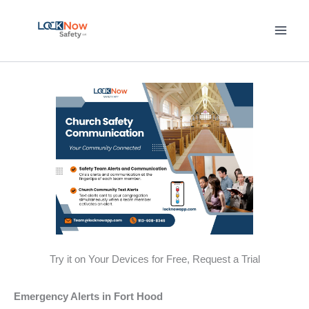
Skip
to
content
Try it on Your Devices for Free, Request a Trial
Emergency Alerts in Fort Hood