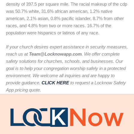
density of 397.5 per square mile. The racial makeup of the cdp
was 50.7% white, 31.6% african american, 1.2% native
american, 2.1% asian, 0.8% pacific islander, 8.7% from other
races, and 4.8% from two or more races. 16.7% of the
population were hispanics or latinos of any race.
If your church desires expert assistance in security measures,
reach us at
Team@Locknowapp.com
. We offer complete
safety solutions for churches, schools, and businesses. Our
goal is to help your congregation worship safely in a protected
environment. We welcome all inquiries and are happy to
provide guidance.
CLICK HERE
to request a Locknow Safety
App pricing quote.