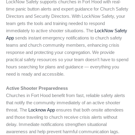
LockNow Safety supports churches in Fort Hood with real-
time panic button alerts and expert guidance for Church Safety
Directors and Security Directors. With LockNow Safety, your
team gets the tools and training needed to respond
immediately to active shooter situations. The
LockNow Safety
App
sends instant emergency notifications to church safety
teams and church community members, enhancing crisis
response and protecting your congregation. We provide
practical safety resources so your team doesn’t have to spend
hours searching for plans and guidance — everything you
need is ready and accessible.
Active Shooter Preparedness
Churches in Fort Hood benefit from fast, reliable safety alerts
that notify the community immediately of an active shooter
threat. The
Locknow App
ensures that both onsite attendees
and those traveling to church receive crisis alerts without
delay. Immediate notifications strengthen situational
awareness and help prevent harmful communication lags.