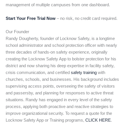
management of multiple campuses from one dashboard.
Start Your Free Trial Now
– no risk, no credit card required.
Our Founder
Randy Dougherty, founder of Locknow Safety, is a longtime
school administrator and school protection officer with nearly
three decades of hands-on safety experience, originally
creating the Locknow Safety App to bolster protection for his
district and now sharing his deep expertise in facility safety,
crisis communication, and certified
safety training
with
churches, schools, and businesses. His background includes
supervising access points, overseeing the safety of visitors
and passersby, and planning for responses to active threat
situations. Randy has engaged in every level of the safety
process, applying both proactive and reactive strategies to
improve organizational security. To request a quote for the
Locknow Safety App or Training programs,
CLICK HERE
.