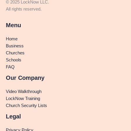
© 2025 LockNow LLC.
All rights reserved.
Menu
Home
Business
Churches
Schools
FAQ
Our Company
Video Walkthrough
LockNow Training
Church Security Lists
Legal
Privacy Policy