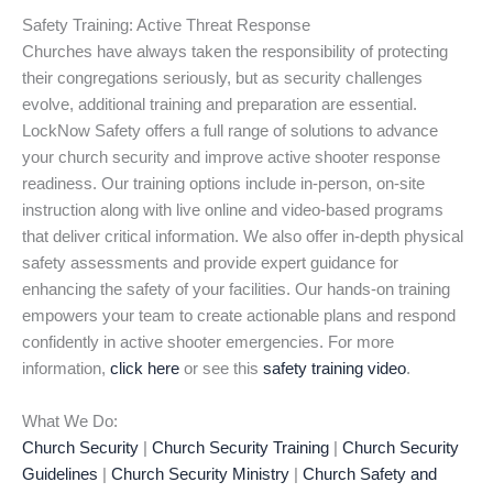
Safety Training: Active Threat Response
Churches have always taken the responsibility of protecting
their congregations seriously, but as security challenges
evolve, additional training and preparation are essential.
LockNow Safety offers a full range of solutions to advance
your church security and improve active shooter response
readiness. Our training options include in-person, on-site
instruction along with live online and video-based programs
that deliver critical information. We also offer in-depth physical
safety assessments and provide expert guidance for
enhancing the safety of your facilities. Our hands-on training
empowers your team to create actionable plans and respond
confidently in active shooter emergencies. For more
information,
click here
or see this
safety training video
.
What We Do:
Church Security
|
Church Security Training
|
Church Security
Guidelines
|
Church Security Ministry
|
Church Safety and