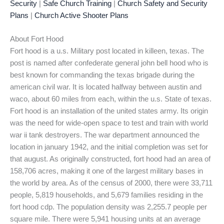
Security
|
Safe Church Training
|
Church Safety and Security
Plans
|
Church Active Shooter Plans
About Fort Hood
Fort hood is a u.s. Military post located in killeen, texas. The
post is named after confederate general john bell hood who is
best known for commanding the texas brigade during the
american civil war. It is located halfway between austin and
waco, about 60 miles from each, within the u.s. State of texas.
Fort hood is an installation of the united states army. Its origin
was the need for wide-open space to test and train with world
war ii tank destroyers. The war department announced the
location in january 1942, and the initial completion was set for
that august. As originally constructed, fort hood had an area of
158,706 acres, making it one of the largest military bases in
the world by area. As of the census of 2000, there were 33,711
people, 5,819 households, and 5,679 families residing in the
fort hood cdp. The population density was 2,255.7 people per
square mile. There were 5,941 housing units at an average