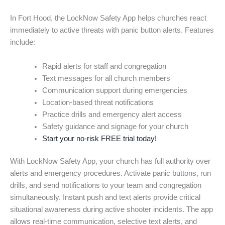
In Fort Hood, the LockNow Safety App helps churches react
immediately to active threats with panic button alerts. Features
include:
Rapid alerts for staff and congregation
Text messages for all church members
Communication support during emergencies
Location-based threat notifications
Practice drills and emergency alert access
Safety guidance and signage for your church
Start your no-risk FREE trial today!
With LockNow Safety App, your church has full authority over
alerts and emergency procedures. Activate panic buttons, run
drills, and send notifications to your team and congregation
simultaneously. Instant push and text alerts provide critical
situational awareness during active shooter incidents. The app
allows real-time communication, selective text alerts, and