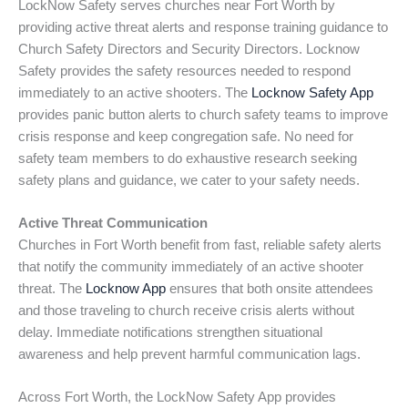
LockNow Safety serves churches near Fort Worth by
providing active threat alerts and response training guidance to
Church Safety Directors and Security Directors. Locknow
Safety provides the safety resources needed to respond
immediately to an active shooters. The
Locknow Safety App
provides panic button alerts to church safety teams to improve
crisis response and keep congregation safe. No need for
safety team members to do exhaustive research seeking
safety plans and guidance, we cater to your safety needs.
Active Threat Communication
Churches in Fort Worth benefit from fast, reliable safety alerts
that notify the community immediately of an active shooter
threat. The
Locknow App
ensures that both onsite attendees
and those traveling to church receive crisis alerts without
delay. Immediate notifications strengthen situational
awareness and help prevent harmful communication lags.
Across Fort Worth, the LockNow Safety App provides