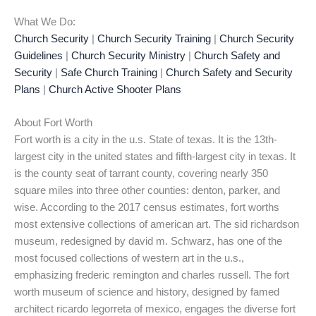
What We Do:
Church Security
|
Church Security Training
|
Church Security
Guidelines
|
Church Security Ministry
|
Church Safety and
Security
|
Safe Church Training
|
Church Safety and Security
Plans
|
Church Active Shooter Plans
About Fort Worth
Fort worth is a city in the u.s. State of texas. It is the 13th-
largest city in the united states and fifth-largest city in texas. It
is the county seat of tarrant county, covering nearly 350
square miles into three other counties: denton, parker, and
wise. According to the 2017 census estimates, fort worths
most extensive collections of american art. The sid richardson
museum, redesigned by david m. Schwarz, has one of the
most focused collections of western art in the u.s.,
emphasizing frederic remington and charles russell. The fort
worth museum of science and history, designed by famed
architect ricardo legorreta of mexico, engages the diverse fort