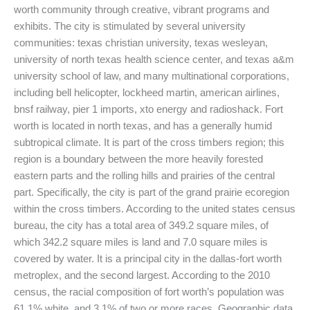
worth community through creative, vibrant programs and
exhibits. The city is stimulated by several university
communities: texas christian university, texas wesleyan,
university of north texas health science center, and texas a&m
university school of law, and many multinational corporations,
including bell helicopter, lockheed martin, american airlines,
bnsf railway, pier 1 imports, xto energy and radioshack. Fort
worth is located in north texas, and has a generally humid
subtropical climate. It is part of the cross timbers region; this
region is a boundary between the more heavily forested
eastern parts and the rolling hills and prairies of the central
part. Specifically, the city is part of the grand prairie ecoregion
within the cross timbers. According to the united states census
bureau, the city has a total area of 349.2 square miles, of
which 342.2 square miles is land and 7.0 square miles is
covered by water. It is a principal city in the dallas-fort worth
metroplex, and the second largest. According to the 2010
census, the racial composition of fort worth’s population was
61.1% white, and 3.1% of two or more races. Geographic data