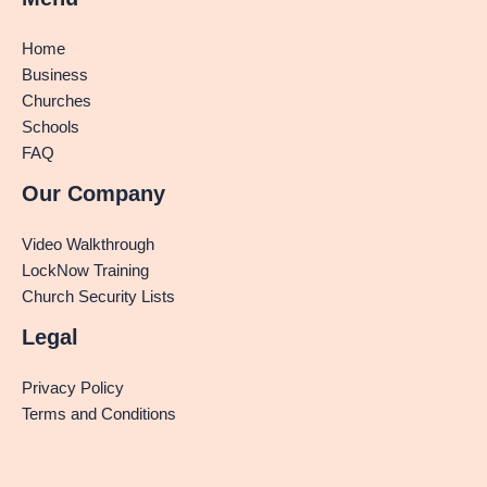
Home
Business
Churches
Schools
FAQ
Our Company
Video Walkthrough
LockNow Training
Church Security Lists
Legal
Privacy Policy
Terms and Conditions