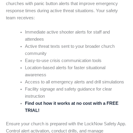
churches with panic button alerts that improve emergency
response times during active threat situations. Your safety
team receives:
Immediate active shooter alerts for staff and
attendees
Active threat texts sent to your broader church
community
Easy-to-use crisis communication tools
Location-based alerts for faster situational
awareness
Access to all emergency alerts and drill simulations
Facility signage and safety guidance for clear
instruction
Find out how it works at no cost with a FREE
TRIAL!
Ensure your church is prepared with the LockNow Safety App.
Control alert activation, conduct drills, and manage