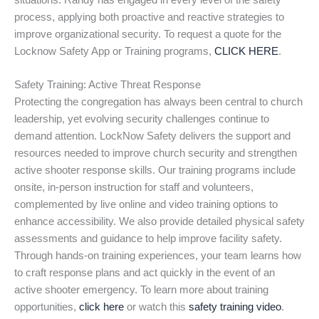
situations. Randy has engaged in every level of the safety
process, applying both proactive and reactive strategies to
improve organizational security. To request a quote for the
Locknow Safety App or Training programs,
CLICK HERE
.
Safety Training: Active Threat Response
Protecting the congregation has always been central to church
leadership, yet evolving security challenges continue to
demand attention. LockNow Safety delivers the support and
resources needed to improve church security and strengthen
active shooter response skills. Our training programs include
onsite, in-person instruction for staff and volunteers,
complemented by live online and video training options to
enhance accessibility. We also provide detailed physical safety
assessments and guidance to help improve facility safety.
Through hands-on training experiences, your team learns how
to craft response plans and act quickly in the event of an
active shooter emergency. To learn more about training
opportunities,
click here
or watch this
safety training video
.