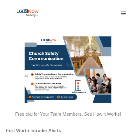
Skip
to
content
Free trial for Your Team Members, See How it Works!
Fort Worth Intruder Alerts