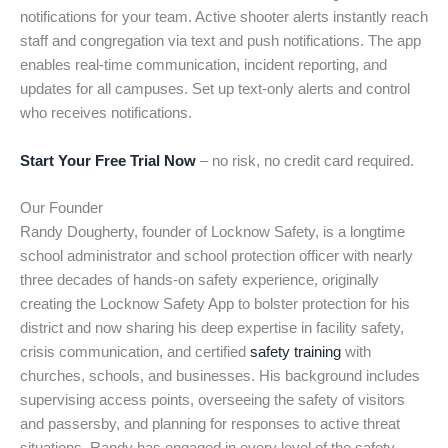
notifications for your team. Active shooter alerts instantly reach
staff and congregation via text and push notifications. The app
enables real-time communication, incident reporting, and
updates for all campuses. Set up text-only alerts and control
who receives notifications.
Start Your Free Trial Now
– no risk, no credit card required.
Our Founder
Randy Dougherty, founder of Locknow Safety, is a longtime
school administrator and school protection officer with nearly
three decades of hands-on safety experience, originally
creating the Locknow Safety App to bolster protection for his
district and now sharing his deep expertise in facility safety,
crisis communication, and certified
safety training
with
churches, schools, and businesses. His background includes
supervising access points, overseeing the safety of visitors
and passersby, and planning for responses to active threat