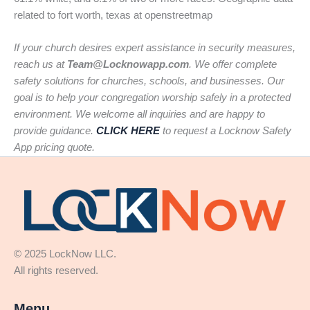
related to fort worth, texas at openstreetmap
If your church desires expert assistance in security measures,
reach us at
Team@Locknowapp.com
. We offer complete
safety solutions for churches, schools, and businesses. Our
goal is to help your congregation worship safely in a protected
environment. We welcome all inquiries and are happy to
provide guidance.
CLICK HERE
to request a Locknow Safety
App pricing quote.
© 2025 LockNow LLC.
All rights reserved.
Menu