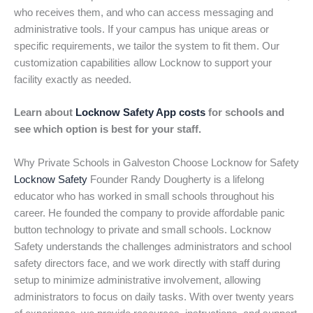
who receives them, and who can access messaging and
administrative tools. If your campus has unique areas or
specific requirements, we tailor the system to fit them. Our
customization capabilities allow Locknow to support your
facility exactly as needed.
Learn about
Locknow Safety App costs
for schools and
see which option is best for your staff.
Why Private Schools in Galveston Choose Locknow for Safety
Locknow Safety
Founder Randy Dougherty is a lifelong
educator who has worked in small schools throughout his
career. He founded the company to provide affordable panic
button technology to private and small schools. Locknow
Safety understands the challenges administrators and school
safety directors face, and we work directly with staff during
setup to minimize administrative involvement, allowing
administrators to focus on daily tasks. With over twenty years