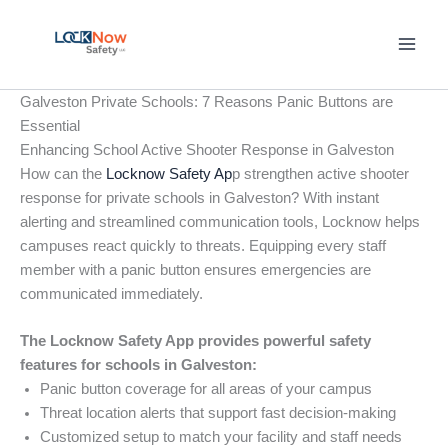
Skip
to
content
Galveston Private Schools: 7 Reasons Panic Buttons are
Essential
Enhancing School Active Shooter Response in Galveston
How can the
Locknow Safety Ap
p strengthen active shooter
response for private schools in Galveston? With instant
alerting and streamlined communication tools, Locknow helps
campuses react quickly to threats. Equipping every staff
member with a panic button ensures emergencies are
communicated immediately.
The Locknow Safety App provides powerful safety
features for schools in Galveston:
Panic button coverage for all areas of your campus
Threat location alerts that support fast decision-making
Customized setup to match your facility and staff needs