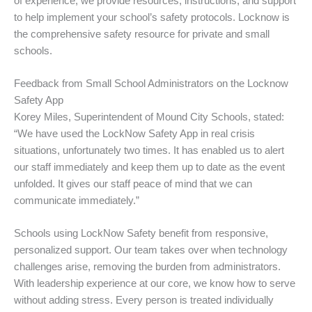
of experience, we provide resources, instructions, and support
to help implement your school’s safety protocols. Locknow is
the comprehensive safety resource for private and small
schools.
Feedback from Small School Administrators on the Locknow
Safety App
Korey Miles, Superintendent of Mound City Schools, stated:
“We have used the LockNow Safety App in real crisis
situations, unfortunately two times. It has enabled us to alert
our staff immediately and keep them up to date as the event
unfolded. It gives our staff peace of mind that we can
communicate immediately.”
Schools using LockNow Safety benefit from responsive,
personalized support. Our team takes over when technology
challenges arise, removing the burden from administrators.
With leadership experience at our core, we know how to serve
without adding stress. Every person is treated individually