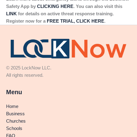
Safety App by
CLICKING HERE
. You can also visit this
LINK
for details on active threat response training.
Register now for a
FREE TRIAL, CLICK HERE
.
© 2025 LockNow LLC.
All rights reserved.
Menu
Home
Business
Churches
Schools
FAQ