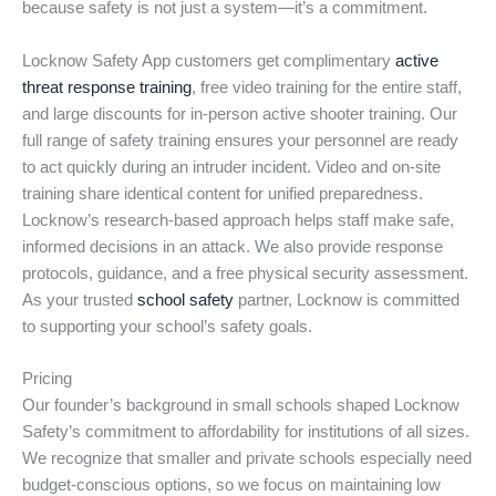
because safety is not just a system—it’s a commitment.
Locknow Safety App customers get complimentary
active
threat response training
, free video training for the entire staff,
and large discounts for in-person active shooter training. Our
full range of safety training ensures your personnel are ready
to act quickly during an intruder incident. Video and on-site
training share identical content for unified preparedness.
Locknow’s research-based approach helps staff make safe,
informed decisions in an attack. We also provide response
protocols, guidance, and a free physical security assessment.
As your trusted
school safety
partner, Locknow is committed
to supporting your school’s safety goals.
Pricing
Our founder’s background in small schools shaped Locknow
Safety’s commitment to affordability for institutions of all sizes.
We recognize that smaller and private schools especially need
budget-conscious options, so we focus on maintaining low