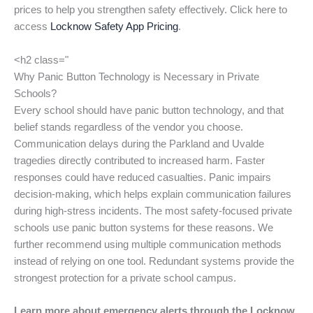
prices to help you strengthen safety effectively. Click here to
access
Locknow Safety App Pricing
.
<h2 class="
Why Panic Button Technology is Necessary in Private
Schools?
Every school should have panic button technology, and that
belief stands regardless of the vendor you choose.
Communication delays during the Parkland and Uvalde
tragedies directly contributed to increased harm. Faster
responses could have reduced casualties. Panic impairs
decision-making, which helps explain communication failures
during high-stress incidents. The most safety-focused private
schools use panic button systems for these reasons. We
further recommend using multiple communication methods
instead of relying on one tool. Redundant systems provide the
strongest protection for a private school campus.
Learn more about emergency alerts through the Locknow