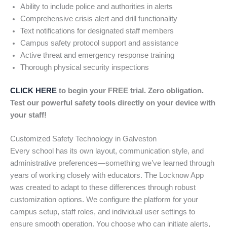
Ability to include police and authorities in alerts
Comprehensive crisis alert and drill functionality
Text notifications for designated staff members
Campus safety protocol support and assistance
Active threat and emergency response training
Thorough physical security inspections
CLICK HERE
to begin your FREE trial. Zero obligation.
Test our powerful safety tools directly on your device with
your staff!
Customized Safety Technology in Galveston
Every school has its own layout, communication style, and
administrative preferences—something we’ve learned through
years of working closely with educators. The Locknow App
was created to adapt to these differences through robust
customization options. We configure the platform for your
campus setup, staff roles, and individual user settings to
ensure smooth operation. You choose who can initiate alerts,