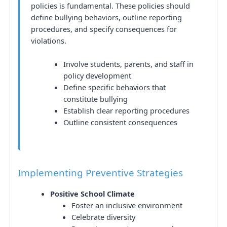
policies is fundamental. These policies should
define bullying behaviors, outline reporting
procedures, and specify consequences for
violations.
Involve students, parents, and staff in
policy development
Define specific behaviors that
constitute bullying
Establish clear reporting procedures
Outline consistent consequences
Implementing Preventive Strategies
Positive School Climate
Foster an inclusive environment
Celebrate diversity