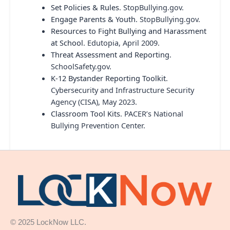
Set Policies & Rules
. StopBullying.gov.
Engage Parents & Youth
. StopBullying.gov.
Resources to Fight Bullying and Harassment
at School
. Edutopia, April 2009.
Threat Assessment and Reporting
.
SchoolSafety.gov.
K-12 Bystander Reporting Toolkit
.
Cybersecurity and Infrastructure Security
Agency (CISA), May 2023.
Classroom Tool Kits
. PACER’s National
Bullying Prevention Center.
© 2025 LockNow LLC.