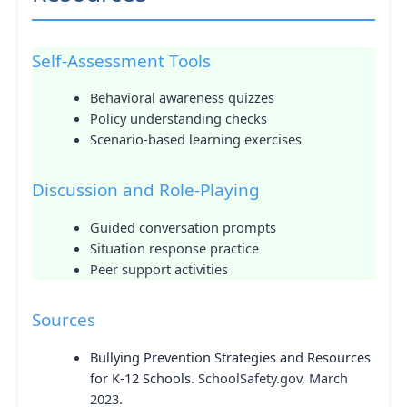
Self-Assessment Tools
Behavioral awareness quizzes
Policy understanding checks
Scenario-based learning exercises
Discussion and Role-Playing
Guided conversation prompts
Situation response practice
Peer support activities
Sources
Bullying Prevention Strategies and Resources
for K-12 Schools
. SchoolSafety.gov, March
2023.