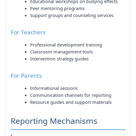
Educational workshops on bullying effects
Peer mentoring programs
Support groups and counseling services
For Teachers
Professional development training
Classroom management tools
Intervention strategy guides
For Parents
Informational sessions
Communication channels for reporting
Resource guides and support materials
Reporting Mechanisms