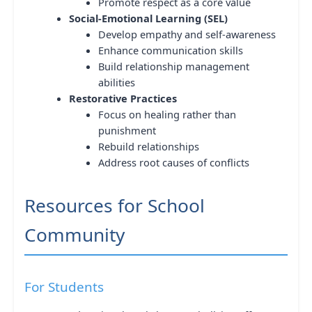
Promote respect as a core value
Social-Emotional Learning (SEL)
Develop empathy and self-awareness
Enhance communication skills
Build relationship management
abilities
Restorative Practices
Focus on healing rather than
punishment
Rebuild relationships
Address root causes of conflicts
Resources for School
Community
For Students