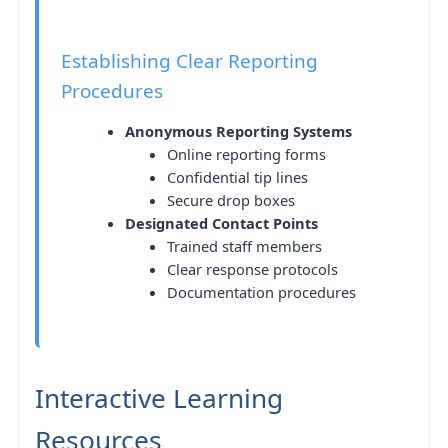
Establishing Clear Reporting
Procedures
Anonymous Reporting Systems
Online reporting forms
Confidential tip lines
Secure drop boxes
Designated Contact Points
Trained staff members
Clear response protocols
Documentation procedures
Interactive Learning
Resources