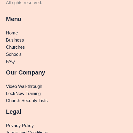
All rights reserved.
Menu
Home
Business
Churches
Schools
FAQ
Our Company
Video Walkthrough
LockNow Training
Church Security Lists
Legal
Privacy Policy
Terms and Conditions