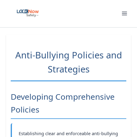
Skip
to
content
Anti-Bullying Policies and
Strategies
Developing Comprehensive
Policies
Establishing clear and enforceable anti-bullying