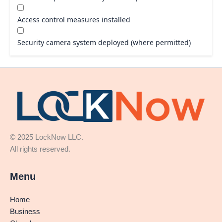
Access control measures installed
Security camera system deployed (where permitted)
© 2025 LockNow LLC.
All rights reserved.
Menu
Home
Business