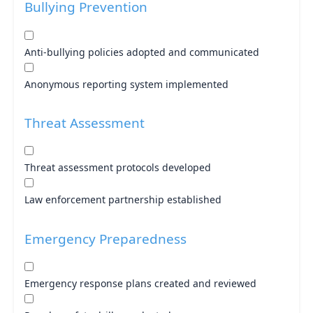
Bullying Prevention
Anti-bullying policies adopted and communicated
Anonymous reporting system implemented
Threat Assessment
Threat assessment protocols developed
Law enforcement partnership established
Emergency Preparedness
Emergency response plans created and reviewed