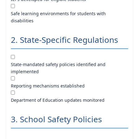
Safe learning environments for students with
disabilities
2. State-Specific Regulations
State-mandated safety policies identified and
implemented
Reporting mechanisms established
Department of Education updates monitored
3. School Safety Policies