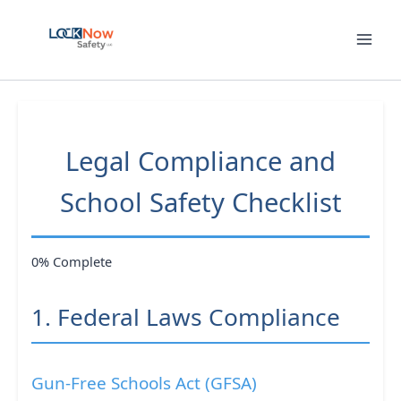
Skip
to
content
Legal Compliance and
School Safety Checklist
0% Complete
1. Federal Laws Compliance
Gun-Free Schools Act (GFSA)