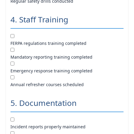
Regular safety drills conducted
4. Staff Training
FERPA regulations training completed
Mandatory reporting training completed
Emergency response training completed
Annual refresher courses scheduled
5. Documentation
Incident reports properly maintained