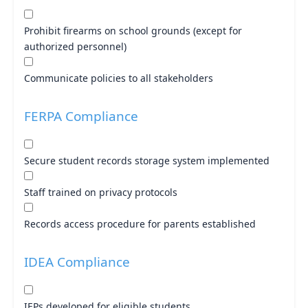
Prohibit firearms on school grounds (except for
authorized personnel)
Communicate policies to all stakeholders
FERPA Compliance
Secure student records storage system implemented
Staff trained on privacy protocols
Records access procedure for parents established
IDEA Compliance
IEPs developed for eligible students