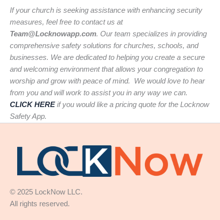
If your church is seeking assistance with enhancing security
measures, feel free to contact us at
Team@Locknowapp.com
. Our team specializes in providing
comprehensive safety solutions for churches, schools, and
businesses. We are dedicated to helping you create a secure
and welcoming environment that allows your congregation to
worship and grow with peace of mind. We would love to hear
from you and will work to assist you in any way we can.
CLICK HERE
if you would like a pricing quote for the Locknow
Safety App.
© 2025 LockNow LLC.
All rights reserved.