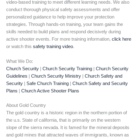
video-based training to meet different learning needs. We also
conduct thorough physical safety assessments and offer
personalized guidance to help improve your protection
strategies. Through hands-on training, your team gains the
skills needed to build plans and respond decisively during
active shooter events. For more training information,
click here
or watch this
safety training video
.
What We Do:
Church Security
|
Church Security Training
|
Church Security
Guidelines
|
Church Security Ministry
|
Church Safety and
Security
|
Safe Church Training
|
Church Safety and Security
Plans
|
Church Active Shooter Plans
About Gold Country
The gold country is a historic region in the northern portion of
the u.s. State of california, that is primarily on the western
slope of the sierra nevada. It is famed for the mineral deposits
and gold mines that attracted waves of immigrants, known as