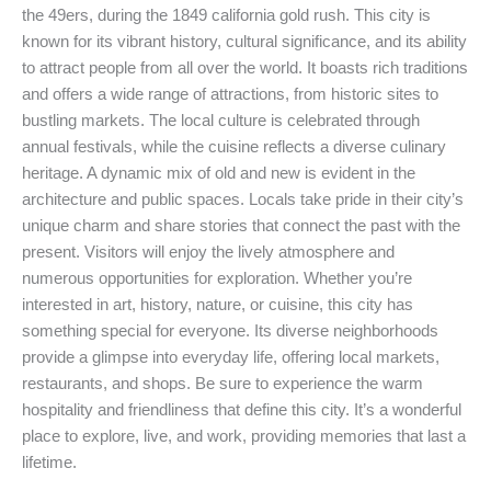
the 49ers, during the 1849 california gold rush. This city is
known for its vibrant history, cultural significance, and its ability
to attract people from all over the world. It boasts rich traditions
and offers a wide range of attractions, from historic sites to
bustling markets. The local culture is celebrated through
annual festivals, while the cuisine reflects a diverse culinary
heritage. A dynamic mix of old and new is evident in the
architecture and public spaces. Locals take pride in their city’s
unique charm and share stories that connect the past with the
present. Visitors will enjoy the lively atmosphere and
numerous opportunities for exploration. Whether you’re
interested in art, history, nature, or cuisine, this city has
something special for everyone. Its diverse neighborhoods
provide a glimpse into everyday life, offering local markets,
restaurants, and shops. Be sure to experience the warm
hospitality and friendliness that define this city. It’s a wonderful
place to explore, live, and work, providing memories that last a
lifetime.