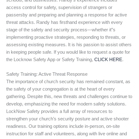
schools, and businesses. Randy’s experience includes
access control for safety, supervision of strangers or
passersby and preparing and planning a response for active
threat attacks. Randy has firsthand experience with every
stage of the safety and security process—whether it”s
implementing proactive strategies, responding to threats, or
assessing existing measures. It is his passion to assist others
in keeping people safe. If you would like to request a quote for
the Locknow Safety App or Safety Training,
CLICK HERE
.
Safety Training: Active Threat Response
The importance of church security has remained constant, as
the safety of your congregation is at the heart of every
gathering. Despite this, new threats and challenges continue to
develop, emphasizing the need for modern safety solutions.
LockNow Safety provides a full array of resources to
strengthen your church’s security posture and active shooter
readiness. Our training options include in-person, on-site
instruction for staff and volunteers, along with live online and