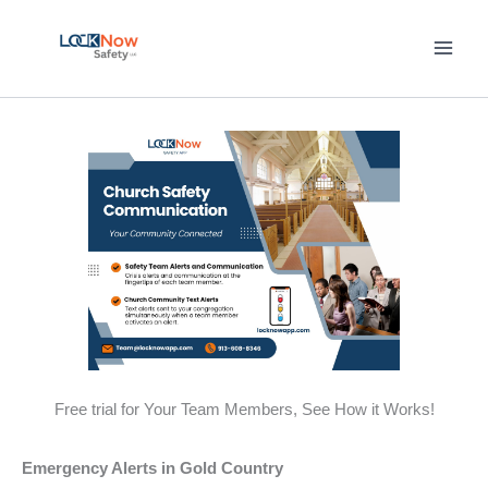
Skip
to
content
Free trial for Your Team Members, See How it Works!
Emergency Alerts in Gold Country