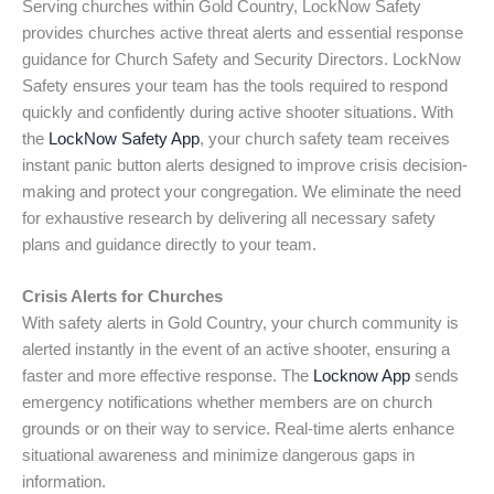
Serving churches within Gold Country, LockNow Safety
provides churches active threat alerts and essential response
guidance for Church Safety and Security Directors. LockNow
Safety ensures your team has the tools required to respond
quickly and confidently during active shooter situations. With
the
LockNow Safety App
, your church safety team receives
instant panic button alerts designed to improve crisis decision-
making and protect your congregation. We eliminate the need
for exhaustive research by delivering all necessary safety
plans and guidance directly to your team.
Crisis Alerts for Churches
With safety alerts in Gold Country, your church community is
alerted instantly in the event of an active shooter, ensuring a
faster and more effective response. The
Locknow App
sends
emergency notifications whether members are on church
grounds or on their way to service. Real-time alerts enhance
situational awareness and minimize dangerous gaps in
information.