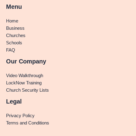
Menu
Home
Business
Churches
Schools
FAQ
Our Company
Video Walkthrough
LockNow Training
Church Security Lists
Legal
Privacy Policy
Terms and Conditions