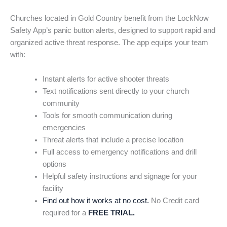
Churches located in Gold Country benefit from the LockNow
Safety App’s panic button alerts, designed to support rapid and
organized active threat response. The app equips your team
with:
Instant alerts for active shooter threats
Text notifications sent directly to your church
community
Tools for smooth communication during
emergencies
Threat alerts that include a precise location
Full access to emergency notifications and drill
options
Helpful safety instructions and signage for your
facility
Find out how it works at no cost.
No Credit card
required for a
FREE TRIAL.