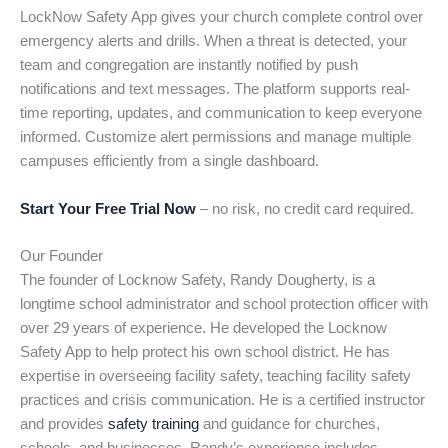
LockNow Safety App gives your church complete control over
emergency alerts and drills. When a threat is detected, your
team and congregation are instantly notified by push
notifications and text messages. The platform supports real-
time reporting, updates, and communication to keep everyone
informed. Customize alert permissions and manage multiple
campuses efficiently from a single dashboard.
Start Your Free Trial Now
– no risk, no credit card required.
Our Founder
The founder of Locknow Safety, Randy Dougherty, is a
longtime school administrator and school protection officer with
over 29 years of experience. He developed the Locknow
Safety App to help protect his own school district. He has
expertise in overseeing facility safety, teaching facility safety
practices and crisis communication. He is a certified instructor
and provides
safety training
and guidance for churches,