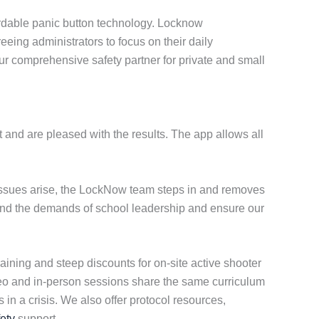
ordable panic button technology. Locknow
eeing administrators to focus on their daily
our comprehensive safety partner for private and small
 and are pleased with the results. The app allows all
 issues arise, the LockNow team steps in and removes
stand the demands of school leadership and ensure our
aining and steep discounts for on-site active shooter
ideo and in-person sessions share the same curriculum
in a crisis. We also offer protocol resources,
ety
support.