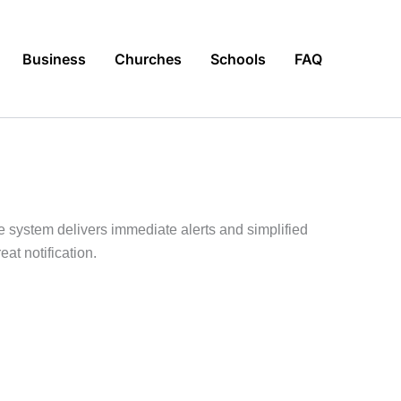
Business
Churches
Schools
FAQ
e system delivers immediate alerts and simplified
at notification.