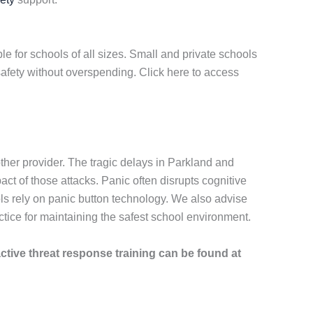
e for schools of all sizes. Small and private schools
afety without overspending. Click here to access
her provider. The tragic delays in Parkland and
 of those attacks. Panic often disrupts cognitive
ls rely on panic button technology. We also advise
ice for maintaining the safest school environment.
active threat response training can be found at