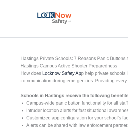
Skip
to
content
Hastings Private Schools: 7 Reasons Panic Buttons a
Hastings Campus Active Shooter Preparedness
How does
Locknow Safety Ap
p help private schools 
communication during emergencies. Providing every sta
Schools in Hastings receive the following benefi
Campus-wide panic button functionality for all staff
Intruder location alerts for fast situational awarene
Customized app configuration for your school’s faci
Alerts can be shared with law enforcement partner