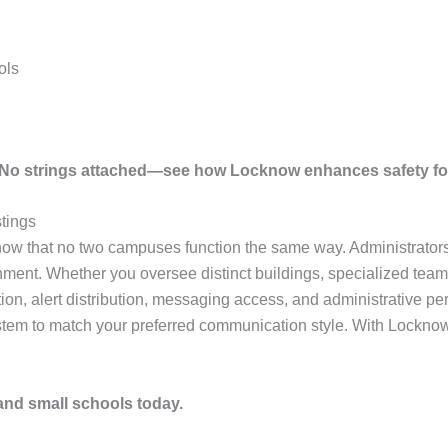
ols
. No strings attached—see how Locknow enhances safety fo
tings
ow that no two campuses function the same way. Administrators s
nment. Whether you oversee distinct buildings, specialized teams
ation, alert distribution, messaging access, and administrative 
ystem to match your preferred communication style. With Locknow,
 and small schools today.