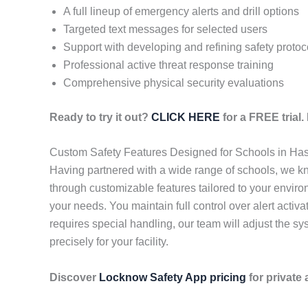
A full lineup of emergency alerts and drill options
Targeted text messages for selected users
Support with developing and refining safety protoc
Professional active threat response training
Comprehensive physical security evaluations
Ready to try it out?
CLICK HERE
for a FREE trial
Custom Safety Features Designed for Schools in Has
Having partnered with a wide range of schools, we kn
through customizable features tailored to your enviro
your needs. You maintain full control over alert activ
requires special handling, our team will adjust the s
precisely for your facility.
Discover
Locknow Safety App pricing
for private