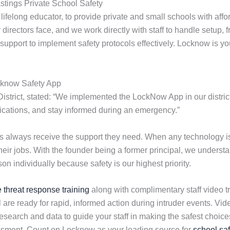
stings Private School Safety
felong educator, to provide private and small schools with aff
irectors face, and we work directly with staff to handle setup, fr
d support to implement safety protocols effectively. Locknow is y
cknow Safety App
District, stated: “We implemented the LockNow App in our district
ifications, and stay informed during an emergency.”
ols always receive the support they need. When any technology
their jobs. With the founder being a former principal, we under
n individually because safety is our highest priority.
e threat response training
along with complimentary staff video tr
 are ready for rapid, informed action during intruder events. V
earch and data to guide your staff in making the safest choices 
essment. Count on Locknow as your leading source for
school saf