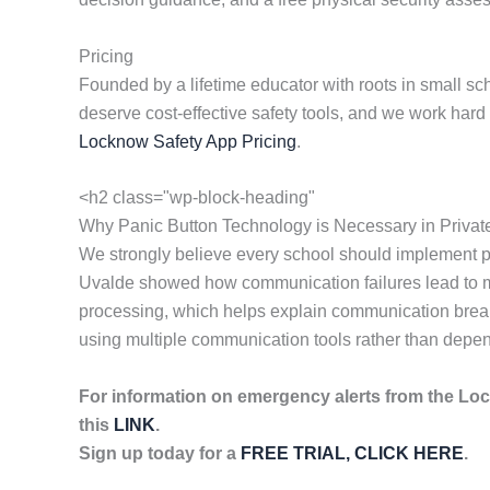
Pricing
Founded by a lifetime educator with roots in small sc
deserve cost-effective safety tools, and we work har
Locknow Safety App Pricing
.
<h2 class="wp-block-heading"
Why Panic Button Technology is Necessary in Privat
We strongly believe every school should implement p
Uvalde showed how communication failures lead to mor
processing, which helps explain communication breakd
using multiple communication tools rather than depen
For information on emergency alerts from the Lo
this
LINK
.
Sign up today for a
FREE TRIAL, CLICK HERE
.