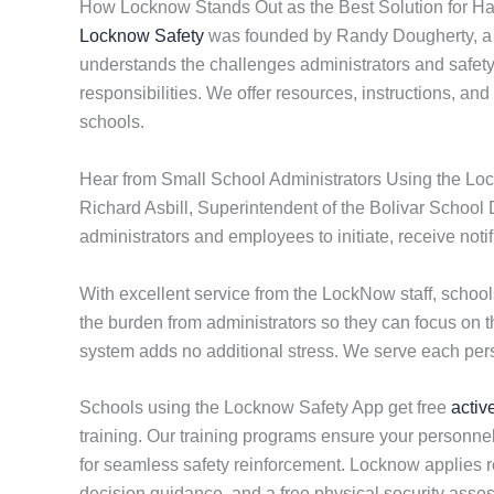
How Locknow Stands Out as the Best Solution for Ha
Locknow Safety
was founded by Randy Dougherty, a li
understands the challenges administrators and safety d
responsibilities. We offer resources, instructions, an
schools.
Hear from Small School Administrators Using the Lo
Richard Asbill, Superintendent of the Bolivar School 
administrators and employees to initiate, receive not
With excellent service from the LockNow staff, scho
the burden from administrators so they can focus on 
system adds no additional stress. We serve each perso
Schools using the Locknow Safety App get free
activ
training. Our training programs ensure your personnel
for seamless safety reinforcement. Locknow applies res
decision guidance, and a free physical security ass