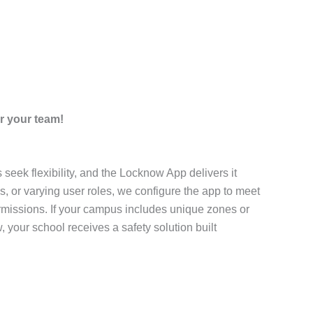
r your team!
eek flexibility, and the Locknow App delivers it
, or varying user roles, we configure the app to meet
permissions. If your campus includes unique zones or
 your school receives a safety solution built