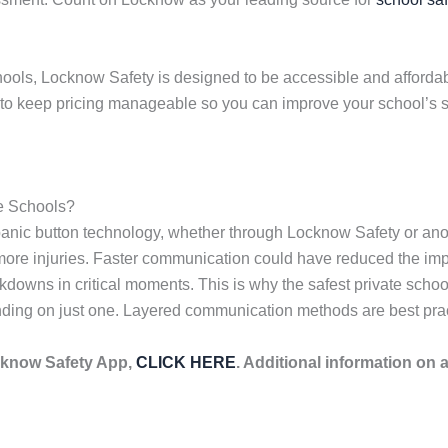
hools, Locknow Safety is designed to be accessible and affordabl
d to keep pricing manageable so you can improve your school’s s
e Schools?
anic button technology, whether through Locknow Safety or anot
e injuries. Faster communication could have reduced the impact
owns in critical moments. This is why the safest private schoo
ding on just one. Layered communication methods are best pract
cknow Safety App,
CLICK HERE
. Additional information on 