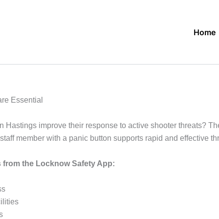
Home
re Essential
in Hastings improve their response to active shooter threats? Th
ff member with a panic button supports rapid and effective thre
ts from the Locknow Safety App:
ss
lities
s