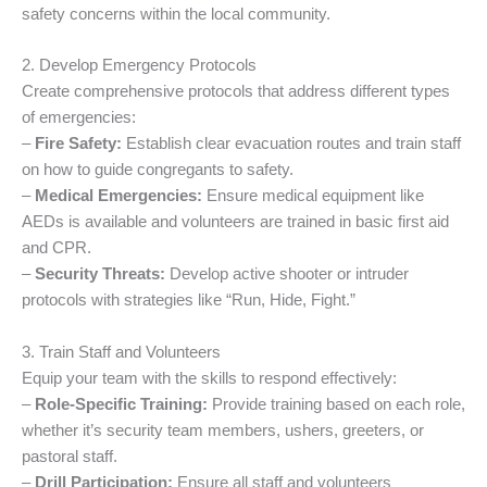
safety concerns within the local community.
2. Develop Emergency Protocols
Create comprehensive protocols that address different types
of emergencies:
–
Fire Safety:
Establish clear evacuation routes and train staff
on how to guide congregants to safety.
–
Medical Emergencies:
Ensure medical equipment like
AEDs is available and volunteers are trained in basic first aid
and CPR.
–
Security Threats:
Develop active shooter or intruder
protocols with strategies like “Run, Hide, Fight.”
3. Train Staff and Volunteers
Equip your team with the skills to respond effectively:
–
Role-Specific Training:
Provide training based on each role,
whether it’s security team members, ushers, greeters, or
pastoral staff.
–
Drill Participation:
Ensure all staff and volunteers