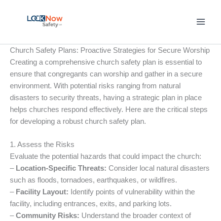
Skip
to
content
Church Safety Plans: Proactive Strategies for Secure Worship
Creating a comprehensive church safety plan is essential to
ensure that congregants can worship and gather in a secure
environment. With potential risks ranging from natural
disasters to security threats, having a strategic plan in place
helps churches respond effectively. Here are the critical steps
for developing a robust church safety plan.
1. Assess the Risks
Evaluate the potential hazards that could impact the church:
–
Location-Specific Threats:
Consider local natural disasters
such as floods, tornadoes, earthquakes, or wildfires.
–
Facility Layout:
Identify points of vulnerability within the
facility, including entrances, exits, and parking lots.
–
Community Risks:
Understand the broader context of