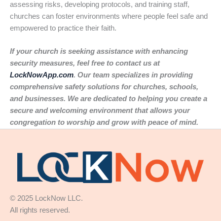
assessing risks, developing protocols, and training staff,
churches can foster environments where people feel safe and
empowered to practice their faith.
If your church is seeking assistance with enhancing
security measures, feel free to contact us at
LockNowApp.com
. Our team specializes in providing
comprehensive safety solutions for churches, schools,
and businesses. We are dedicated to helping you create a
secure and welcoming environment that allows your
congregation to worship and grow with peace of mind.
© 2025 LockNow LLC.
All rights reserved.