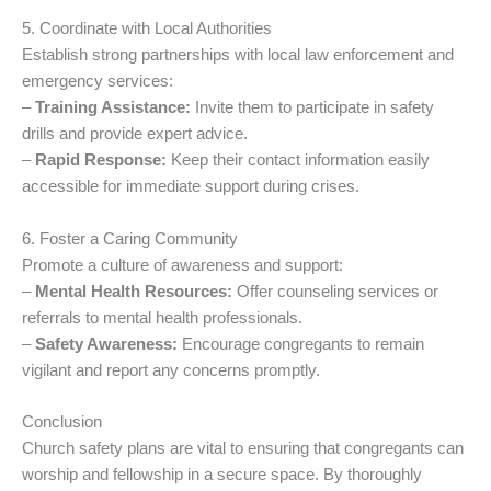
5. Coordinate with Local Authorities
Establish strong partnerships with local law enforcement and
emergency services:
–
Training Assistance:
Invite them to participate in safety
drills and provide expert advice.
–
Rapid Response:
Keep their contact information easily
accessible for immediate support during crises.
6. Foster a Caring Community
Promote a culture of awareness and support:
–
Mental Health Resources:
Offer counseling services or
referrals to mental health professionals.
–
Safety Awareness:
Encourage congregants to remain
vigilant and report any concerns promptly.
Conclusion
Church safety plans are vital to ensuring that congregants can
worship and fellowship in a secure space. By thoroughly