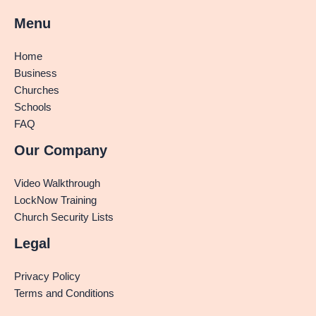
Menu
Home
Business
Churches
Schools
FAQ
Our Company
Video Walkthrough
LockNow Training
Church Security Lists
Legal
Privacy Policy
Terms and Conditions