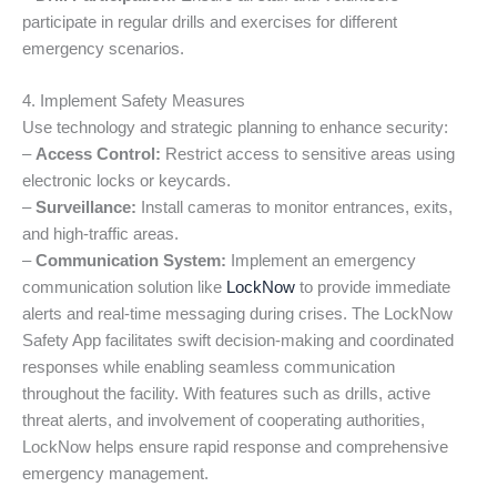
participate in regular drills and exercises for different
emergency scenarios.
4. Implement Safety Measures
Use technology and strategic planning to enhance security:
–
Access Control:
Restrict access to sensitive areas using
electronic locks or keycards.
–
Surveillance:
Install cameras to monitor entrances, exits,
and high-traffic areas.
–
Communication System:
Implement an emergency
communication solution like
LockNow
to provide immediate
alerts and real-time messaging during crises. The LockNow
Safety App facilitates swift decision-making and coordinated
responses while enabling seamless communication
throughout the facility. With features such as drills, active
threat alerts, and involvement of cooperating authorities,
LockNow helps ensure rapid response and comprehensive
emergency management.