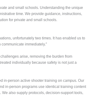
ivate and small schools. Understanding the unique
nistrative time. We provide guidance, instructions,
ution for private and small schools.
tions, unfortunately two times. It has enabled us to
can communicate immediately.”
challenges arise, removing the burden from
eated individually because safety is not just a
ted in-person active shooter training on campus. Our
and in-person programs use identical training content
. We also supply protocols, decision-support tools,