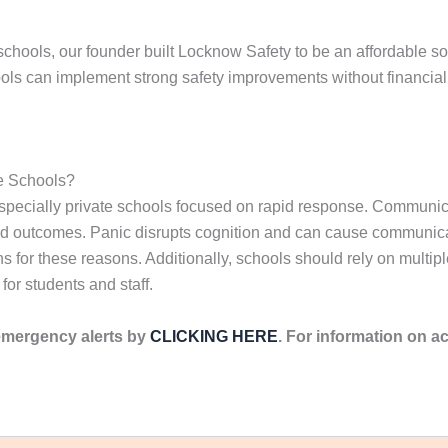
schools, our founder built Locknow Safety to be an affordable sol
ols can implement strong safety improvements without financial 
e Schools?
, especially private schools focused on rapid response. Commun
ed outcomes. Panic disrupts cognition and can cause communicati
ns for these reasons. Additionally, schools should rely on multi
for students and staff.
emergency alerts by
CLICKING HERE
. For information on ac