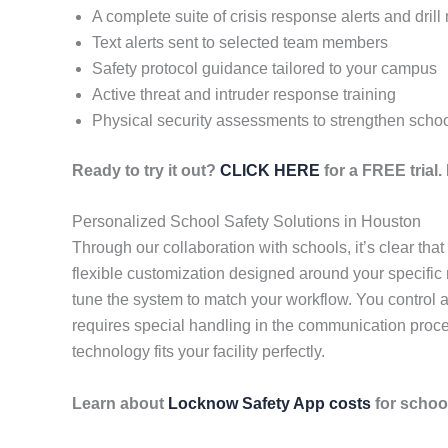
A complete suite of crisis response alerts and dril
Text alerts sent to selected team members
Safety protocol guidance tailored to your campus
Active threat and intruder response training
Physical security assessments to strengthen schoo
Ready to try it out?
CLICK HERE
for a FREE trial
Personalized School Safety Solutions in Houston
Through our collaboration with schools, it’s clear th
flexible customization designed around your specific
tune the system to match your workflow. You control al
requires special handling in the communication proce
technology fits your facility perfectly.
Learn about
Locknow Safety App costs
for school