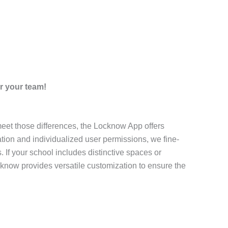
r your team!
 meet those differences, the Locknow App offers
tion and individualized user permissions, we fine-
 If your school includes distinctive spaces or
cknow provides versatile customization to ensure the