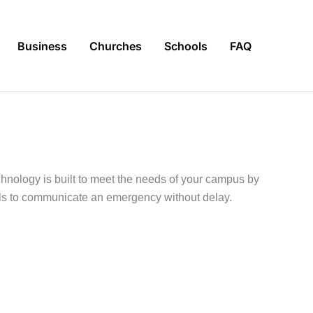
Business
Churches
Schools
FAQ
hnology is built to meet the needs of your campus by
ools to communicate an emergency without delay.