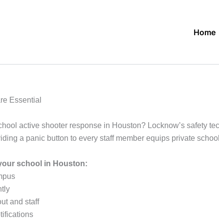
Home
re Essential
chool active shooter response in Houston? Locknow’s safety tec
oviding a panic button to every staff member equips private sch
your school in Houston:
ampus
tly
ut and staff
ifications