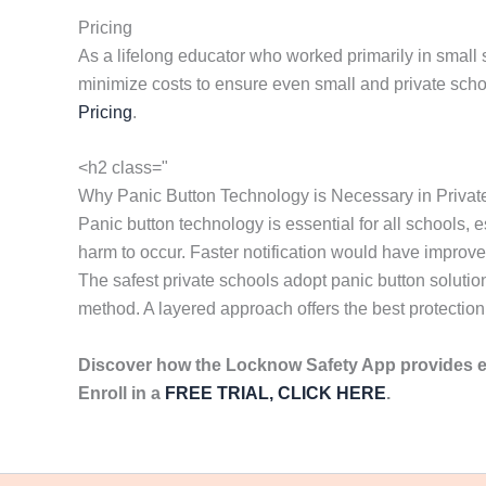
Pricing
As a lifelong educator who worked primarily in small 
minimize costs to ensure even small and private scho
Pricing
.
<h2 class="
Why Panic Button Technology is Necessary in Privat
Panic button technology is essential for all schools
harm to occur. Faster notification would have improv
The safest private schools adopt panic button solutio
method. A layered approach offers the best protection 
Discover how the Locknow Safety App provides 
Enroll in a
FREE TRIAL, CLICK HERE
.