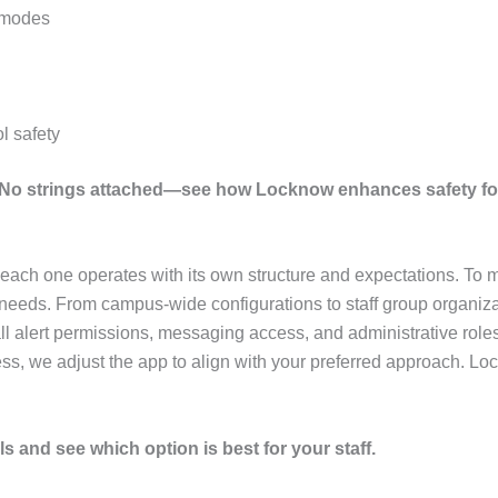
l modes
l safety
. No strings attached—see how Locknow enhances safety fo
at each one operates with its own structure and expectations. To
 needs. From campus-wide configurations to staff group organiza
l alert permissions, messaging access, and administrative roles.
ss, we adjust the app to align with your preferred approach. Lo
s and see which option is best for your staff.