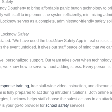
 Safety
dy Dougherty to bring affordable panic button technology to pr
 with staff to implement the system efficiently, minimizing admi
 Locknow serves as a complete, administrator-friendly safety sol
g Locknow Safety
ated: “We have used the LockNow Safety App in real crisis situa
as the event unfolded. It gives our staff peace of mind that we 
e, personalized support. Our team takes over when technology 
e, we know how to serve without adding stress. Every person is tr
response training
, free staff-wide video instruction, and discoun
is fully prepared to act during intruder situations. Both online 
gies, Locknow helps staff choose the safest actions in an attack
is your go-to provider for
school safety
services.