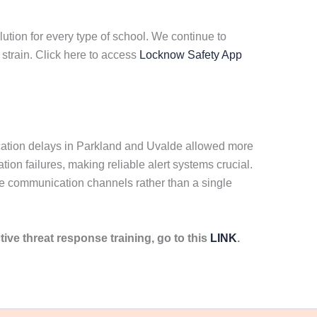
ution for every type of school. We continue to
strain. Click here to access
Locknow Safety App
ication delays in Parkland and Uvalde allowed more
on failures, making reliable alert systems crucial.
ple communication channels rather than a single
tive threat response training, go to this
LINK
.