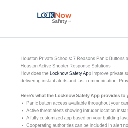
Skip
to
content
Houston Private Schools: 7 Reasons Panic Buttons a
Houston Active Shooter Response Solutions
How does the
Locknow Safety Ap
p improve private s
delivering instant alerts and fast communication. Pr
Here’s what the Locknow Safety App provides to 
Panic button access available throughout your c
Active threat alerts showing intruder location instan
A fully customized app based on your building layo
Cooperating authorities can be included in alert not