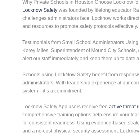
Why Private Schools in Houston Choose Locknow for
Locknow Safety
was founded by lifelong educator Ran
challenges administrators face, Locknow works directly
and resources to promote safety protocols effectively.
Testimonials from Small School Administrators Usin
Korey Miles, Superintendent of Mound City Schools, st
alert our staff immediately and keep them up to date 
Schools using LockNow Safety benefit from responsiv
administrators. With leadership experience at our cor
system—it’s a commitment.
Locknow Safety App users receive free
active threat 
comprehensive training options help ensure your team 
for consistent readiness. Using evidence-based strate
and a no-cost physical security assessment. Locknow 