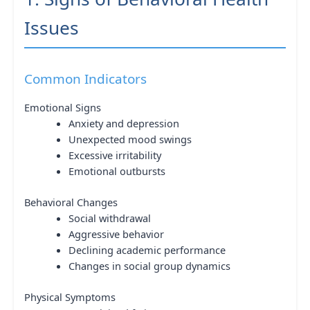
Issues
Common Indicators
Emotional Signs
Anxiety and depression
Unexpected mood swings
Excessive irritability
Emotional outbursts
Behavioral Changes
Social withdrawal
Aggressive behavior
Declining academic performance
Changes in social group dynamics
Physical Symptoms