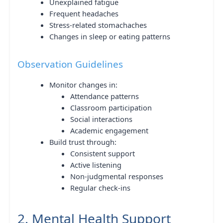
Unexplained fatigue
Frequent headaches
Stress-related stomachaches
Changes in sleep or eating patterns
Observation Guidelines
Monitor changes in:
Attendance patterns
Classroom participation
Social interactions
Academic engagement
Build trust through:
Consistent support
Active listening
Non-judgmental responses
Regular check-ins
2. Mental Health Support