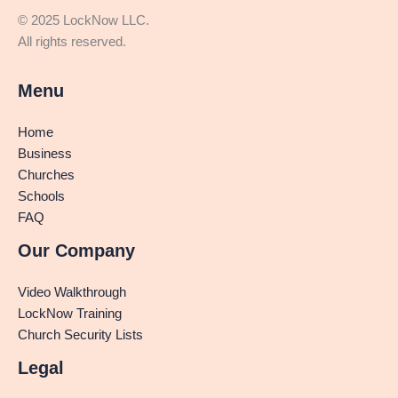
© 2025 LockNow LLC.
All rights reserved.
Menu
Home
Business
Churches
Schools
FAQ
Our Company
Video Walkthrough
LockNow Training
Church Security Lists
Legal