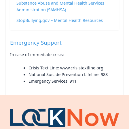
Substance Abuse and Mental Health Services
Administration (SAMHSA)
StopBullying.gov – Mental Health Resources
Emergency Support
In case of immediate crisis:
Crisis Text Line:
www.crisistextline.org
National Suicide Prevention Lifeline: 988
Emergency Services: 911