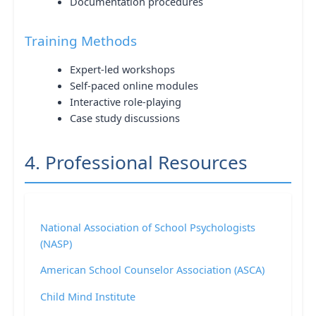
Documentation procedures
Training Methods
Expert-led workshops
Self-paced online modules
Interactive role-playing
Case study discussions
4. Professional Resources
National Association of School Psychologists
(NASP)
American School Counselor Association (ASCA)
Child Mind Institute