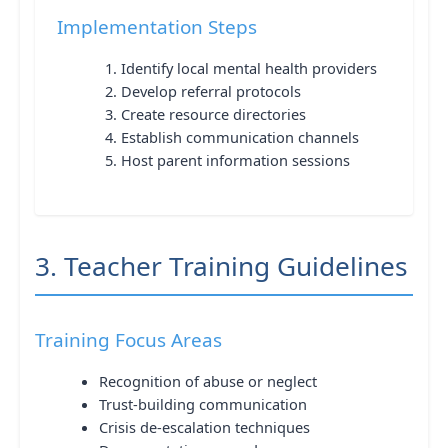
Implementation Steps
Identify local mental health providers
Develop referral protocols
Create resource directories
Establish communication channels
Host parent information sessions
3. Teacher Training Guidelines
Training Focus Areas
Recognition of abuse or neglect
Trust-building communication
Crisis de-escalation techniques