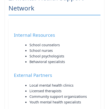
Network
Internal Resources
School counselors
School nurses
School psychologists
Behavioral specialists
External Partners
Local mental health clinics
Licensed therapists
Community support organizations
Youth mental health specialists