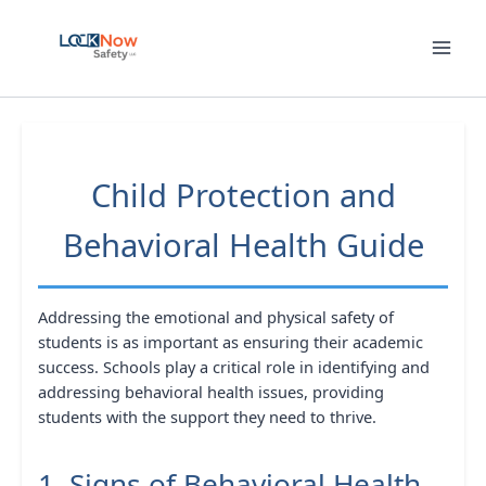
Skip
to
content
Child Protection and
Behavioral Health Guide
Addressing the emotional and physical safety of
students is as important as ensuring their academic
success. Schools play a critical role in identifying and
addressing behavioral health issues, providing
students with the support they need to thrive.
1. Signs of Behavioral Health