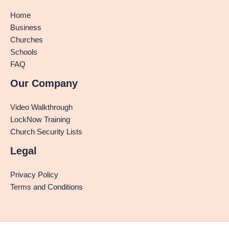
Home
Business
Churches
Schools
FAQ
Our Company
Video Walkthrough
LockNow Training
Church Security Lists
Legal
Privacy Policy
Terms and Conditions