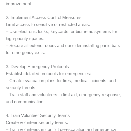
improvement.
2. Implement Access Control Measures
Limit access to sensitive or restricted areas:
– Use electronic locks, keycards, or biometric systems for
high-priority spaces.
– Secure all exterior doors and consider installing panic bars
for emergency exits.
3. Develop Emergency Protocols
Establish detailed protocols for emergencies:
– Create evacuation plans for fires, medical incidents, and
security threats.
– Train staff and volunteers in first aid, emergency response,
and communication.
4. Train Volunteer Security Teams
Create volunteer security teams:
– Train volunteers in conflict de-escalation and emergency