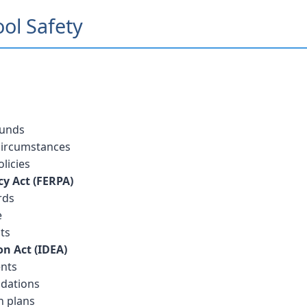
ool Safety
ounds
 circumstances
licies
cy Act (FERPA)
rds
e
ts
on Act (IDEA)
ents
dations
n plans