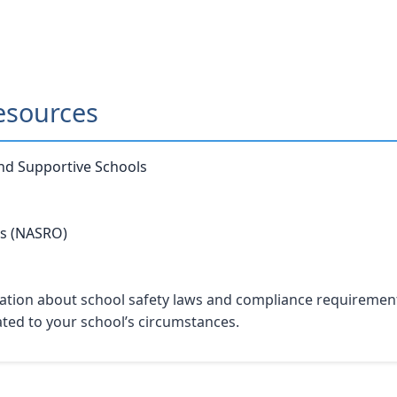
esources
and Supportive Schools
rs (NASRO)
tion about school safety laws and compliance requirements. 
lated to your school’s circumstances.