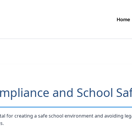
Home
mpliance and School Sa
tal for creating a safe school environment and avoiding lega
s.