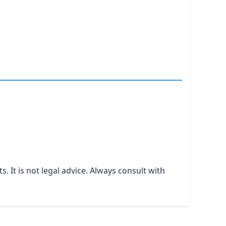
It is not legal advice. Always consult with