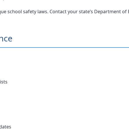
ue school safety laws. Contact your state’s Department of E
ance
ists
dates