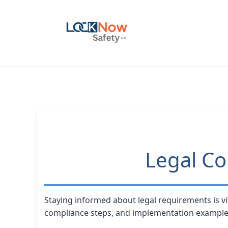
Skip
to
content
Legal Co
Staying informed about legal requirements is vi
compliance steps, and implementation example