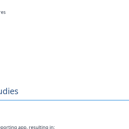
res
udies
orting app, resulting in: