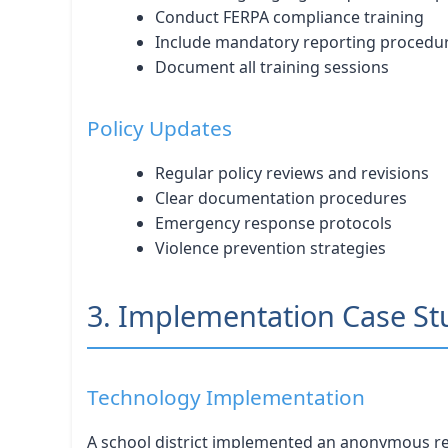
Conduct FERPA compliance training
Include mandatory reporting procedu
Document all training sessions
Policy Updates
Regular policy reviews and revisions
Clear documentation procedures
Emergency response protocols
Violence prevention strategies
3. Implementation Case St
Technology Implementation
A school district implemented an anonymous rep