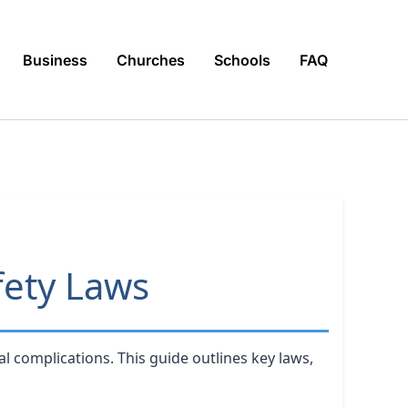
Business
Churches
Schools
FAQ
fety Laws
l complications. This guide outlines key laws,