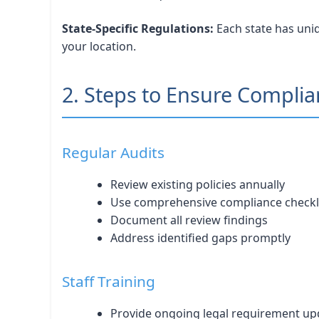
State-Specific Regulations:
Each state has uniq
your location.
2. Steps to Ensure Compli
Regular Audits
Review existing policies annually
Use comprehensive compliance checkl
Document all review findings
Address identified gaps promptly
Staff Training
Provide ongoing legal requirement up