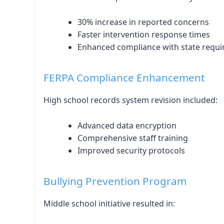
30% increase in reported concerns
Faster intervention response times
Enhanced compliance with state requ
FERPA Compliance Enhancement
High school records system revision included:
Advanced data encryption
Comprehensive staff training
Improved security protocols
Bullying Prevention Program
Middle school initiative resulted in: