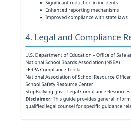
Significant reduction in incidents
Enhanced reporting mechanisms
Improved compliance with state laws
4. Legal and Compliance R
U.S. Department of Education – Office of Safe 
National School Boards Association (NSBA)
FERPA Compliance Toolkit
National Association of School Resource Office
School Safety Resource Center
StopBullying.gov – Legal Compliance Resources
Disclaimer:
This guide provides general informa
qualified legal counsel for specific guidance re