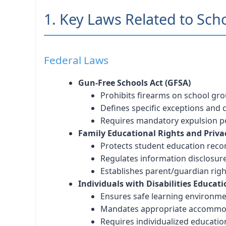
1. Key Laws Related to Sch
Federal Laws
Gun-Free Schools Act (GFSA)
Prohibits firearms on school gr
Defines specific exceptions and
Requires mandatory expulsion po
Family Educational Rights and Priva
Protects student education reco
Regulates information disclosur
Establishes parent/guardian righ
Individuals with Disabilities Educati
Ensures safe learning environm
Mandates appropriate accommo
Requires individualized educatio