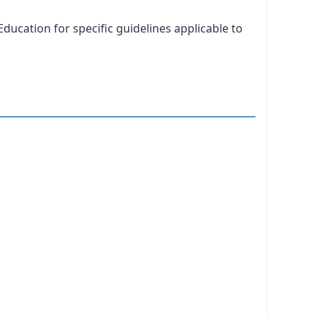
ducation for specific guidelines applicable to