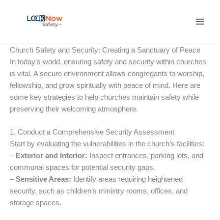
Skip
to
content
Church Safety and Security: Creating a Sanctuary of Peace
In today’s world, ensuring safety and security within churches
is vital. A secure environment allows congregants to worship,
fellowship, and grow spiritually with peace of mind. Here are
some key strategies to help churches maintain safety while
preserving their welcoming atmosphere.
1. Conduct a Comprehensive Security Assessment
Start by evaluating the vulnerabilities in the church’s facilities:
–
Exterior and Interior:
Inspect entrances, parking lots, and
communal spaces for potential security gaps.
–
Sensitive Areas:
Identify areas requiring heightened
security, such as children’s ministry rooms, offices, and
storage spaces.