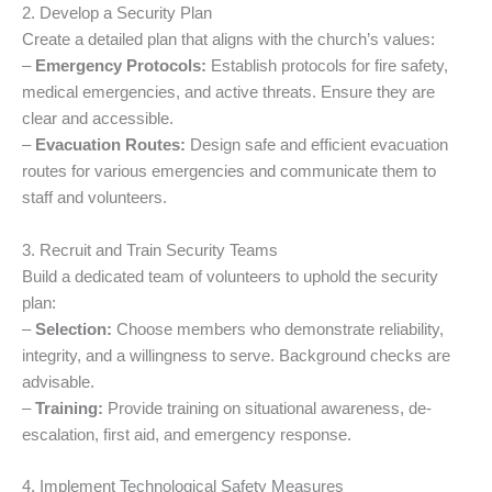
2. Develop a Security Plan
Create a detailed plan that aligns with the church’s values:
–
Emergency Protocols:
Establish protocols for fire safety,
medical emergencies, and active threats. Ensure they are
clear and accessible.
–
Evacuation Routes:
Design safe and efficient evacuation
routes for various emergencies and communicate them to
staff and volunteers.
3. Recruit and Train Security Teams
Build a dedicated team of volunteers to uphold the security
plan:
–
Selection:
Choose members who demonstrate reliability,
integrity, and a willingness to serve. Background checks are
advisable.
–
Training:
Provide training on situational awareness, de-
escalation, first aid, and emergency response.
4. Implement Technological Safety Measures