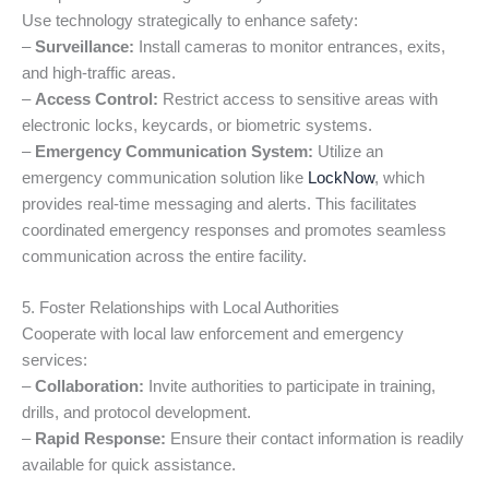
Use technology strategically to enhance safety:
–
Surveillance:
Install cameras to monitor entrances, exits,
and high-traffic areas.
–
Access Control:
Restrict access to sensitive areas with
electronic locks, keycards, or biometric systems.
–
Emergency Communication System:
Utilize an
emergency communication solution like
LockNow
, which
provides real-time messaging and alerts. This facilitates
coordinated emergency responses and promotes seamless
communication across the entire facility.
5. Foster Relationships with Local Authorities
Cooperate with local law enforcement and emergency
services:
–
Collaboration:
Invite authorities to participate in training,
drills, and protocol development.
–
Rapid Response:
Ensure their contact information is readily
available for quick assistance.