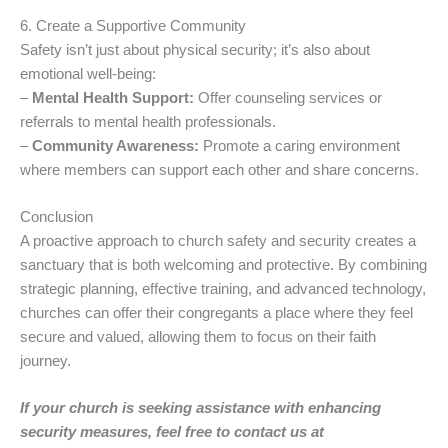
6. Create a Supportive Community
Safety isn’t just about physical security; it’s also about
emotional well-being:
–
Mental Health Support:
Offer counseling services or
referrals to mental health professionals.
–
Community Awareness:
Promote a caring environment
where members can support each other and share concerns.
Conclusion
A proactive approach to church safety and security creates a
sanctuary that is both welcoming and protective. By combining
strategic planning, effective training, and advanced technology,
churches can offer their congregants a place where they feel
secure and valued, allowing them to focus on their faith
journey.
If your church is seeking assistance with enhancing
security measures, feel free to contact us at