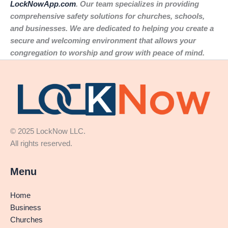
LockNowApp.com
. Our team specializes in providing
comprehensive safety solutions for churches, schools,
and businesses. We are dedicated to helping you create a
secure and welcoming environment that allows your
congregation to worship and grow with peace of mind.
© 2025 LockNow LLC.
All rights reserved.
Menu
Home
Business
Churches