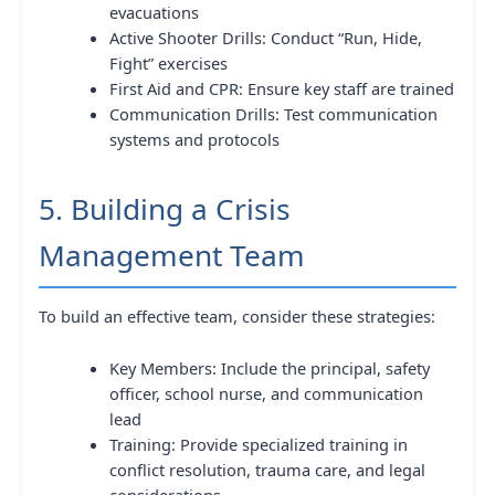
evacuations
Active Shooter Drills: Conduct “Run, Hide,
Fight” exercises
First Aid and CPR: Ensure key staff are trained
Communication Drills: Test communication
systems and protocols
5. Building a Crisis
Management Team
To build an effective team, consider these strategies:
Key Members: Include the principal, safety
officer, school nurse, and communication
lead
Training: Provide specialized training in
conflict resolution, trauma care, and legal
considerations