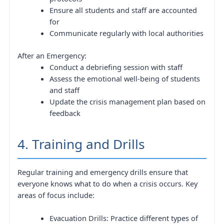
Ensure all students and staff are accounted
for
Communicate regularly with local authorities
After an Emergency:
Conduct a debriefing session with staff
Assess the emotional well-being of students
and staff
Update the crisis management plan based on
feedback
4. Training and Drills
Regular training and emergency drills ensure that
everyone knows what to do when a crisis occurs. Key
areas of focus include:
Evacuation Drills: Practice different types of