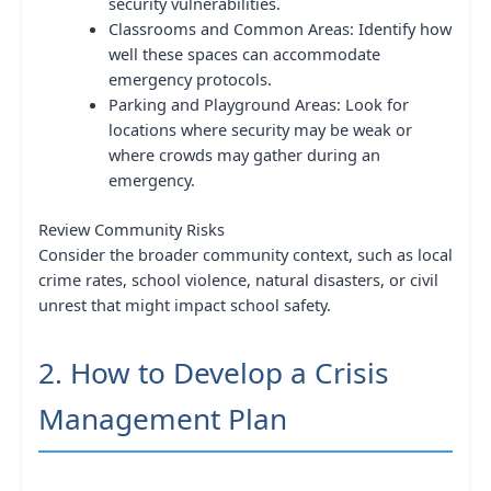
security vulnerabilities.
Classrooms and Common Areas: Identify how
well these spaces can accommodate
emergency protocols.
Parking and Playground Areas: Look for
locations where security may be weak or
where crowds may gather during an
emergency.
Review Community Risks
Consider the broader community context, such as local
crime rates, school violence, natural disasters, or civil
unrest that might impact school safety.
2. How to Develop a Crisis
Management Plan