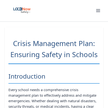
Skip
to
content
Crisis Management Plan:
Ensuring Safety in Schools
Introduction
Every school needs a comprehensive crisis
management plan to effectively address and mitigate
emergencies. Whether dealing with natural disasters,
security threats, or medical incidents, having a clear