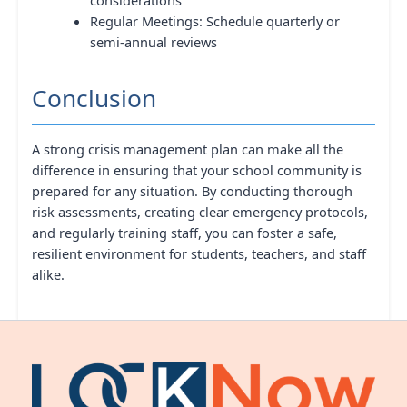
Regular Meetings: Schedule quarterly or
semi-annual reviews
Conclusion
A strong crisis management plan can make all the
difference in ensuring that your school community is
prepared for any situation. By conducting thorough
risk assessments, creating clear emergency protocols,
and regularly training staff, you can foster a safe,
resilient environment for students, teachers, and staff
alike.