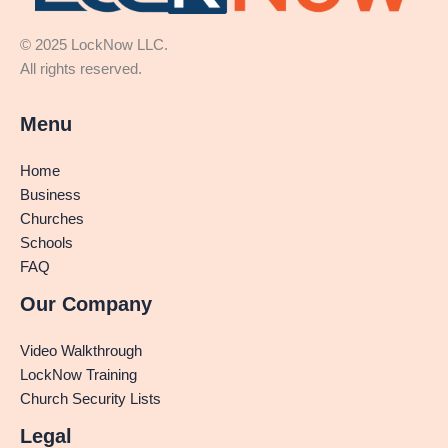
© 2025 LockNow LLC.
All rights reserved.
Menu
Home
Business
Churches
Schools
FAQ
Our Company
Video Walkthrough
LockNow Training
Church Security Lists
Legal