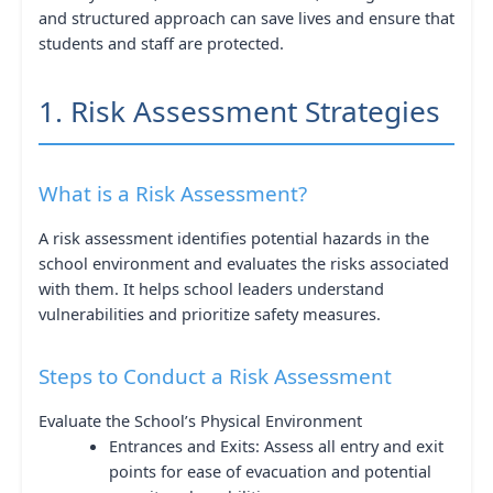
and structured approach can save lives and ensure that
students and staff are protected.
1. Risk Assessment Strategies
What is a Risk Assessment?
A risk assessment identifies potential hazards in the
school environment and evaluates the risks associated
with them. It helps school leaders understand
vulnerabilities and prioritize safety measures.
Steps to Conduct a Risk Assessment
Evaluate the School’s Physical Environment
Entrances and Exits: Assess all entry and exit
points for ease of evacuation and potential