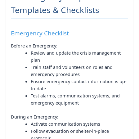
Templates & Checklists
Emergency Checklist
Before an Emergency:
Review and update the crisis management
plan
Train staff and volunteers on roles and
emergency procedures
Ensure emergency contact information is up-
to-date
Test alarms, communication systems, and
emergency equipment
During an Emergency:
Activate communication systems
Follow evacuation or shelter-in-place
protocols