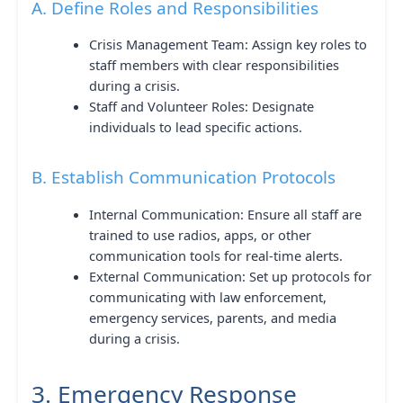
A. Define Roles and Responsibilities
Crisis Management Team: Assign key roles to
staff members with clear responsibilities
during a crisis.
Staff and Volunteer Roles: Designate
individuals to lead specific actions.
B. Establish Communication Protocols
Internal Communication: Ensure all staff are
trained to use radios, apps, or other
communication tools for real-time alerts.
External Communication: Set up protocols for
communicating with law enforcement,
emergency services, parents, and media
during a crisis.
3. Emergency Response