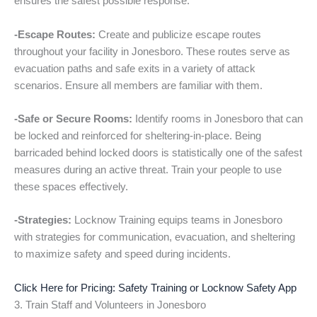
ensures the safest possible response.
-Escape Routes:
Create and publicize escape routes
throughout your facility in Jonesboro. These routes serve as
evacuation paths and safe exits in a variety of attack
scenarios. Ensure all members are familiar with them.
-Safe or Secure Rooms:
Identify rooms in Jonesboro that can
be locked and reinforced for sheltering-in-place. Being
barricaded behind locked doors is statistically one of the safest
measures during an active threat. Train your people to use
these spaces effectively.
-Strategies:
Locknow Training equips teams in Jonesboro
with strategies for communication, evacuation, and sheltering
to maximize safety and speed during incidents.
Click Here for Pricing: Safety Training or Locknow Safety App
3. Train Staff and Volunteers in Jonesboro