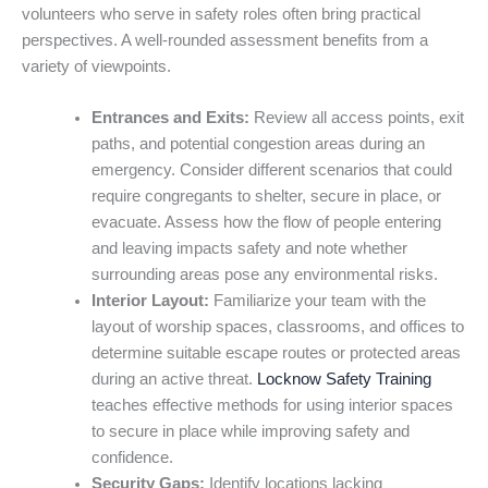
volunteers who serve in safety roles often bring practical
perspectives. A well-rounded assessment benefits from a
variety of viewpoints.
Entrances and Exits:
Review all access points, exit
paths, and potential congestion areas during an
emergency. Consider different scenarios that could
require congregants to shelter, secure in place, or
evacuate. Assess how the flow of people entering
and leaving impacts safety and note whether
surrounding areas pose any environmental risks.
Interior Layout:
Familiarize your team with the
layout of worship spaces, classrooms, and offices to
determine suitable escape routes or protected areas
during an active threat.
Locknow Safety Training
teaches effective methods for using interior spaces
to secure in place while improving safety and
confidence.
Security Gaps:
Identify locations lacking