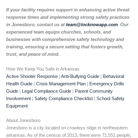
If your facility requires support in enhancing active threat
response times and implementing strong safety practices
in Jonesboro, contact us at
team@locknowapp.com
. Our
experienced team equips churches, schools, and
businesses with comprehensive safety technology and
training, ensuring a secure setting that fosters growth,
trust, and peace of mind.
How We Keep You Safe in Arkansas
Active Shooter Response
|
Anti-Bullying Guide
|
Behavioral
Health Guide
|
Crisis Management Plan
|
Emergency Drills
Guide
|
Legal Compliance Guide
|
Parent Community
Involvement
|
Safety Compliance Checklist
|
School Safety
Equipment
About Jonesboro
Jonesboro is a city located on crowleys ridge in northeastern
arkansas. As of the census of 2013, there were 71,551 people,