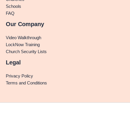
Schools
FAQ
Our Company
Video Walkthrough
LockNow Training
Church Security Lists
Legal
Privacy Policy
Terms and Conditions