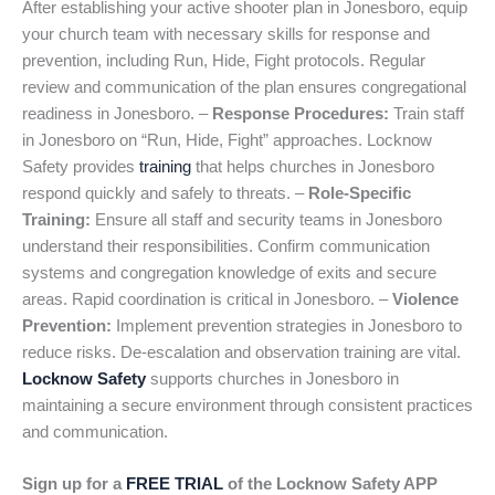
After establishing your active shooter plan in Jonesboro, equip
your church team with necessary skills for response and
prevention, including Run, Hide, Fight protocols. Regular
review and communication of the plan ensures congregational
readiness in Jonesboro. –
Response Procedures:
Train staff
in Jonesboro on “Run, Hide, Fight” approaches. Locknow
Safety provides
training
that helps churches in Jonesboro
respond quickly and safely to threats. –
Role-Specific
Training:
Ensure all staff and security teams in Jonesboro
understand their responsibilities. Confirm communication
systems and congregation knowledge of exits and secure
areas. Rapid coordination is critical in Jonesboro. –
Violence
Prevention:
Implement prevention strategies in Jonesboro to
reduce risks. De-escalation and observation training are vital.
Locknow Safety
supports churches in Jonesboro in
maintaining a secure environment through consistent practices
and communication.
Sign up for a
FREE TRIAL
of the Locknow Safety APP