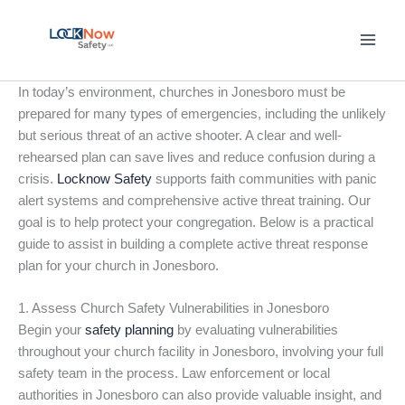
Skip
to
content
In today’s environment, churches in Jonesboro must be
prepared for many types of emergencies, including the unlikely
but serious threat of an active shooter. A clear and well-
rehearsed plan can save lives and reduce confusion during a
crisis.
Locknow Safety
supports faith communities with panic
alert systems and comprehensive active threat training. Our
goal is to help protect your congregation. Below is a practical
guide to assist in building a complete active threat response
plan for your church in Jonesboro.
1. Assess Church Safety Vulnerabilities in Jonesboro
Begin your
safety planning
by evaluating vulnerabilities
throughout your church facility in Jonesboro, involving your full
safety team in the process. Law enforcement or local
authorities in Jonesboro can also provide valuable insight, and