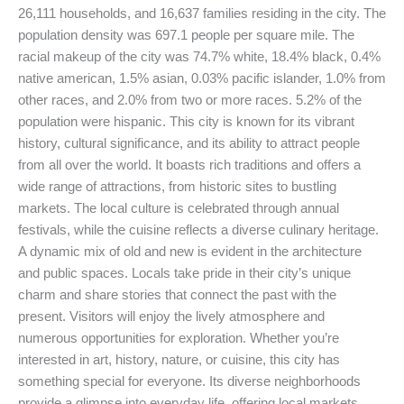
26,111 households, and 16,637 families residing in the city. The
population density was 697.1 people per square mile. The
racial makeup of the city was 74.7% white, 18.4% black, 0.4%
native american, 1.5% asian, 0.03% pacific islander, 1.0% from
other races, and 2.0% from two or more races. 5.2% of the
population were hispanic. This city is known for its vibrant
history, cultural significance, and its ability to attract people
from all over the world. It boasts rich traditions and offers a
wide range of attractions, from historic sites to bustling
markets. The local culture is celebrated through annual
festivals, while the cuisine reflects a diverse culinary heritage.
A dynamic mix of old and new is evident in the architecture
and public spaces. Locals take pride in their city’s unique
charm and share stories that connect the past with the
present. Visitors will enjoy the lively atmosphere and
numerous opportunities for exploration. Whether you’re
interested in art, history, nature, or cuisine, this city has
something special for everyone. Its diverse neighborhoods
provide a glimpse into everyday life, offering local markets,