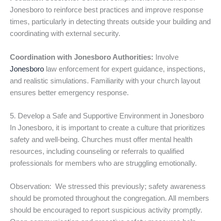
Jonesboro to reinforce best practices and improve response
times, particularly in detecting threats outside your building and
coordinating with external security.
Coordination with Jonesboro Authorities:
Involve
Jonesboro
law enforcement for expert guidance, inspections,
and realistic simulations. Familiarity with your church layout
ensures better emergency response.
5. Develop a Safe and Supportive Environment in Jonesboro
In Jonesboro, it is important to create a culture that prioritizes
safety and well-being. Churches must offer mental health
resources, including counseling or referrals to qualified
professionals for members who are struggling emotionally.
Observation: We stressed this previously; safety awareness
should be promoted throughout the congregation. All members
should be encouraged to report suspicious activity promptly.