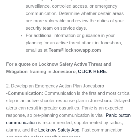
surveillance, controlled access, or emergency
communication. Determine whether certain areas
are more vulnerable and review the duties of your
security team on service days.
For additional information or guidance in your
planning for an active threat attack in Jonesboro,
email us at
Team@locknowapp.com
For a quote on Locknow Safety Active Threat and
Mitigation Training in Jonesboro,
CLICK HERE.
2. Develop an Emergency Action Plan Jonesboro
-Communication:
Communication is the first and most critical
step in an active shooter response plan in Jonesboro. Delayed
alerts can result in greater casualties. Panic is an expected
response, so pre-planning communication is vital.
Panic button
communication
is recommended, supplemented by radios,
alarms, and the
Locknow Safety App
. Fast communication