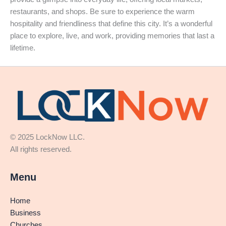
restaurants, and shops. Be sure to experience the warm
hospitality and friendliness that define this city. It’s a wonderful
place to explore, live, and work, providing memories that last a
lifetime.
© 2025 LockNow LLC.
All rights reserved.
Menu
Home
Business
Churches