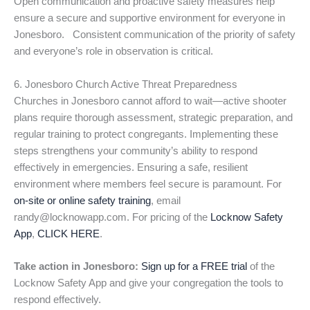
Open communication and proactive safety measures help
ensure a secure and supportive environment for everyone in
Jonesboro. Consistent communication of the priority of safety
and everyone’s role in observation is critical.
6. Jonesboro Church Active Threat Preparedness
Churches in Jonesboro cannot afford to wait—active shooter
plans require thorough assessment, strategic preparation, and
regular training to protect congregants. Implementing these
steps strengthens your community’s ability to respond
effectively in emergencies. Ensuring a safe, resilient
environment where members feel secure is paramount. For
on-site or online safety training
, email
randy@locknowapp.com. For pricing of the
Locknow Safety
App
,
CLICK HERE
.
Take action in Jonesboro:
Sign up for a FREE trial
of the
Locknow Safety App and give your congregation the tools to
respond effectively.