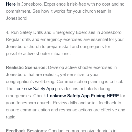
Here
in Jonesboro. Experience it risk-free with no cost and no
commitment. See how it works for your church team in
Jonesboro!
4. Run Safety Drills and Emergency Exercises in Jonesboro
Regular drills and emergency exercises are essential for your
Jonesboro church to prepare staff and congregants for
possible active shooter situations:
Realistic Scenarios:
Develop active shooter exercises in
Jonesboro that are realistic, yet sensitive to your
congregation’s well-being. Communication planning is critical.
The
Locknow Safety App
provides instant alerts during
emergencies. Check
Locknow Safety App Pricing HERE
for
your Jonesboro church. Review drills and solicit feedback to
ensure communication and response actions are effective and
rapid.
Feedback Sessions:
Conduct comprehensive debriefs in