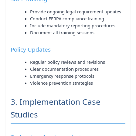
Provide ongoing legal requirement updates
Conduct FERPA compliance training
Include mandatory reporting procedures
Document all training sessions
Policy Updates
Regular policy reviews and revisions
Clear documentation procedures
Emergency response protocols
Violence prevention strategies
3. Implementation Case
Studies