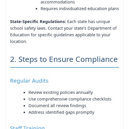
accommodations
Requires individualized education plans
State-Specific Regulations:
Each state has unique
school safety laws. Contact your state’s Department of
Education for specific guidelines applicable to your
location.
2. Steps to Ensure Compliance
Regular Audits
Review existing policies annually
Use comprehensive compliance checklists
Document all review findings
Address identified gaps promptly
Staff Training