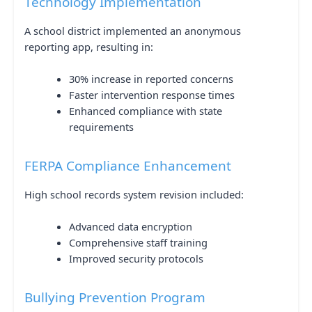
Technology Implementation
A school district implemented an anonymous
reporting app, resulting in:
30% increase in reported concerns
Faster intervention response times
Enhanced compliance with state
requirements
FERPA Compliance Enhancement
High school records system revision included:
Advanced data encryption
Comprehensive staff training
Improved security protocols
Bullying Prevention Program