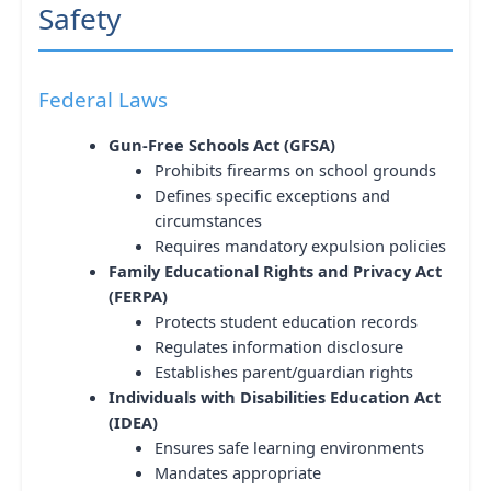
Safety
Federal Laws
Gun-Free Schools Act (GFSA)
Prohibits firearms on school grounds
Defines specific exceptions and
circumstances
Requires mandatory expulsion policies
Family Educational Rights and Privacy Act
(FERPA)
Protects student education records
Regulates information disclosure
Establishes parent/guardian rights
Individuals with Disabilities Education Act
(IDEA)
Ensures safe learning environments
Mandates appropriate