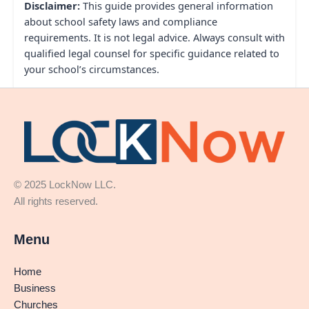
Disclaimer:
This guide provides general information
about school safety laws and compliance
requirements. It is not legal advice. Always consult with
qualified legal counsel for specific guidance related to
your school’s circumstances.
© 2025 LockNow LLC.
All rights reserved.
Menu
Home
Business
Churches