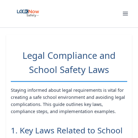
Skip
to
content
Legal Compliance and
School Safety Laws
Staying informed about legal requirements is vital for
creating a safe school environment and avoiding legal
complications. This guide outlines key laws,
compliance steps, and implementation examples.
1. Key Laws Related to School