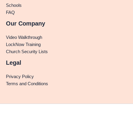
Schools
FAQ
Our Company
Video Walkthrough
LockNow Training
Church Security Lists
Legal
Privacy Policy
Terms and Conditions