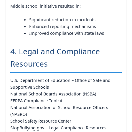
Middle school initiative resulted in:
Significant reduction in incidents
Enhanced reporting mechanisms
Improved compliance with state laws
4. Legal and Compliance
Resources
U.S. Department of Education – Office of Safe and
Supportive Schools
National School Boards Association (NSBA)
FERPA Compliance Toolkit
National Association of School Resource Officers
(NASRO)
School Safety Resource Center
StopBullying.gov – Legal Compliance Resources