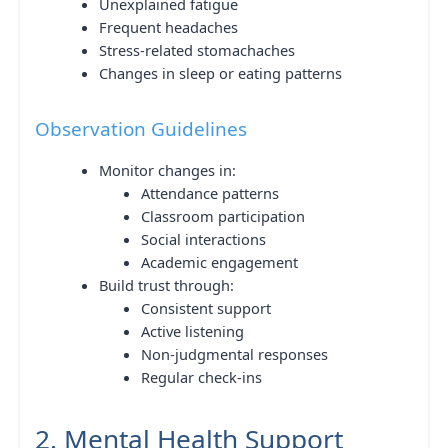
Unexplained fatigue
Frequent headaches
Stress-related stomachaches
Changes in sleep or eating patterns
Observation Guidelines
Monitor changes in:
Attendance patterns
Classroom participation
Social interactions
Academic engagement
Build trust through:
Consistent support
Active listening
Non-judgmental responses
Regular check-ins
2. Mental Health Support