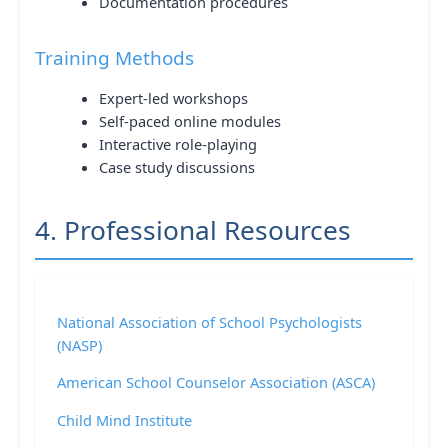
Documentation procedures
Training Methods
Expert-led workshops
Self-paced online modules
Interactive role-playing
Case study discussions
4. Professional Resources
National Association of School Psychologists
(NASP)
American School Counselor Association (ASCA)
Child Mind Institute