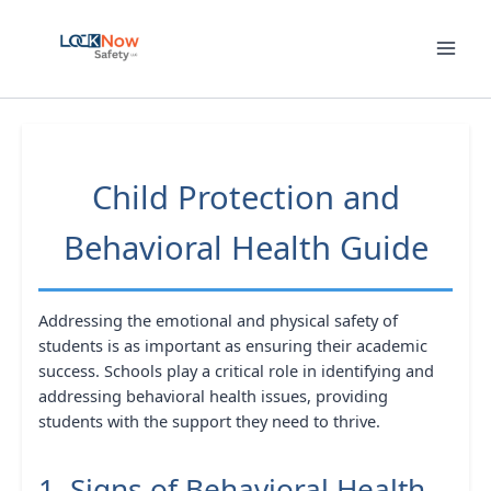
Skip
to
content
Child Protection and
Behavioral Health Guide
Addressing the emotional and physical safety of
students is as important as ensuring their academic
success. Schools play a critical role in identifying and
addressing behavioral health issues, providing
students with the support they need to thrive.
1. Signs of Behavioral Health