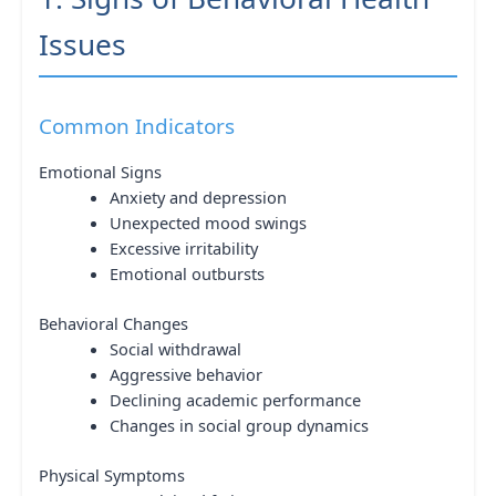
Issues
Common Indicators
Emotional Signs
Anxiety and depression
Unexpected mood swings
Excessive irritability
Emotional outbursts
Behavioral Changes
Social withdrawal
Aggressive behavior
Declining academic performance
Changes in social group dynamics
Physical Symptoms