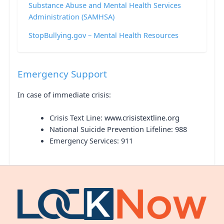
Substance Abuse and Mental Health Services
Administration (SAMHSA)
StopBullying.gov – Mental Health Resources
Emergency Support
In case of immediate crisis:
Crisis Text Line:
www.crisistextline.org
National Suicide Prevention Lifeline: 988
Emergency Services: 911