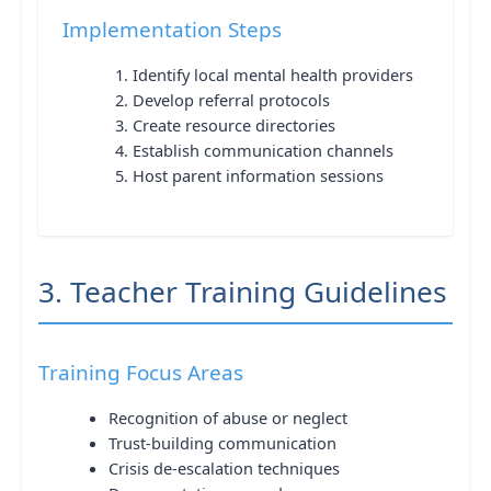
Implementation Steps
Identify local mental health providers
Develop referral protocols
Create resource directories
Establish communication channels
Host parent information sessions
3. Teacher Training Guidelines
Training Focus Areas
Recognition of abuse or neglect
Trust-building communication
Crisis de-escalation techniques