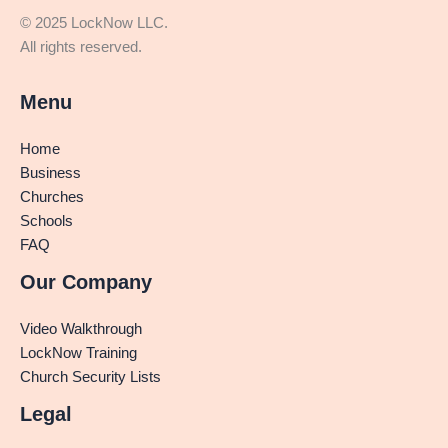
© 2025 LockNow LLC.
All rights reserved.
Menu
Home
Business
Churches
Schools
FAQ
Our Company
Video Walkthrough
LockNow Training
Church Security Lists
Legal