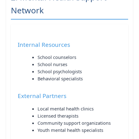
Network
Internal Resources
School counselors
School nurses
School psychologists
Behavioral specialists
External Partners
Local mental health clinics
Licensed therapists
Community support organizations
Youth mental health specialists