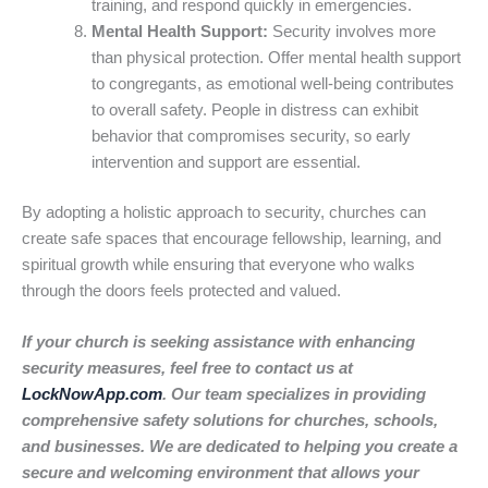
training, and respond quickly in emergencies.
Mental Health Support:
Security involves more
than physical protection. Offer mental health support
to congregants, as emotional well-being contributes
to overall safety. People in distress can exhibit
behavior that compromises security, so early
intervention and support are essential.
By adopting a holistic approach to security, churches can
create safe spaces that encourage fellowship, learning, and
spiritual growth while ensuring that everyone who walks
through the doors feels protected and valued.
If your church is seeking assistance with enhancing
security measures, feel free to contact us at
LockNowApp.com
. Our team specializes in providing
comprehensive safety solutions for churches, schools,
and businesses. We are dedicated to helping you create a
secure and welcoming environment that allows your