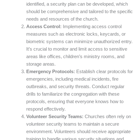
identified, a security plan can be developed, which
should be comprehensive and tailored to the specific
needs and resources of the church.
Access Control:
Implementing access control
measures such as electronic locks, keycards, or
biometric systems can minimize unauthorized entry.
It’s crucial to monitor and limit access to sensitive
areas like offices, children’s ministry rooms, and
storage areas.
Emergency Protocols:
Establish clear protocols for
emergencies, including medical incidents, fire
outbreaks, and security threats. Conduct regular
drills to familiarize the congregation with these
protocols, ensuring that everyone knows how to
respond effectively.
Volunteer Security Teams:
Churches often rely on
volunteer security teams to maintain a secure
environment. Volunteers should receive appropriate
training to handle various security situations and