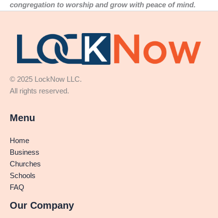
congregation to worship and grow with peace of mind.
© 2025 LockNow LLC.
All rights reserved.
Menu
Home
Business
Churches
Schools
FAQ
Our Company