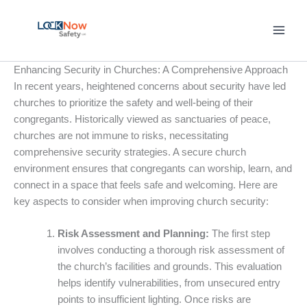
Skip
to
content
Enhancing Security in Churches: A Comprehensive Approach
In recent years, heightened concerns about security have led
churches to prioritize the safety and well-being of their
congregants. Historically viewed as sanctuaries of peace,
churches are not immune to risks, necessitating
comprehensive security strategies. A secure church
environment ensures that congregants can worship, learn, and
connect in a space that feels safe and welcoming. Here are
key aspects to consider when improving church security:
Risk Assessment and Planning:
The first step
involves conducting a thorough risk assessment of
the church’s facilities and grounds. This evaluation
helps identify vulnerabilities, from unsecured entry
points to insufficient lighting. Once risks are