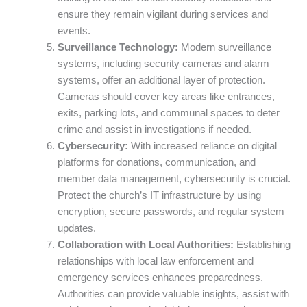
ensure they remain vigilant during services and
events.
Surveillance Technology:
Modern surveillance
systems, including security cameras and alarm
systems, offer an additional layer of protection.
Cameras should cover key areas like entrances,
exits, parking lots, and communal spaces to deter
crime and assist in investigations if needed.
Cybersecurity:
With increased reliance on digital
platforms for donations, communication, and
member data management, cybersecurity is crucial.
Protect the church’s IT infrastructure by using
encryption, secure passwords, and regular system
updates.
Collaboration with Local Authorities:
Establishing
relationships with local law enforcement and
emergency services enhances preparedness.
Authorities can provide valuable insights, assist with