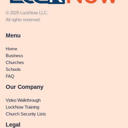
© 2025 LockNow LLC.
All rights reserved.
Menu
Home
Business
Churches
Schools
FAQ
Our Company
Video Walkthrough
LockNow Training
Church Security Lists
Legal