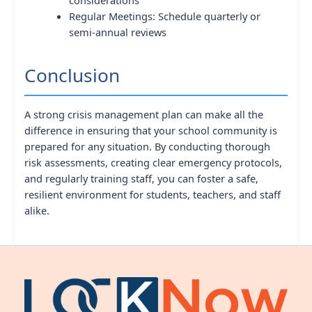
Regular Meetings: Schedule quarterly or
semi-annual reviews
Conclusion
A strong crisis management plan can make all the
difference in ensuring that your school community is
prepared for any situation. By conducting thorough
risk assessments, creating clear emergency protocols,
and regularly training staff, you can foster a safe,
resilient environment for students, teachers, and staff
alike.