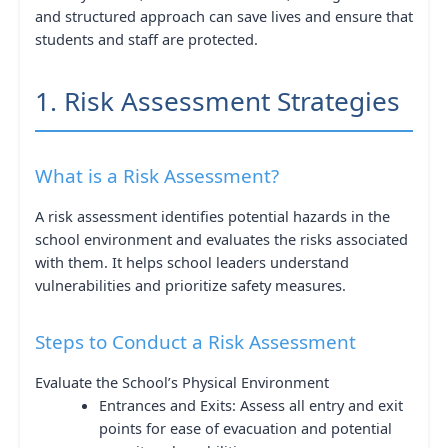
and structured approach can save lives and ensure that
students and staff are protected.
1. Risk Assessment Strategies
What is a Risk Assessment?
A risk assessment identifies potential hazards in the
school environment and evaluates the risks associated
with them. It helps school leaders understand
vulnerabilities and prioritize safety measures.
Steps to Conduct a Risk Assessment
Evaluate the School’s Physical Environment
Entrances and Exits: Assess all entry and exit
points for ease of evacuation and potential