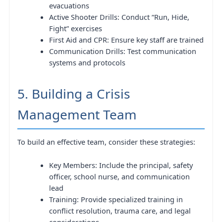
evacuations
Active Shooter Drills: Conduct “Run, Hide,
Fight” exercises
First Aid and CPR: Ensure key staff are trained
Communication Drills: Test communication
systems and protocols
5. Building a Crisis
Management Team
To build an effective team, consider these strategies:
Key Members: Include the principal, safety
officer, school nurse, and communication
lead
Training: Provide specialized training in
conflict resolution, trauma care, and legal
considerations