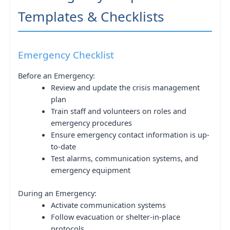
Templates & Checklists
Emergency Checklist
Before an Emergency:
Review and update the crisis management
plan
Train staff and volunteers on roles and
emergency procedures
Ensure emergency contact information is up-
to-date
Test alarms, communication systems, and
emergency equipment
During an Emergency:
Activate communication systems
Follow evacuation or shelter-in-place
protocols