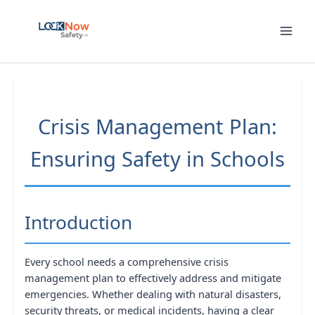
Skip
to
content
Crisis Management Plan:
Ensuring Safety in Schools
Introduction
Every school needs a comprehensive crisis
management plan to effectively address and mitigate
emergencies. Whether dealing with natural disasters,
security threats, or medical incidents, having a clear