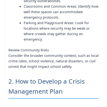
security vulnerabilities.
Classrooms and Common Areas: Identify how
well these spaces can accommodate
emergency protocols.
Parking and Playground Areas: Look for
locations where security may be weak or
where crowds may gather during an
emergency.
Review Community Risks
Consider the broader community context, such as local
crime rates, school violence, natural disasters, or civil
unrest that might impact school safety.
2. How to Develop a Crisis
Management Plan