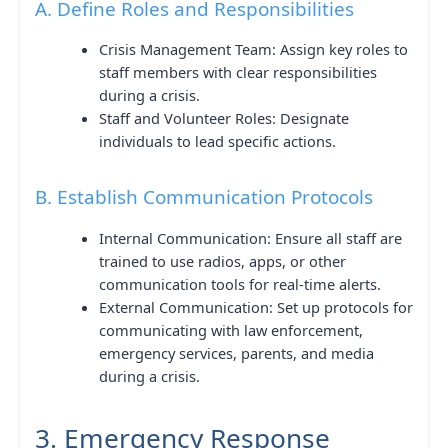
A. Define Roles and Responsibilities
Crisis Management Team: Assign key roles to
staff members with clear responsibilities
during a crisis.
Staff and Volunteer Roles: Designate
individuals to lead specific actions.
B. Establish Communication Protocols
Internal Communication: Ensure all staff are
trained to use radios, apps, or other
communication tools for real-time alerts.
External Communication: Set up protocols for
communicating with law enforcement,
emergency services, parents, and media
during a crisis.
3. Emergency Response