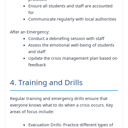
Ensure all students and staff are accounted
for
Communicate regularly with local authorities
After an Emergency:
Conduct a debriefing session with staff
Assess the emotional well-being of students
and staff
Update the crisis management plan based on
feedback
4. Training and Drills
Regular training and emergency drills ensure that
everyone knows what to do when a crisis occurs. Key
areas of focus include:
Evacuation Drills: Practice different types of