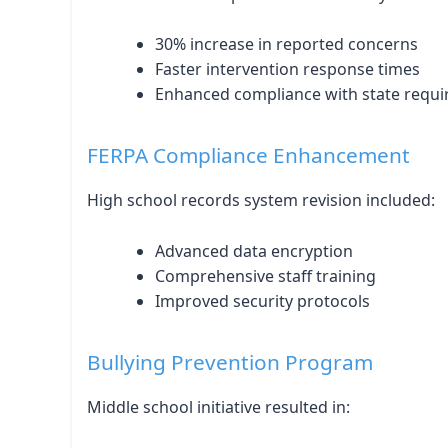
30% increase in reported concerns
Faster intervention response times
Enhanced compliance with state requ
FERPA Compliance Enhancement
High school records system revision included:
Advanced data encryption
Comprehensive staff training
Improved security protocols
Bullying Prevention Program
Middle school initiative resulted in: