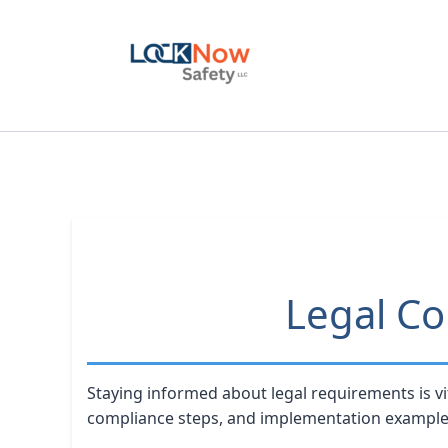
Skip
to
content
Legal Co
Staying informed about legal requirements is vi
compliance steps, and implementation example