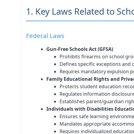
1. Key Laws Related to Sch
Federal Laws
Gun-Free Schools Act (GFSA)
Prohibits firearms on school gr
Defines specific exceptions and
Requires mandatory expulsion po
Family Educational Rights and Priva
Protects student education reco
Regulates information disclosur
Establishes parent/guardian righ
Individuals with Disabilities Educati
Ensures safe learning environm
Mandates appropriate accommo
Requires individualized educatio