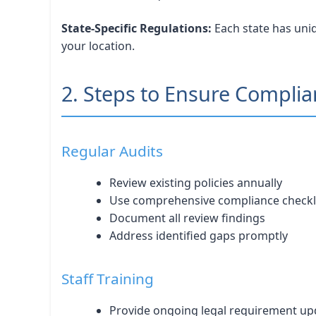
State-Specific Regulations:
Each state has uniq
your location.
2. Steps to Ensure Compli
Regular Audits
Review existing policies annually
Use comprehensive compliance checkl
Document all review findings
Address identified gaps promptly
Staff Training
Provide ongoing legal requirement up