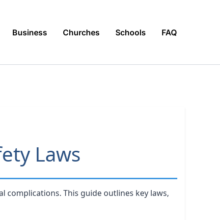
Business
Churches
Schools
FAQ
fety Laws
l complications. This guide outlines key laws,