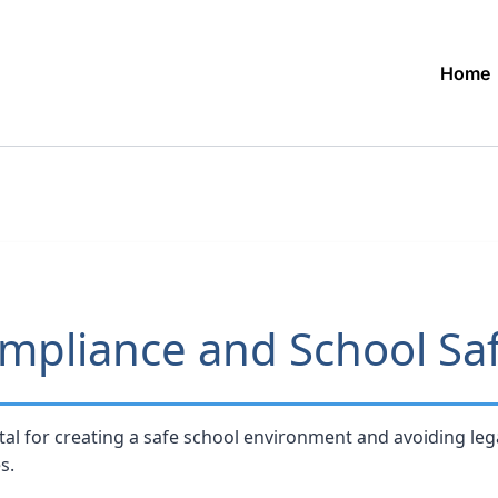
Home
mpliance and School Sa
tal for creating a safe school environment and avoiding lega
s.