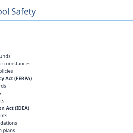
ool Safety
ounds
 circumstances
licies
cy Act (FERPA)
rds
e
ts
on Act (IDEA)
ents
dations
n plans