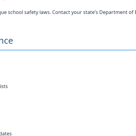
ue school safety laws. Contact your state’s Department of E
ance
ists
dates