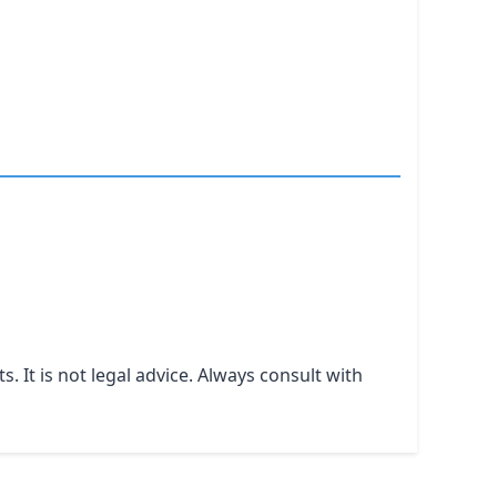
It is not legal advice. Always consult with