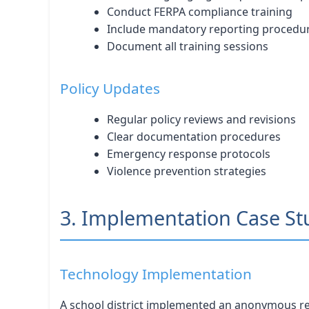
Conduct FERPA compliance training
Include mandatory reporting procedu
Document all training sessions
Policy Updates
Regular policy reviews and revisions
Clear documentation procedures
Emergency response protocols
Violence prevention strategies
3. Implementation Case St
Technology Implementation
A school district implemented an anonymous rep