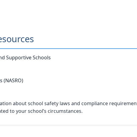
esources
and Supportive Schools
rs (NASRO)
tion about school safety laws and compliance requirements. 
lated to your school’s circumstances.