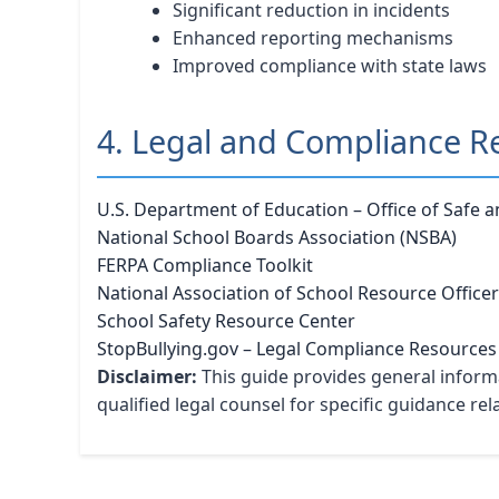
Significant reduction in incidents
Enhanced reporting mechanisms
Improved compliance with state laws
4. Legal and Compliance R
U.S. Department of Education – Office of Safe 
National School Boards Association (NSBA)
FERPA Compliance Toolkit
National Association of School Resource Office
School Safety Resource Center
StopBullying.gov – Legal Compliance Resources
Disclaimer:
This guide provides general informa
qualified legal counsel for specific guidance re