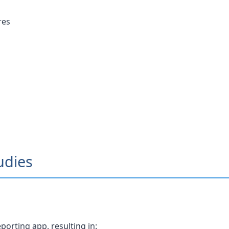
res
udies
orting app, resulting in: