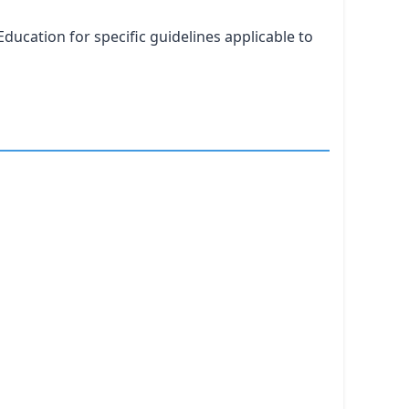
ducation for specific guidelines applicable to