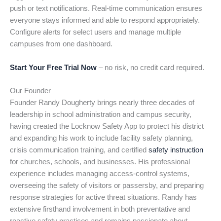
push or text notifications. Real-time communication ensures
everyone stays informed and able to respond appropriately.
Configure alerts for select users and manage multiple
campuses from one dashboard.
Start Your Free Trial Now
– no risk, no credit card required.
Our Founder
Founder Randy Dougherty brings nearly three decades of
leadership in school administration and campus security,
having created the Locknow Safety App to protect his district
and expanding his work to include facility safety planning,
crisis communication training, and certified
safety instruction
for churches, schools, and businesses. His professional
experience includes managing access-control systems,
overseeing the safety of visitors or passersby, and preparing
response strategies for active threat situations. Randy has
extensive firsthand involvement in both preventative and