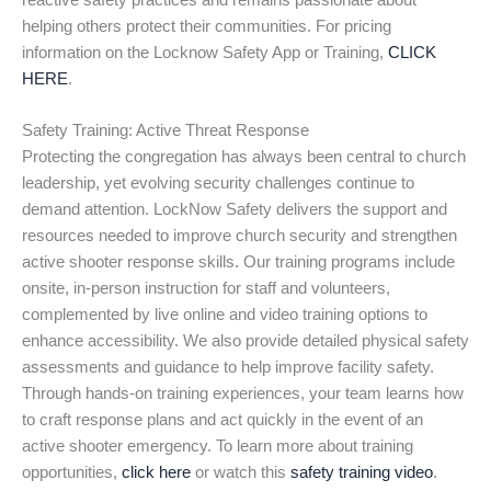
reactive safety practices and remains passionate about
helping others protect their communities. For pricing
information on the Locknow Safety App or Training,
CLICK
HERE
.
Safety Training: Active Threat Response
Protecting the congregation has always been central to church
leadership, yet evolving security challenges continue to
demand attention. LockNow Safety delivers the support and
resources needed to improve church security and strengthen
active shooter response skills. Our training programs include
onsite, in-person instruction for staff and volunteers,
complemented by live online and video training options to
enhance accessibility. We also provide detailed physical safety
assessments and guidance to help improve facility safety.
Through hands-on training experiences, your team learns how
to craft response plans and act quickly in the event of an
active shooter emergency. To learn more about training
opportunities,
click here
or watch this
safety training video
.