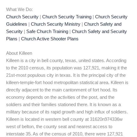
What We Do:
Church Security
|
Church Security Training
|
Church Security
Guidelines
|
Church Security Ministry
|
Church Safety and
Security
|
Safe Church Training
|
Church Safety and Security
Plans
|
Church Active Shooter Plans
About Killeen
Killeen is a city in bell county, texas, united states. According
to the 2010 census, its population was 127,921, making it the
21st-most populous city in texas. It is the principal city of the
killeen-temple-fort hood metropolitan statistical area. Killeen is
directly adjacent to the main cantonment of fort hood. Its
economy depends on the activities of the post, and the
soldiers and their families stationed there. It is known as a
military because of its rapid growth and high influx of soldiers.
Killeen is located in western bell county at 31620n974336w
west of belton, the county seat and nearest access to
interstate 35. As of the census of 2010, there were 127,921