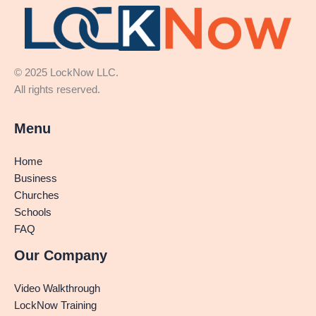
© 2025 LockNow LLC.
All rights reserved.
Menu
Home
Business
Churches
Schools
FAQ
Our Company
Video Walkthrough
LockNow Training