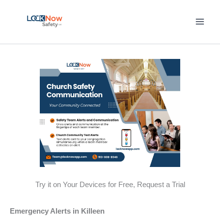
Skip
to
content
Try it on Your Devices for Free, Request a Trial
Emergency Alerts in Killeen