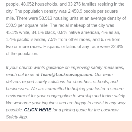
people, 48,052 households, and 33,276 families residing in the
city. The population density was 2,458.9 people per square
mile. There were 53,913 housing units at an average density of
999.9 per square mile. The racial makeup of the city was
45.1% white, 34.1% black, 0.8% native american, 4% asian,
1.4% pacific islander, 7.9% from other races, and 6.7% from
two or more races. Hispanic or latino of any race were 22.9%
of the population.
If your church wants guidance on improving safety measures,
reach out to us at
Team@Locknowapp.com
. Our team
delivers expert safety solutions for churches, schools, and
businesses. We are committed to helping you foster a secure
environment for your congregation to worship and thrive safely.
We welcome your inquiries and are happy to assist in any way
possible.
CLICK HERE
for a pricing quote for the Locknow
Safety App.