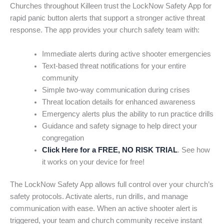
Churches throughout Killeen trust the LockNow Safety App for
rapid panic button alerts that support a stronger active threat
response. The app provides your church safety team with:
Immediate alerts during active shooter emergencies
Text-based threat notifications for your entire
community
Simple two-way communication during crises
Threat location details for enhanced awareness
Emergency alerts plus the ability to run practice drills
Guidance and safety signage to help direct your
congregation
Click Here for a FREE, NO RISK TRIAL
. See how
it works on your device for free!
The LockNow Safety App allows full control over your church’s
safety protocols. Activate alerts, run drills, and manage
communication with ease. When an active shooter alert is
triggered, your team and church community receive instant