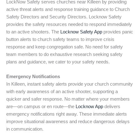
LockNow Safety serves churches near Killeen by providing
active threat alerts and response training guidance to Church
Safety Directors and Security Directors. Locknow Safety
provides the safety resources needed to respond immediately
to an active shooters. The
Locknow Safety App
provides panic
button alerts to church safety teams to improve crisis
response and keep congregation safe. No need for safety
team members to do exhaustive research seeking safety
plans and guidance, we cater to your safety needs.
Emergency Notifications
In Killeen, instant safety alerts provide your church community
with early awareness of an active shooter, supporting a
quicker and safer response. No matter where your members
are—on campus or en route—the
Locknow App
delivers
emergency notifications right away. These immediate alerts
improve situational awareness and reduce dangerous delays
in communication.